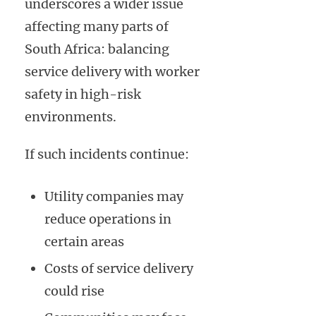
underscores a wider issue
affecting many parts of
South Africa: balancing
service delivery with worker
safety in high-risk
environments.
If such incidents continue:
Utility companies may
reduce operations in
certain areas
Costs of service delivery
could rise