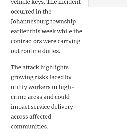
vehicle keys. The incident
occurred in the
Johannesburg township
earlier this week while the
contractors were carrying
out routine duties.
The attack highlights
growing risks faced by
utility workers in high-
crime areas and could
impact service delivery
across affected
communities.