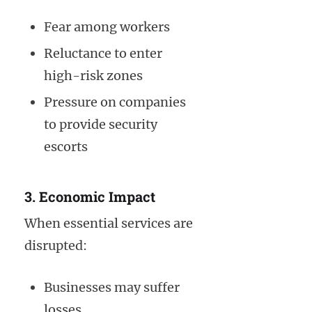
Fear among workers
Reluctance to enter
high-risk zones
Pressure on companies
to provide security
escorts
3. Economic Impact
When essential services are
disrupted:
Businesses may suffer
losses