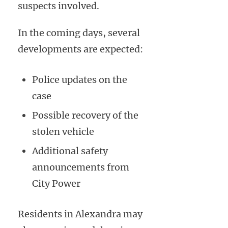
suspects involved.
In the coming days, several
developments are expected:
Police updates on the
case
Possible recovery of the
stolen vehicle
Additional safety
announcements from
City Power
Residents in Alexandra may