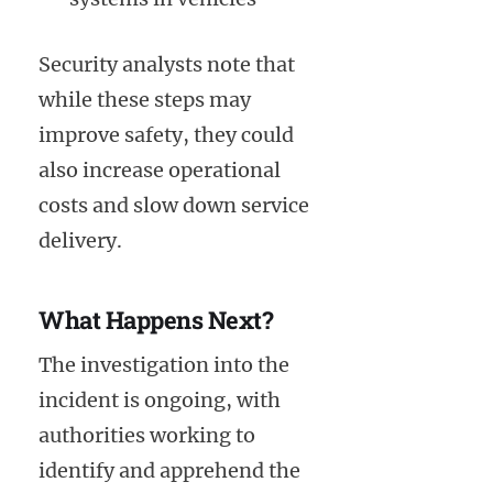
Security analysts note that
while these steps may
improve safety, they could
also increase operational
costs and slow down service
delivery.
What Happens Next?
The investigation into the
incident is ongoing, with
authorities working to
identify and apprehend the