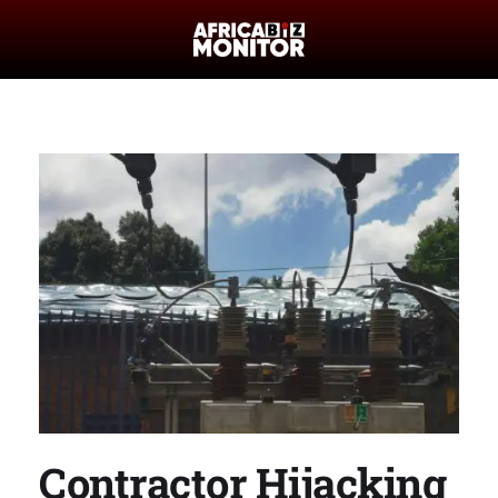
Contractor Hijacking