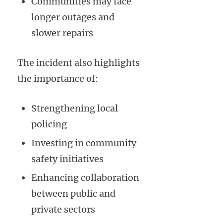
Communities may face
longer outages and
slower repairs
The incident also highlights
the importance of:
Strengthening local
policing
Investing in community
safety initiatives
Enhancing collaboration
between public and
private sectors