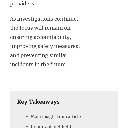
providers.
As investigations continue,
the focus will remain on
ensuring accountability,
improving safety measures,
and preventing similar
incidents in the future.
Key Takeaways
Main insight from article
Important highlight