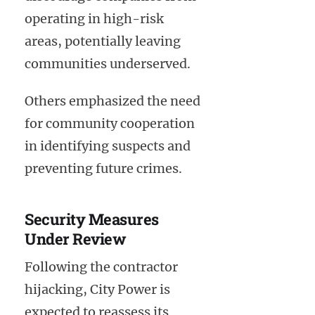
operating in high-risk
areas, potentially leaving
communities underserved.
Others emphasized the need
for community cooperation
in identifying suspects and
preventing future crimes.
Security Measures
Under Review
Following the contractor
hijacking, City Power is
expected to reassess its