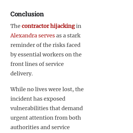
Conclusion
The
contractor hijacking
in
Alexandra serves
as a stark
reminder of the risks faced
by essential workers on the
front lines of service
delivery.
While no lives were lost, the
incident has exposed
vulnerabilities that demand
urgent attention from both
authorities and service