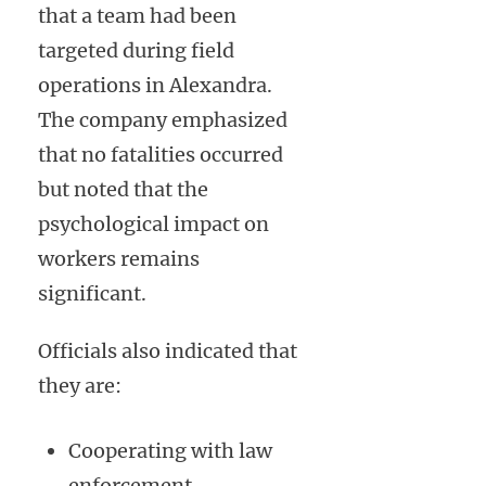
that a team had been
targeted during field
operations in Alexandra.
The company emphasized
that no fatalities occurred
but noted that the
psychological impact on
workers remains
significant.
Officials also indicated that
they are:
Cooperating with law
enforcement