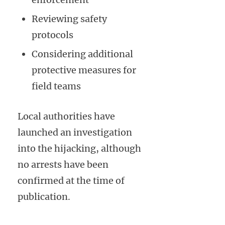
Reviewing safety
protocols
Considering additional
protective measures for
field teams
Local authorities have
launched an investigation
into the hijacking, although
no arrests have been
confirmed at the time of
publication.