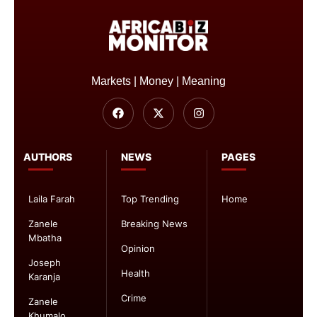
Markets | Money | Meaning
AUTHORS
NEWS
PAGES
Laila Farah
Top Trending
Home
Zanele
Breaking News
Mbatha
Opinion
Joseph
Health
Karanja
Crime
Zanele
Khumalo