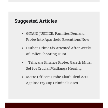
Suggested Articles
GIYANI JUSTICE: Families Demand
Probe Into Apartheid Executions Now
Durban Crime Six Arrested After Weeks
of Police Shooting Hunt
Tshwane Finance Probe: Gareth Mnisi
Set for Crucial Madlanga Hearing
Metro Officers Probe Ekurhuleni Acts
Against 125 Cop Criminal Cases