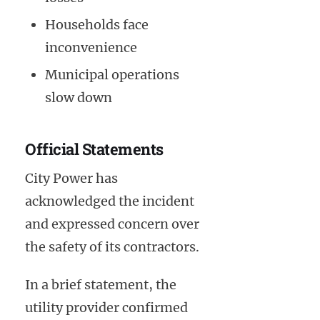
Households face
inconvenience
Municipal operations
slow down
Official Statements
City Power has
acknowledged the incident
and expressed concern over
the safety of its contractors.
In a brief statement, the
utility provider confirmed