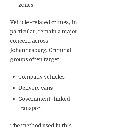
zones
Vehicle-related crimes, in
particular, remain a major
concern across
Johannesburg. Criminal
groups often target:
Company vehicles
Delivery vans
Government-linked
transport
The method used in this