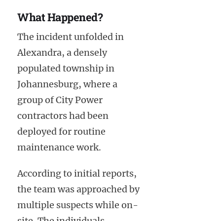
What Happened?
The incident unfolded in
Alexandra, a densely
populated township in
Johannesburg, where a
group of City Power
contractors had been
deployed for routine
maintenance work.
According to initial reports,
the team was approached by
multiple suspects while on-
site. The individuals