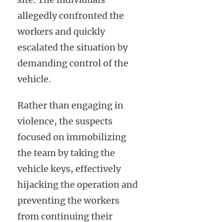
allegedly confronted the
workers and quickly
escalated the situation by
demanding control of the
vehicle.
Rather than engaging in
violence, the suspects
focused on immobilizing
the team by taking the
vehicle keys, effectively
hijacking the operation and
preventing the workers
from continuing their