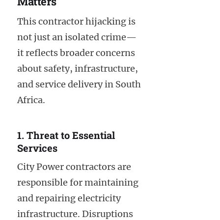
Matters
This contractor hijacking is
not just an isolated crime—
it reflects broader concerns
about safety, infrastructure,
and service delivery in South
Africa.
1. Threat to Essential
Services
City Power contractors are
responsible for maintaining
and repairing electricity
infrastructure. Disruptions