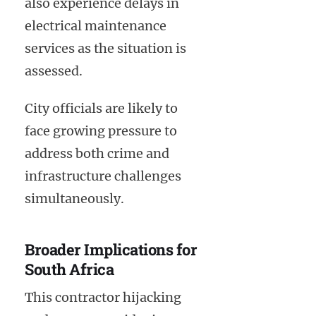
also experience delays in
electrical maintenance
services as the situation is
assessed.
City officials are likely to
face growing pressure to
address both crime and
infrastructure challenges
simultaneously.
Broader Implications for
South Africa
This contractor hijacking