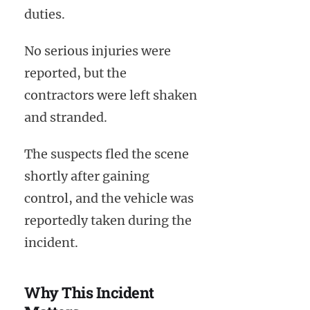
duties.
No serious injuries were
reported, but the
contractors were left shaken
and stranded.
The suspects fled the scene
shortly after gaining
control, and the vehicle was
reportedly taken during the
incident.
Why This Incident