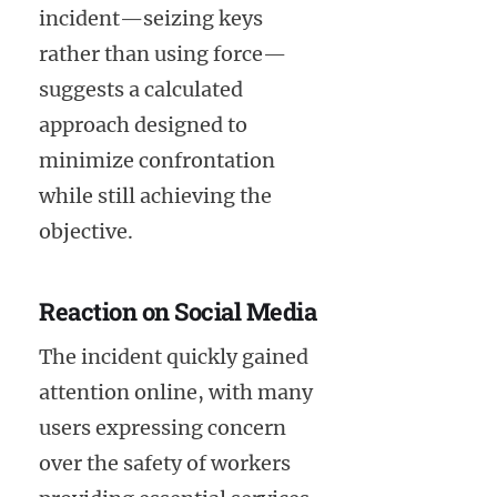
incident—seizing keys
rather than using force—
suggests a calculated
approach designed to
minimize confrontation
while still achieving the
objective.
Reaction on Social Media
The incident quickly gained
attention online, with many
users expressing concern
over the safety of workers