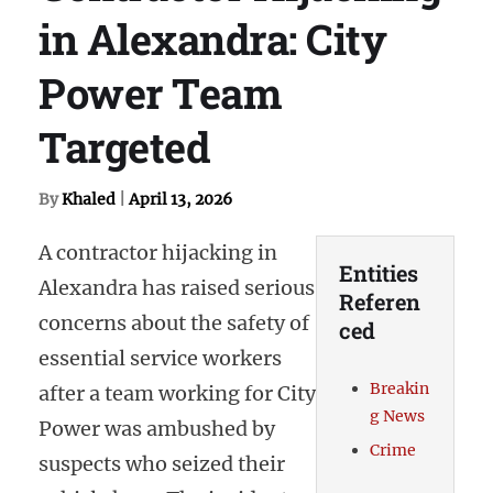
in Alexandra: City
Power Team
Targeted
By
Khaled
|
April 13, 2026
A contractor hijacking in
Entities
Alexandra has raised serious
Referen
concerns about the safety of
ced
essential service workers
Breakin
after a team working for City
g News
Power was ambushed by
Crime
suspects who seized their