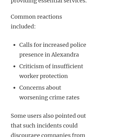
providing essential services.
Common reactions
included:
Calls for increased police
presence in Alexandra
Criticism of insufficient
worker protection
Concerns about
worsening crime rates
Some users also pointed out
that such incidents could
discourage companies from