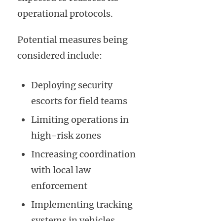
operational protocols.
Potential measures being
considered include:
Deploying security
escorts for field teams
Limiting operations in
high-risk zones
Increasing coordination
with local law
enforcement
Implementing tracking
systems in vehicles