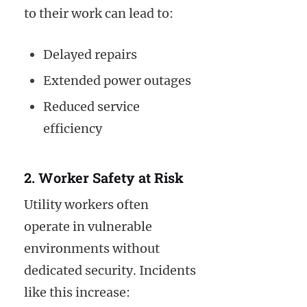
to their work can lead to:
Delayed repairs
Extended power outages
Reduced service
efficiency
2. Worker Safety at Risk
Utility workers often
operate in vulnerable
environments without
dedicated security. Incidents
like this increase: