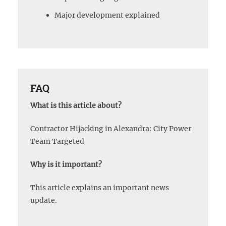
Major development explained
FAQ
What is this article about?
Contractor Hijacking in Alexandra: City Power
Team Targeted
Why is it important?
This article explains an important news
update.