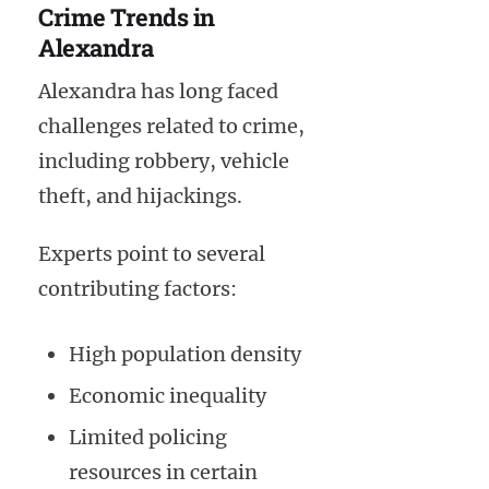
Crime Trends in
Alexandra
Alexandra has long faced
challenges related to crime,
including robbery, vehicle
theft, and hijackings.
Experts point to several
contributing factors:
High population density
Economic inequality
Limited policing
resources in certain