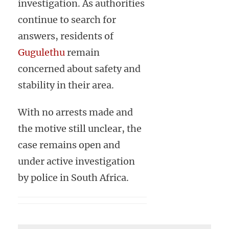
investigation. As authorities
continue to search for
answers, residents of
Gugulethu
remain
concerned about safety and
stability in their area.
With no arrests made and
the motive still unclear, the
case remains open and
under active investigation
by police in South Africa.