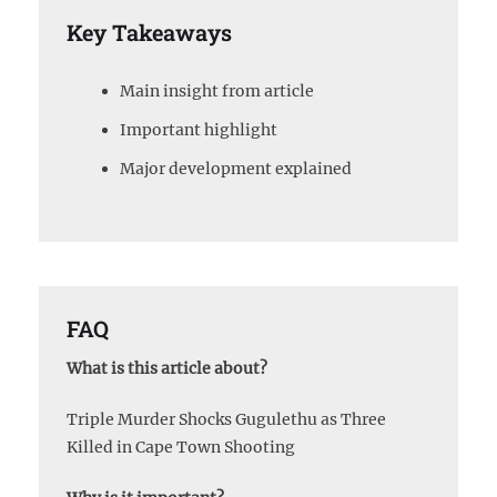
Key Takeaways
Main insight from article
Important highlight
Major development explained
FAQ
What is this article about?
Triple Murder Shocks Gugulethu as Three
Killed in Cape Town Shooting