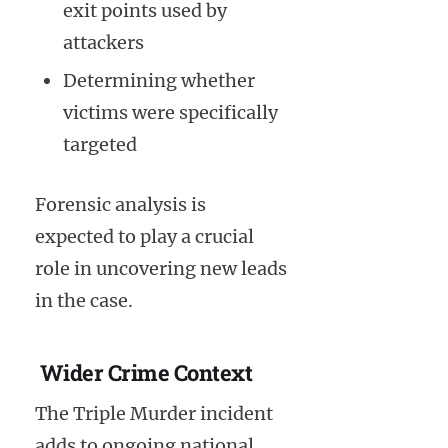
exit points used by
attackers
Determining whether
victims were specifically
targeted
Forensic analysis is
expected to play a crucial
role in uncovering new leads
in the case.
Wider Crime Context
The Triple Murder incident
adds to ongoing national