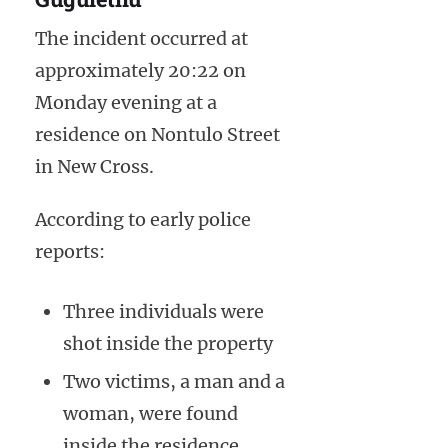
The incident occurred at
approximately 20:22 on
Monday evening at a
residence on Nontulo Street
in New Cross.
According to early police
reports:
Three individuals were
shot inside the property
Two victims, a man and a
woman, were found
inside the residence