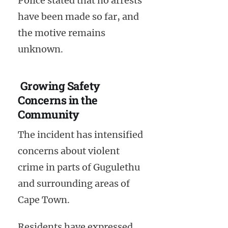
Police stated that no arrests
have been made so far, and
the motive remains
unknown.
Growing Safety
Concerns in the
Community
The incident has intensified
concerns about violent
crime in parts of Gugulethu
and surrounding areas of
Cape Town.
Residents have expressed