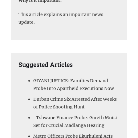
Why is it important?
This article explains an important news
update.
Suggested Articles
GIYANI JUSTICE: Families Demand
Probe Into Apartheid Executions Now
Durban Crime Six Arrested After Weeks
of Police Shooting Hunt
Tshwane Finance Probe: Gareth Mnisi
Set for Crucial Madlanga Hearing
Metro Officers Probe Ekurhuleni Acts