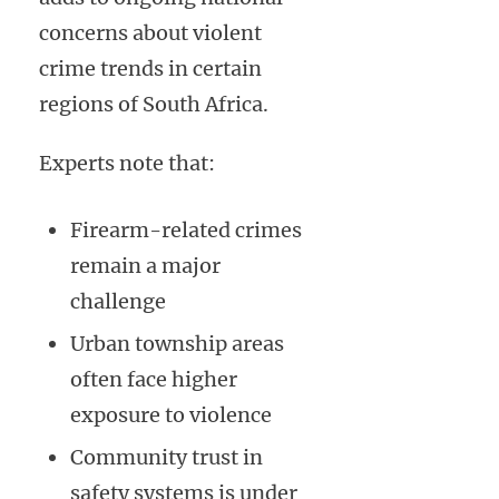
concerns about violent
crime trends in certain
regions of South Africa.
Experts note that:
Firearm-related crimes
remain a major
challenge
Urban township areas
often face higher
exposure to violence
Community trust in
safety systems is under