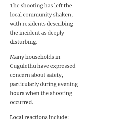
The shooting has left the
local community shaken,
with residents describing
the incident as deeply
disturbing.
Many households in
Gugulethu have expressed
concern about safety,
particularly during evening
hours when the shooting
occurred.
Local reactions include: