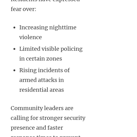
fear over:
Increasing nighttime
violence
Limited visible policing
in certain zones
Rising incidents of
armed attacks in
residential areas
Community leaders are
calling for stronger security
presence and faster