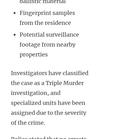
ballistic material
Fingerprint samples
from the residence
Potential surveillance
footage from nearby
properties
Investigators have classified
the case as a Triple Murder
investigation, and
specialized units have been
assigned due to the severity
of the crime.