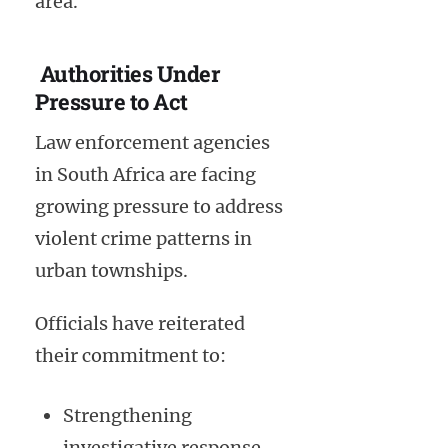
area.
Authorities Under
Pressure to Act
Law enforcement agencies
in South Africa are facing
growing pressure to address
violent crime patterns in
urban townships.
Officials have reiterated
their commitment to:
Strengthening
investigative response