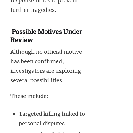
response times to prevent
further tragedies.
Possible Motives Under
Review
Although no official motive
has been confirmed,
investigators are exploring
several possibilities.
These include:
Targeted killing linked to
personal disputes