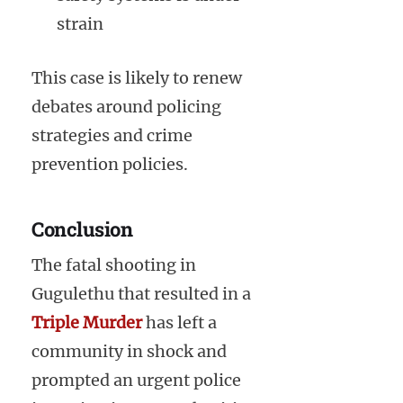
strain
This case is likely to renew
debates around policing
strategies and crime
prevention policies.
Conclusion
The fatal shooting in
Gugulethu that resulted in a
Triple Murder
has left a
community in shock and
prompted an urgent police