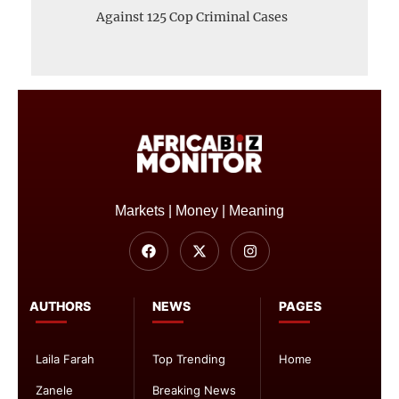
Against 125 Cop Criminal Cases
Markets | Money | Meaning
AUTHORS
NEWS
PAGES
Laila Farah
Top Trending
Home
Zanele
Breaking News