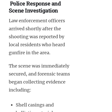
Police Response and
Scene Investigation
Law enforcement officers
arrived shortly after the
shooting was reported by
local residents who heard
gunfire in the area.
The scene was immediately
secured, and forensic teams
began collecting evidence
including:
Shell casings and