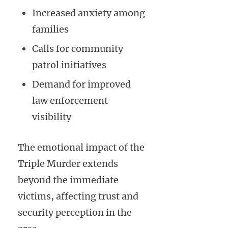
Increased anxiety among
families
Calls for community
patrol initiatives
Demand for improved
law enforcement
visibility
The emotional impact of the
Triple Murder extends
beyond the immediate
victims, affecting trust and
security perception in the