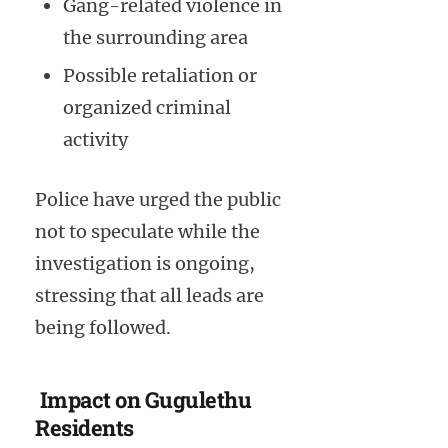
Gang-related violence in
the surrounding area
Possible retaliation or
organized criminal
activity
Police have urged the public
not to speculate while the
investigation is ongoing,
stressing that all leads are
being followed.
Impact on Gugulethu
Residents