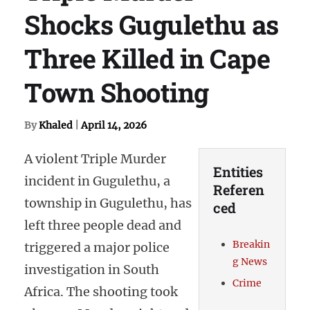
Shocks Gugulethu as
Three Killed in Cape
Town Shooting
By
Khaled
|
April 14, 2026
A violent Triple Murder
Entities
incident in Gugulethu, a
Referen
township in Gugulethu, has
ced
left three people dead and
Breakin
triggered a major police
g News
investigation in South
Crime
Africa. The shooting took