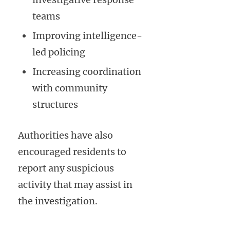
teams
Improving intelligence-
led policing
Increasing coordination
with community
structures
Authorities have also
encouraged residents to
report any suspicious
activity that may assist in
the investigation.