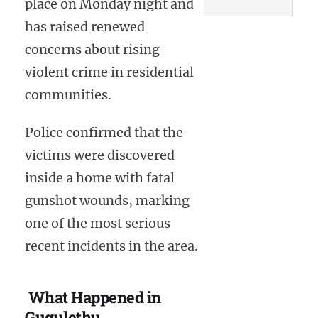
place on Monday night and
has raised renewed
concerns about rising
violent crime in residential
communities.
Police confirmed that the
victims were discovered
inside a home with fatal
gunshot wounds, marking
one of the most serious
recent incidents in the area.
What Happened in
Gugulethu