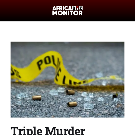
Triple Murder