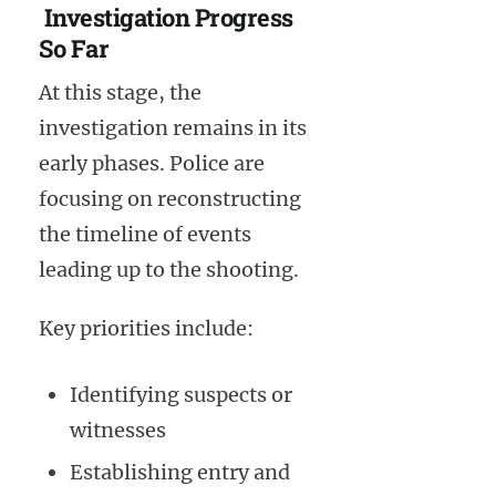
Investigation Progress
So Far
At this stage, the
investigation remains in its
early phases. Police are
focusing on reconstructing
the timeline of events
leading up to the shooting.
Key priorities include:
Identifying suspects or
witnesses
Establishing entry and