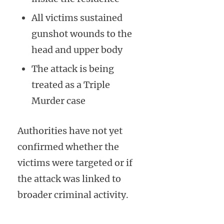
All victims sustained
gunshot wounds to the
head and upper body
The attack is being
treated as a Triple
Murder case
Authorities have not yet
confirmed whether the
victims were targeted or if
the attack was linked to
broader criminal activity.