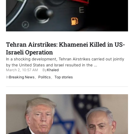
Tehran Airstrikes: Khamenei Killed in US-
Israeli Operation
In a shocking development, Tehran Airstrikes carried out jointly
by the United States and Israel resulted in the …
March 2
,
10:57 AM
By
Khaled
In
Breaking News
,
Politics
,
Top stories