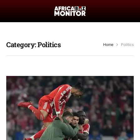
Category:
Politics
Home
Politics