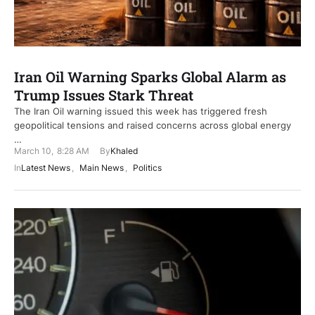
Iran Oil Warning Sparks Global Alarm as
Trump Issues Stark Threat
The Iran Oil warning issued this week has triggered fresh
geopolitical tensions and raised concerns across global energy
…
March 10
,
8:28 AM
By
Khaled
In
Latest News
,
Main News
,
Politics