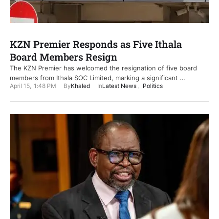
KZN Premier Responds as Five Ithala
Board Members Resign
The KZN Premier has welcomed the resignation of five board
members from Ithala SOC Limited, marking a significant …
April 15
,
1:48 PM
By
Khaled
In
Latest News
,
Politics