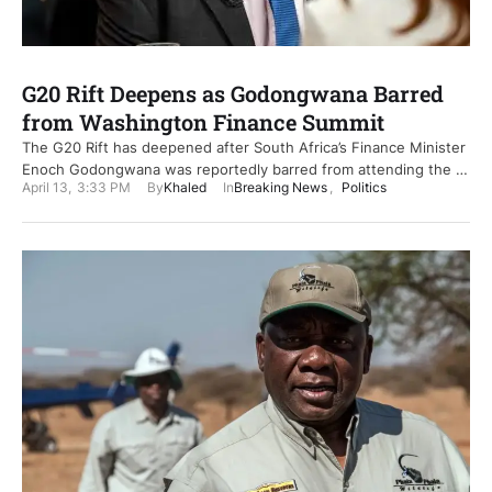
G20 Rift Deepens as Godongwana Barred
from Washington Finance Summit
The G20 Rift has deepened after South Africa’s Finance Minister
Enoch Godongwana was reportedly barred from attending the …
April 13
,
3:33 PM
By
Khaled
In
Breaking News
,
Politics