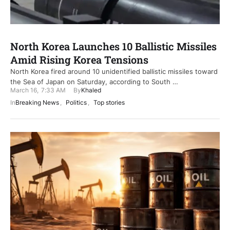
North Korea Launches 10 Ballistic Missiles
Amid Rising Korea Tensions
North Korea fired around 10 unidentified ballistic missiles toward
the Sea of Japan on Saturday, according to South …
March 16
,
7:33 AM
By
Khaled
In
Breaking News
,
Politics
,
Top stories