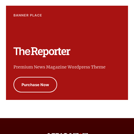
BANNER PLACE
Premium News Magazine Wordpress Theme
Purchase Now