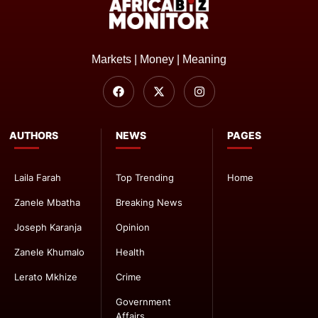
Markets | Money | Meaning
AUTHORS
NEWS
PAGES
Laila Farah
Top Trending
Home
Zanele Mbatha
Breaking News
Joseph Karanja
Opinion
Zanele Khumalo
Health
Lerato Mkhize
Crime
Government
Affairs