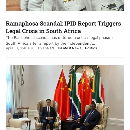
Ramaphosa Scandal: IPID Report Triggers
Legal Crisis in South Africa
The Ramaphosa scandal has entered a critical legal phase in
South Africa after a report by the Independent …
April 10
,
1:46 PM
By
Khaled
In
Latest News
,
Politics