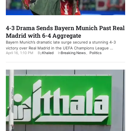
4-3 Drama Sends Bayern Munich Past Real
Madrid with 6-4 Aggregate
Bayern Munich’s dramatic late surge secured a stunning 4-3
victory over Real Madrid in the UEFA Champions League …
April 16
,
1:10 PM
By
Khaled
In
Breaking News
,
Politics