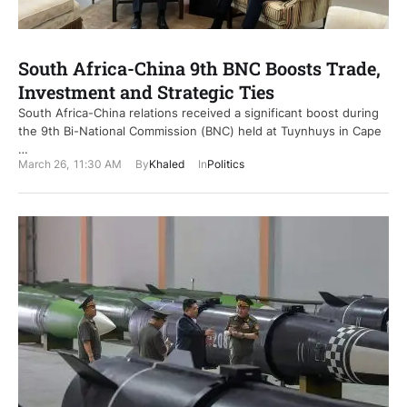
South Africa-China 9th BNC Boosts Trade,
Investment and Strategic Ties
South Africa-China relations received a significant boost during
the 9th Bi-National Commission (BNC) held at Tuynhuys in Cape
…
March 26
,
11:30 AM
By
Khaled
In
Politics