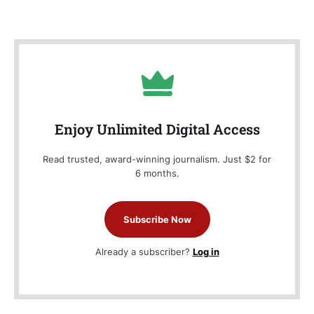
Enjoy Unlimited Digital Access
Read trusted, award-winning journalism. Just $2 for
6 months.
Subscribe Now
Already a subscriber?
Log in