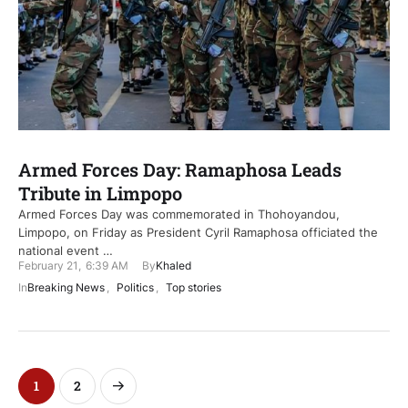
Armed Forces Day: Ramaphosa Leads
Tribute in Limpopo
Armed Forces Day was commemorated in Thohoyandou,
Limpopo, on Friday as President Cyril Ramaphosa officiated the
national event …
February 21
,
6:39 AM
By
Khaled
In
Breaking News
,
Politics
,
Top stories
1
2