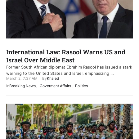
International Law: Rasool Warns US and
Israel Over Middle East
Former South African diplomat Ebrahim Rasool has issued a stark
warning to the United States and Israel, emphasizing …
March 2
,
7:37 AM
By
Khaled
In
Breaking News
,
Goverment Affairs
,
Politics