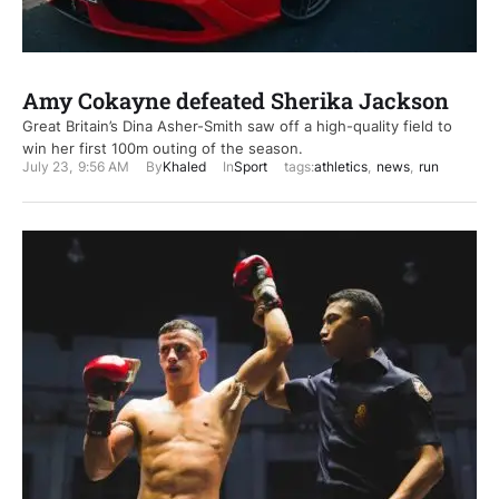
Amy Cokayne defeated Sherika Jackson
Great Britain’s Dina Asher-Smith saw off a high-quality field to
win her first 100m outing of the season.
July 23
,
9:56 AM
By
Khaled
In
Sport
tags:
athletics
,
news
,
run