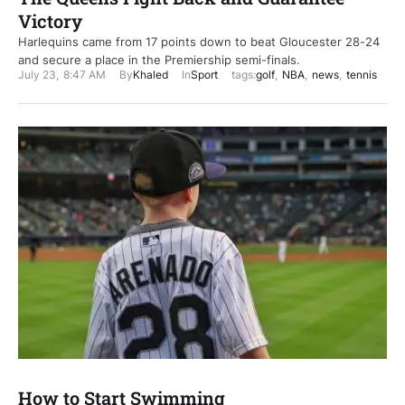
Victory
Harlequins came from 17 points down to beat Gloucester 28-24
and secure a place in the Premiership semi-finals.
July 23
,
8:47 AM
By
Khaled
In
Sport
tags:
golf
,
NBA
,
news
,
tennis
How to Start Swimming