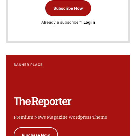
Subscribe Now
Already a subscriber?
Log in
BANNER PLACE
Premium News Magazine Wordpress Theme
Purchase Now