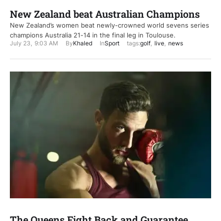
New Zealand beat Australian Champions
New Zealand’s women beat newly-crowned world sevens series
champions Australia 21-14 in the final leg in Toulouse.
July 23
,
9:03 AM
By
Khaled
In
Sport
tags:
golf
,
live
,
news
The Queens Fight Back and Guarantee