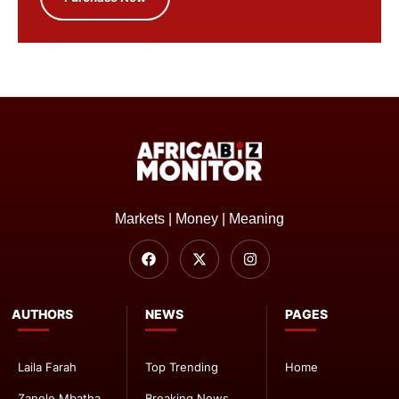
Markets | Money | Meaning
AUTHORS
NEWS
PAGES
Laila Farah
Top Trending
Home
Zanele Mbatha
Breaking News