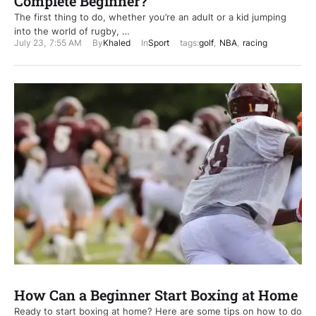
Complete Beginner?
The first thing to do, whether you’re an adult or a kid jumping
into the world of rugby, …
July 23
,
7:55 AM
By
Khaled
In
Sport
tags:
golf
,
NBA
,
racing
How Can a Beginner Start Boxing at Home
Ready to start boxing at home? Here are some tips on how to do