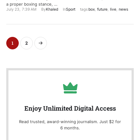
a proper boxing stance, …
July 23
,
7:39 AM
By
Khaled
In
Sport
tags:
box
,
future
,
live
,
news
1
2
Enjoy Unlimited Digital Access
Read trusted, award-winning journalism. Just $2 for
6 months.