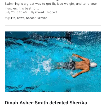
Swimming is a great way to get fit, lose weight, and tone your
muscles. It is best to …
July 23
,
8:26 AM
By
Khaled
In
Sport
tags:
life
,
news
,
Soccer
,
ukraine
Dinah Asher-Smith defeated Sherika