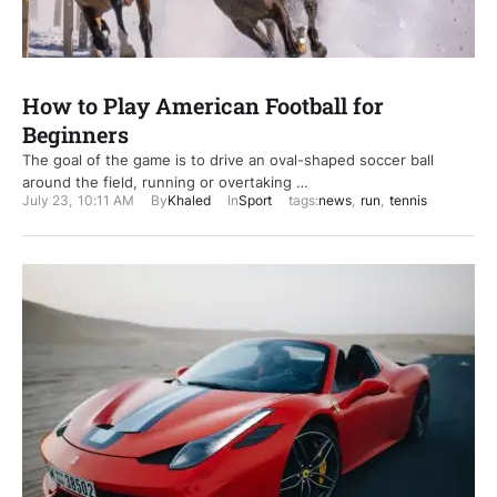
How to Play American Football for
Beginners
The goal of the game is to drive an oval-shaped soccer ball
around the field, running or overtaking …
July 23
,
10:11 AM
By
Khaled
In
Sport
tags:
news
,
run
,
tennis