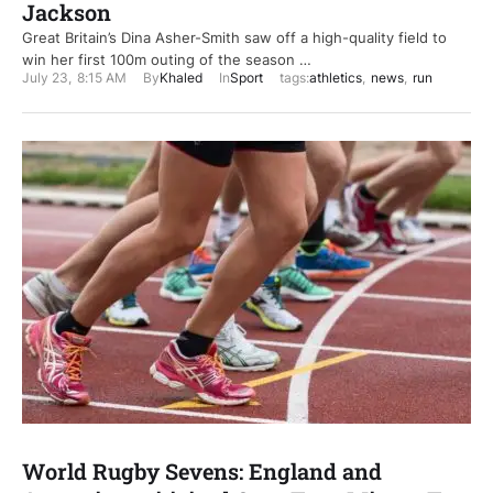
Jackson
Great Britain’s Dina Asher-Smith saw off a high-quality field to
win her first 100m outing of the season …
July 23
,
8:15 AM
By
Khaled
In
Sport
tags:
athletics
,
news
,
run
World Rugby Sevens: England and