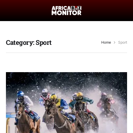
Category:
Sport
Home
Sport