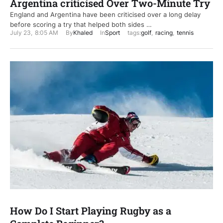
Argentina criticised Over Two-Minute Try
England and Argentina have been criticised over a long delay
before scoring a try that helped both sides …
July 23
,
8:05 AM
By
Khaled
In
Sport
tags:
golf
,
racing
,
tennis
How Do I Start Playing Rugby as a