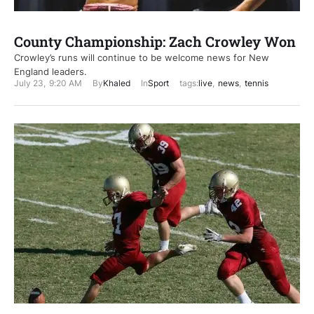
County Championship: Zach Crowley Won
Crowley’s runs will continue to be welcome news for New
England leaders.
July 23
,
9:20 AM
By
Khaled
In
Sport
tags:
live
,
news
,
tennis