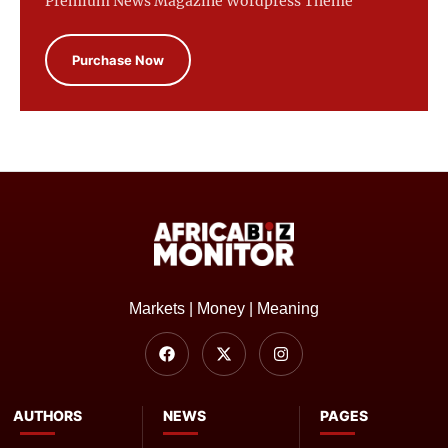
Premium News Magazine Wordpress Theme
Purchase Now
Markets | Money | Meaning
AUTHORS
NEWS
PAGES