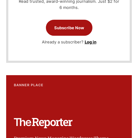
Read trusted, award-winning journalism. Just $2 for
6 months.
Subscribe Now
Already a subscriber?
Log in
BANNER PLACE