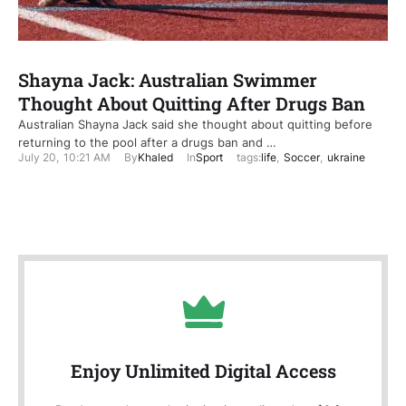
Shayna Jack: Australian Swimmer
Thought About Quitting After Drugs Ban
Australian Shayna Jack said she thought about quitting before
returning to the pool after a drugs ban and …
July 20
,
10:21 AM
By
Khaled
In
Sport
tags:
life
,
Soccer
,
ukraine
Enjoy Unlimited Digital Access