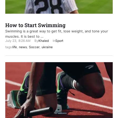
How to Start Swimming
Swimming is a great way to get fit, lose weight, and tone your
muscles. It is best to …
July 23
,
8:26 AM
By
Khaled
In
Sport
tags:
life
,
news
,
Soccer
,
ukraine