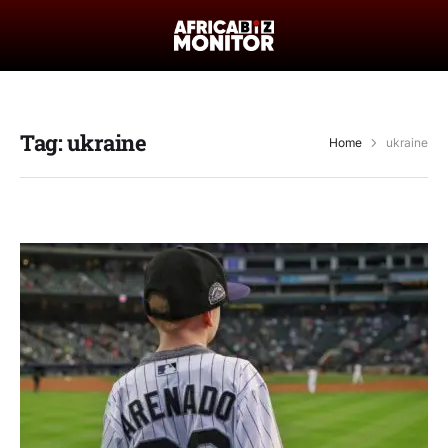
Tag:
ukraine
Home
ukraine