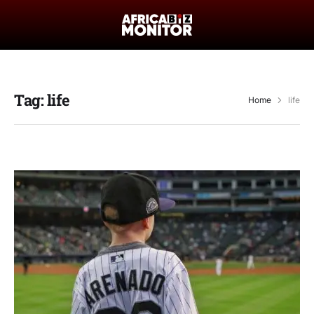
Tag:
life
Home
life