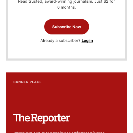
Read trusted, award-winning journalism. Just $2 for
6 months.
Subscribe Now
Already a subscriber?
Log in
BANNER PLACE