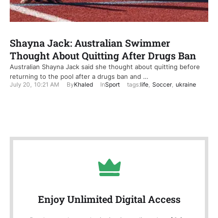
Shayna Jack: Australian Swimmer
Thought About Quitting After Drugs Ban
Australian Shayna Jack said she thought about quitting before
returning to the pool after a drugs ban and …
July 20
,
10:21 AM
By
Khaled
In
Sport
tags:
life
,
Soccer
,
ukraine
Enjoy Unlimited Digital Access