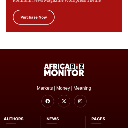
Premium News Magazine Wordpress Theme
Purchase Now
Markets | Money | Meaning
AUTHORS
NEWS
PAGES