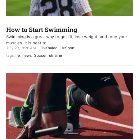
How to Start Swimming
Swimming is a great way to get fit, lose weight, and tone your
muscles. It is best to …
July 23
,
8:26 AM
By
Khaled
In
Sport
tags:
life
,
news
,
Soccer
,
ukraine