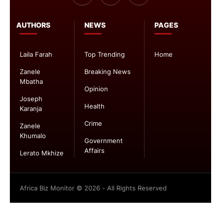
AUTHORS
NEWS
PAGES
Laila Farah
Top Trending
Home
Zanele
Breaking News
Mbatha
Opinion
Joseph
Health
Karanja
Crime
Zanele
Khumalo
Government
Affairs
Lerato Mkhize
Africa Biz Monitor © 2026 - All Rights Reserved