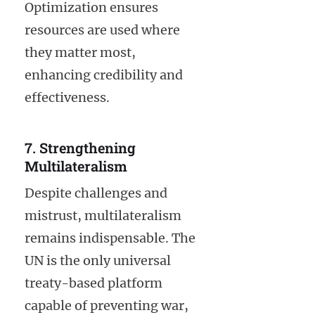
Optimization ensures
resources are used where
they matter most,
enhancing credibility and
effectiveness.
7. Strengthening
Multilateralism
Despite challenges and
mistrust, multilateralism
remains indispensable. The
UN is the only universal
treaty-based platform
capable of preventing war,