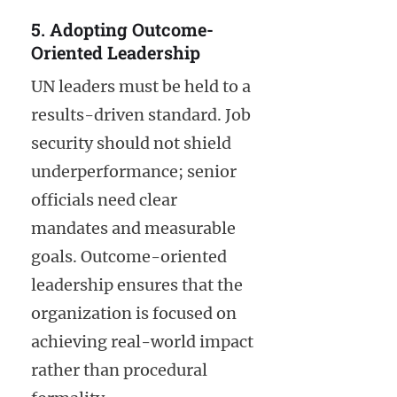
5. Adopting Outcome-
Oriented Leadership
UN leaders must be held to a
results-driven standard. Job
security should not shield
underperformance; senior
officials need clear
mandates and measurable
goals. Outcome-oriented
leadership ensures that the
organization is focused on
achieving real-world impact
rather than procedural