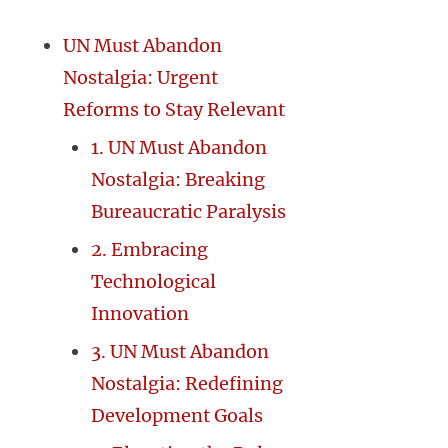
UN Must Abandon
Nostalgia: Urgent
Reforms to Stay Relevant
1. UN Must Abandon
Nostalgia: Breaking
Bureaucratic Paralysis
2. Embracing
Technological
Innovation
3. UN Must Abandon
Nostalgia: Redefining
Development Goals