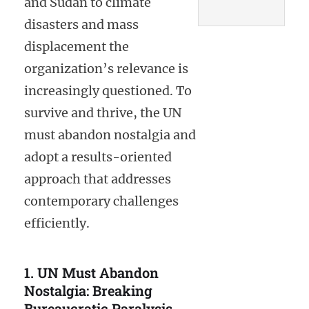
and Sudan to climate
disasters and mass
displacement the
organization’s relevance is
increasingly questioned. To
survive and thrive, the UN
must abandon nostalgia and
adopt a results-oriented
approach that addresses
contemporary challenges
efficiently.
1. UN Must Abandon
Nostalgia: Breaking
Bureaucratic Paralysis