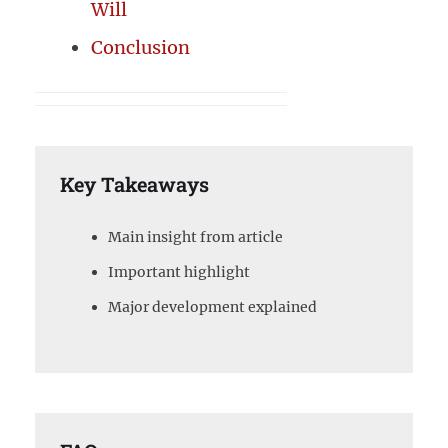
Will
Conclusion
Key Takeaways
Main insight from article
Important highlight
Major development explained