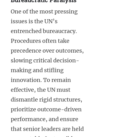
One of the most pressing
issues is the UN’s
entrenched bureaucracy.
Procedures often take
precedence over outcomes,
slowing critical decision-
making and stifling
innovation. To remain
effective, the UN must
dismantle rigid structures,
prioritize outcome-driven
performance, and ensure
that senior leaders are held