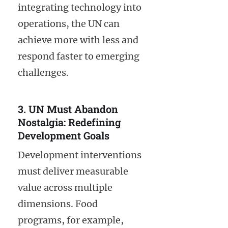
integrating technology into
operations, the UN can
achieve more with less and
respond faster to emerging
challenges.
3. UN Must Abandon
Nostalgia: Redefining
Development Goals
Development interventions
must deliver measurable
value across multiple
dimensions. Food
programs, for example,