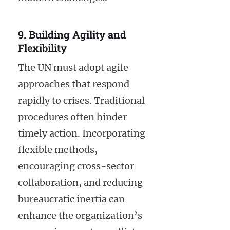
9. Building Agility and
Flexibility
The UN must adopt agile
approaches that respond
rapidly to crises. Traditional
procedures often hinder
timely action. Incorporating
flexible methods,
encouraging cross-sector
collaboration, and reducing
bureaucratic inertia can
enhance the organization’s