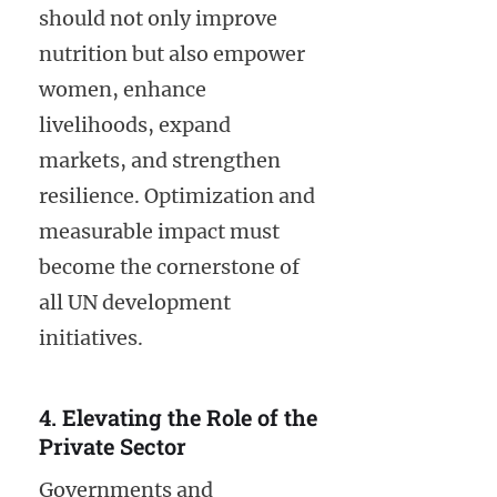
should not only improve
nutrition but also empower
women, enhance
livelihoods, expand
markets, and strengthen
resilience. Optimization and
measurable impact must
become the cornerstone of
all UN development
initiatives.
4. Elevating the Role of the
Private Sector
Governments and