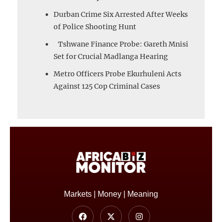
Durban Crime Six Arrested After Weeks
of Police Shooting Hunt
Tshwane Finance Probe: Gareth Mnisi
Set for Crucial Madlanga Hearing
Metro Officers Probe Ekurhuleni Acts
Against 125 Cop Criminal Cases
Markets | Money | Meaning