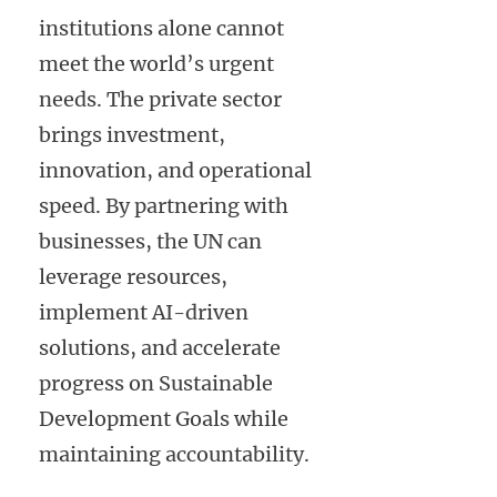
institutions alone cannot
meet the world’s urgent
needs. The private sector
brings investment,
innovation, and operational
speed. By partnering with
businesses, the UN can
leverage resources,
implement AI-driven
solutions, and accelerate
progress on Sustainable
Development Goals while
maintaining accountability.