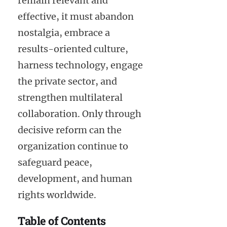
remain relevant and
effective, it must abandon
nostalgia, embrace a
results-oriented culture,
harness technology, engage
the private sector, and
strengthen multilateral
collaboration. Only through
decisive reform can the
organization continue to
safeguard peace,
development, and human
rights worldwide.
Table of Contents