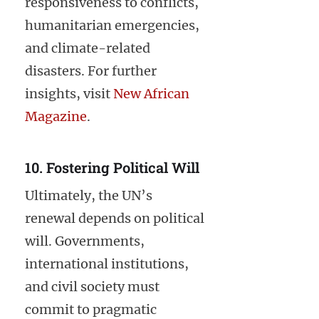
responsiveness to conflicts,
humanitarian emergencies,
and climate-related
disasters. For further
insights, visit
New African
Magazine
.
10. Fostering Political Will
Ultimately, the UN’s
renewal depends on political
will. Governments,
international institutions,
and civil society must
commit to pragmatic