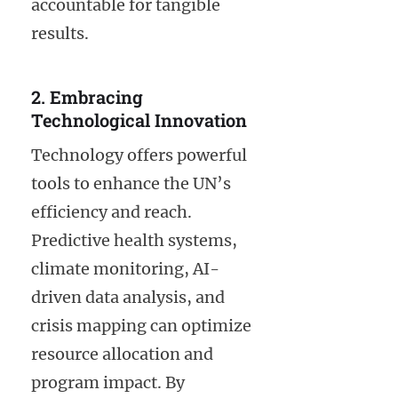
accountable for tangible
results.
2. Embracing
Technological Innovation
Technology offers powerful
tools to enhance the UN’s
efficiency and reach.
Predictive health systems,
climate monitoring, AI-
driven data analysis, and
crisis mapping can optimize
resource allocation and
program impact. By