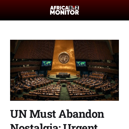
UN Must Abandon
Nostalgia: Urgent