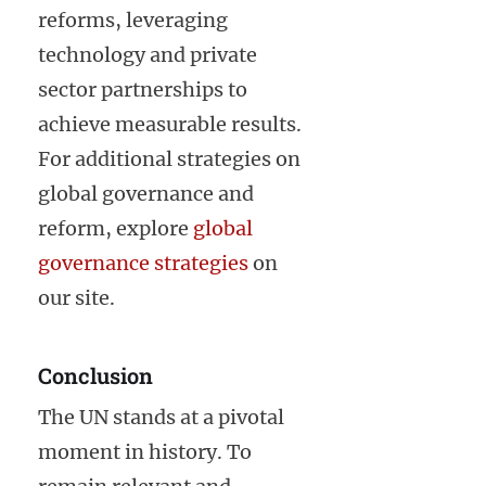
reforms, leveraging
technology and private
sector partnerships to
achieve measurable results.
For additional strategies on
global governance and
reform, explore
global
governance strategies
on
our site.
Conclusion
The UN stands at a pivotal
moment in history. To