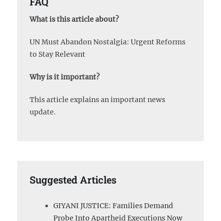
FAQ
What is this article about?
UN Must Abandon Nostalgia: Urgent Reforms
to Stay Relevant
Why is it important?
This article explains an important news
update.
Suggested Articles
GIYANI JUSTICE: Families Demand
Probe Into Apartheid Executions Now