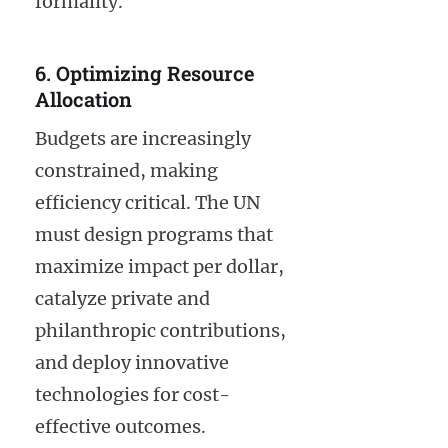
formality.
6. Optimizing Resource
Allocation
Budgets are increasingly
constrained, making
efficiency critical. The UN
must design programs that
maximize impact per dollar,
catalyze private and
philanthropic contributions,
and deploy innovative
technologies for cost-
effective outcomes.