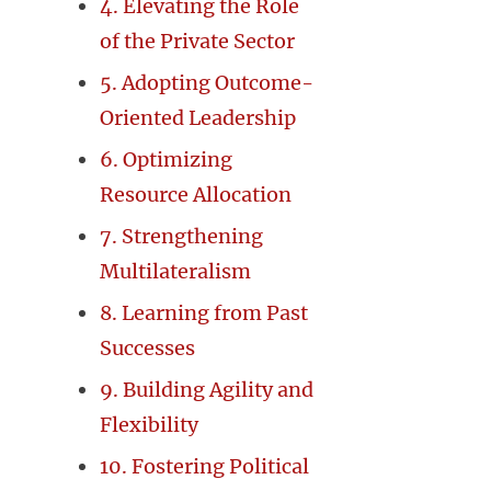
4. Elevating the Role
of the Private Sector
5. Adopting Outcome-
Oriented Leadership
6. Optimizing
Resource Allocation
7. Strengthening
Multilateralism
8. Learning from Past
Successes
9. Building Agility and
Flexibility
10. Fostering Political