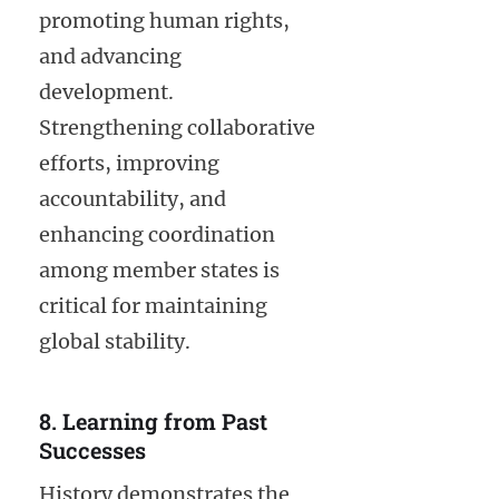
promoting human rights,
and advancing
development.
Strengthening collaborative
efforts, improving
accountability, and
enhancing coordination
among member states is
critical for maintaining
global stability.
8. Learning from Past
Successes
History demonstrates the