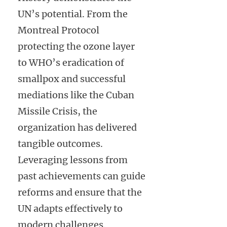
UN’s potential. From the
Montreal Protocol
protecting the ozone layer
to WHO’s eradication of
smallpox and successful
mediations like the Cuban
Missile Crisis, the
organization has delivered
tangible outcomes.
Leveraging lessons from
past achievements can guide
reforms and ensure that the
UN adapts effectively to
modern challenges.