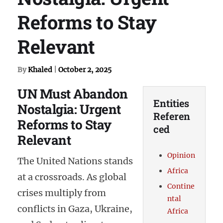
Reforms to Stay
Relevant
By
Khaled
|
October 2, 2025
UN Must Abandon
Entities
Nostalgia: Urgent
Referen
Reforms to Stay
ced
Relevant
Opinion
The United Nations stands
Africa
at a crossroads. As global
Contine
crises multiply from
ntal
conflicts in Gaza, Ukraine,
Africa