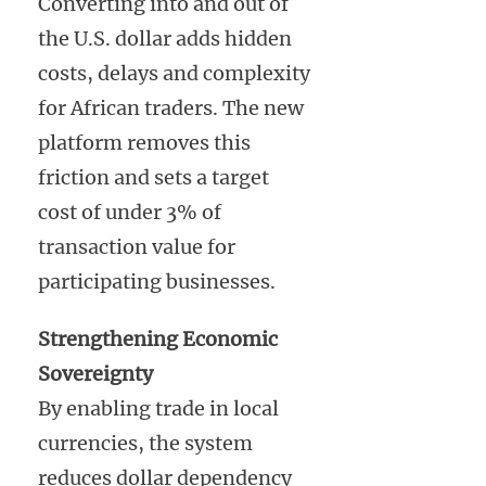
Converting into and out of
the U.S. dollar adds hidden
costs, delays and complexity
for African traders. The new
platform removes this
friction and sets a target
cost of under 3% of
transaction value for
participating businesses.
Strengthening Economic
Sovereignty
By enabling trade in local
currencies, the system
reduces dollar dependency