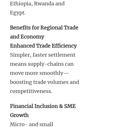
Ethiopia, Rwanda and
Egypt.
Benefits for Regional Trade
and Economy
Enhanced Trade Efficiency
Simpler, faster settlement
means supply-chains can
move more smoothly—
boosting trade volumes and
competitiveness.
Financial Inclusion & SME
Growth
Micro- and small