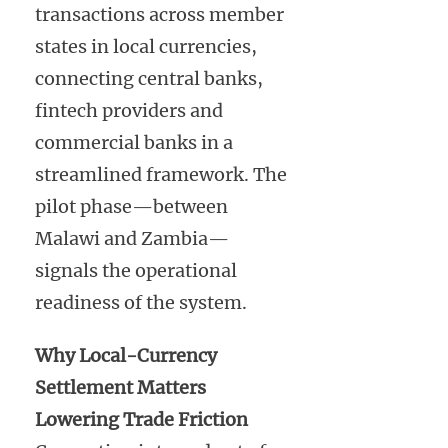
transactions across member
states in local currencies,
connecting central banks,
fintech providers and
commercial banks in a
streamlined framework. The
pilot phase—between
Malawi and Zambia—
signals the operational
readiness of the system.
Why Local-Currency
Settlement Matters
Lowering Trade Friction