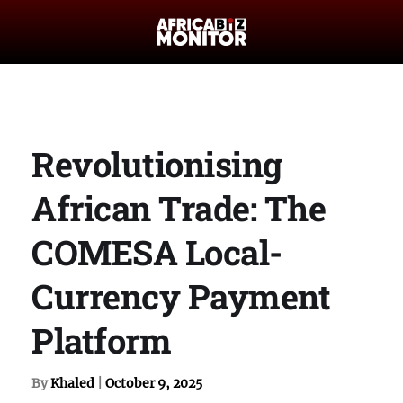
Revolutionising
African Trade: The
COMESA Local-
Currency Payment
Platform
By
Khaled
|
October 9, 2025