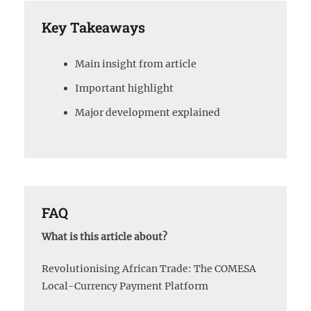
Key Takeaways
Main insight from article
Important highlight
Major development explained
FAQ
What is this article about?
Revolutionising African Trade: The COMESA
Local-Currency Payment Platform