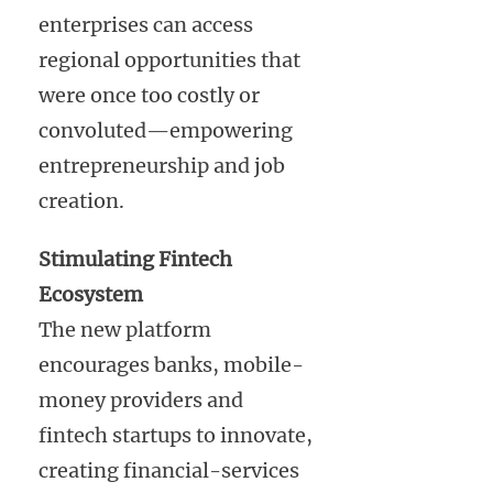
enterprises can access
regional opportunities that
were once too costly or
convoluted—empowering
entrepreneurship and job
creation.
Stimulating Fintech
Ecosystem
The new platform
encourages banks, mobile-
money providers and
fintech startups to innovate,
creating financial-services