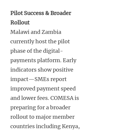
Pilot Success & Broader
Rollout
Malawi and Zambia
currently host the pilot
phase of the digital-
payments platform. Early
indicators show positive
impact—SMEs report
improved payment speed
and lower fees. COMESA is
preparing for a broader
rollout to major member
countries including Kenya,