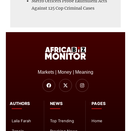
Metro Officers Probe Ekurhuleni Acts
Against 125 Cop Criminal Cases
Markets | Money | Meaning
AUTHORS
NEWS
PAGES
Laila Farah
Top Trending
Home
Zanele
Breaking News