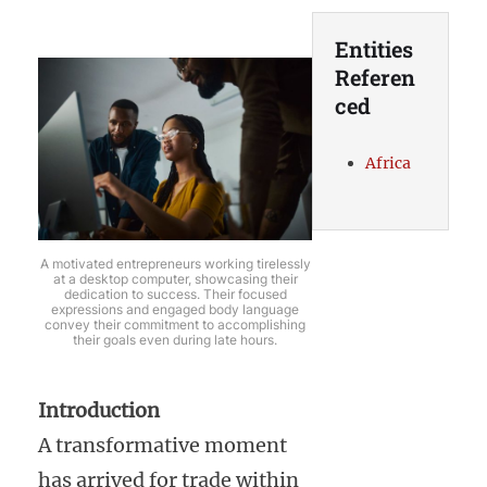
Entities
Referen
ced
Africa
A motivated entrepreneurs working tirelessly
at a desktop computer, showcasing their
dedication to success. Their focused
expressions and engaged body language
convey their commitment to accomplishing
their goals even during late hours.
Introduction
A transformative moment
has arrived for trade within