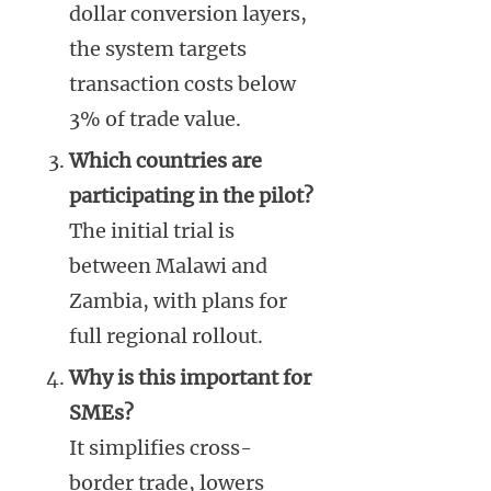
dollar conversion layers,
the system targets
transaction costs below
3% of trade value.
Which countries are
participating in the pilot?
The initial trial is
between Malawi and
Zambia, with plans for
full regional rollout.
Why is this important for
SMEs?
It simplifies cross-
border trade, lowers