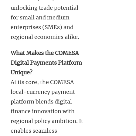
unlocking trade potential
for small and medium
enterprises (SMEs) and
regional economies alike.
What Makes the COMESA
Digital Payments Platform
Unique?
At its core, the COMESA
local-currency payment
platform blends digital-
finance innovation with
regional policy ambition. It
enables seamless