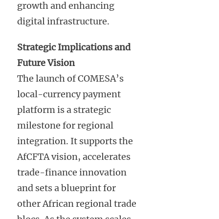
growth and enhancing
digital infrastructure.
Strategic Implications and
Future Vision
The launch of COMESA’s
local-currency payment
platform is a strategic
milestone for regional
integration. It supports the
AfCFTA vision, accelerates
trade-finance innovation
and sets a blueprint for
other African regional trade