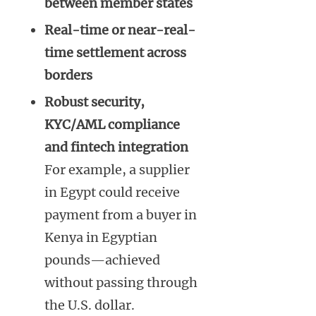
between member states
Real-time or near-real-
time settlement across
borders
Robust security,
KYC/AML compliance
and fintech integration
For example, a supplier
in Egypt could receive
payment from a buyer in
Kenya in Egyptian
pounds—achieved
without passing through
the U.S. dollar.