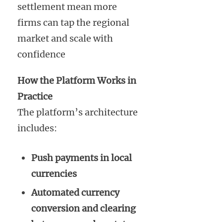
settlement mean more
firms can tap the regional
market and scale with
confidence
How the Platform Works in
Practice
The platform’s architecture
includes:
Push payments in local
currencies
Automated currency
conversion and clearing