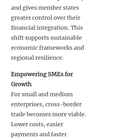
and gives member states
greater control over their
financial integration. This
shift supports sustainable
economic frameworks and
regional resilience.
Empowering SMEs for
Growth
For small and medium
enterprises, cross-border
trade becomes more viable.
Lower costs, easier
payments and faster