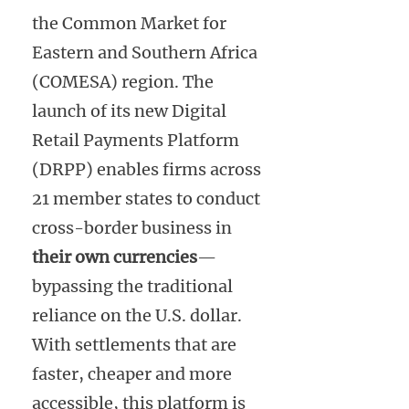
the Common Market for
Eastern and Southern Africa
(COMESA) region. The
launch of its new Digital
Retail Payments Platform
(DRPP) enables firms across
21 member states to conduct
cross-border business in
their own currencies
—
bypassing the traditional
reliance on the U.S. dollar.
With settlements that are
faster, cheaper and more
accessible, this platform is