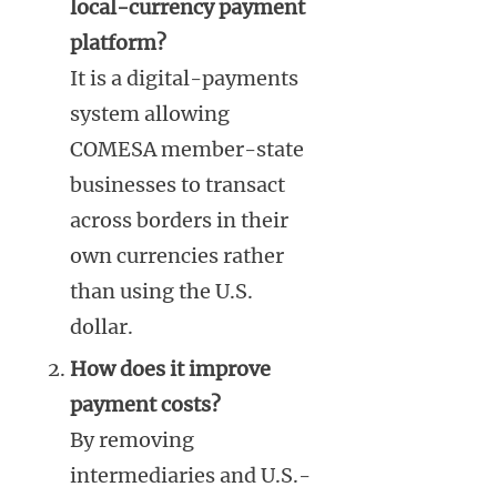
local-currency payment
platform?
It is a digital-payments
system allowing
COMESA member-state
businesses to transact
across borders in their
own currencies rather
than using the U.S.
dollar.
How does it improve
payment costs?
By removing
intermediaries and U.S.-