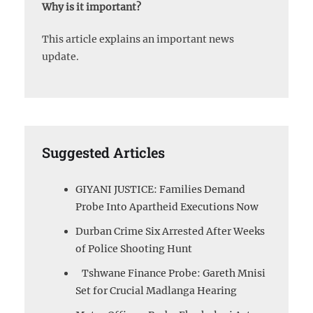
Why is it important?
This article explains an important news
update.
Suggested Articles
GIYANI JUSTICE: Families Demand
Probe Into Apartheid Executions Now
Durban Crime Six Arrested After Weeks
of Police Shooting Hunt
Tshwane Finance Probe: Gareth Mnisi
Set for Crucial Madlanga Hearing