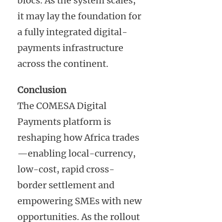
blocs. As the system scales,
it may lay the foundation for
a fully integrated digital-
payments infrastructure
across the continent.
Conclusion
The COMESA Digital
Payments platform is
reshaping how Africa trades
—enabling local-currency,
low-cost, rapid cross-
border settlement and
empowering SMEs with new
opportunities. As the rollout