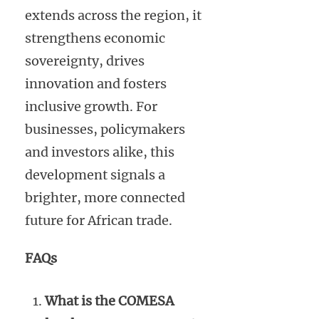
extends across the region, it
strengthens economic
sovereignty, drives
innovation and fosters
inclusive growth. For
businesses, policymakers
and investors alike, this
development signals a
brighter, more connected
future for African trade.
FAQs
What is the COMESA