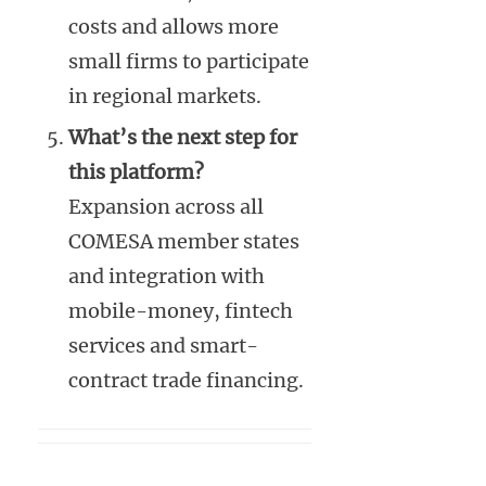
costs and allows more
small firms to participate
in regional markets.
What’s the next step for
this platform?
Expansion across all
COMESA member states
and integration with
mobile-money, fintech
services and smart-
contract trade financing.