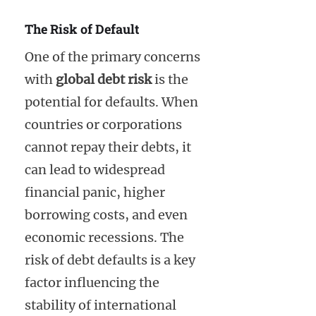
The Risk of Default
One of the primary concerns
with
global debt risk
is the
potential for defaults. When
countries or corporations
cannot repay their debts, it
can lead to widespread
financial panic, higher
borrowing costs, and even
economic recessions. The
risk of debt defaults is a key
factor influencing the
stability of international