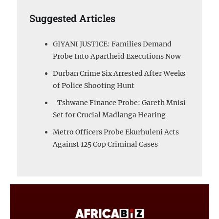
Suggested Articles
GIYANI JUSTICE: Families Demand
Probe Into Apartheid Executions Now
Durban Crime Six Arrested After Weeks
of Police Shooting Hunt
Tshwane Finance Probe: Gareth Mnisi
Set for Crucial Madlanga Hearing
Metro Officers Probe Ekurhuleni Acts
Against 125 Cop Criminal Cases