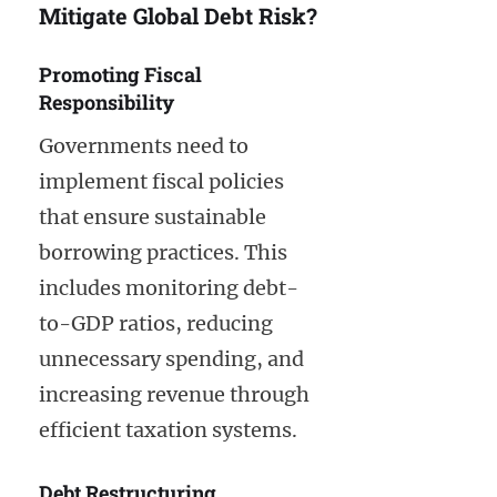
Mitigate Global Debt Risk?
Promoting Fiscal
Responsibility
Governments need to
implement fiscal policies
that ensure sustainable
borrowing practices. This
includes monitoring debt-
to-GDP ratios, reducing
unnecessary spending, and
increasing revenue through
efficient taxation systems.
Debt Restructuring