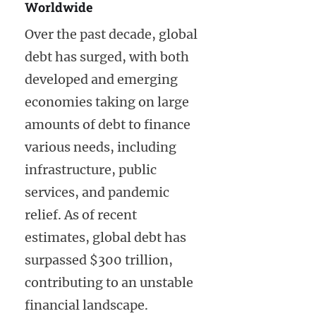
Worldwide
Over the past decade, global
debt has surged, with both
developed and emerging
economies taking on large
amounts of debt to finance
various needs, including
infrastructure, public
services, and pandemic
relief. As of recent
estimates, global debt has
surpassed $300 trillion,
contributing to an unstable
financial landscape.