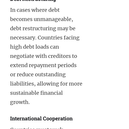
In cases where debt
becomes unmanageable,
debt restructuring may be
necessary. Countries facing
high debt loads can
negotiate with creditors to
extend repayment periods
or reduce outstanding
liabilities, allowing for more
sustainable financial
growth.
International Cooperation