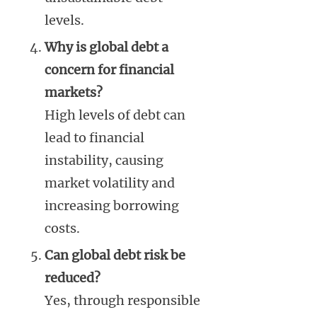
levels.
Why is global debt a
concern for financial
markets?
High levels of debt can
lead to financial
instability, causing
market volatility and
increasing borrowing
costs.
Can global debt risk be
reduced?
Yes, through responsible