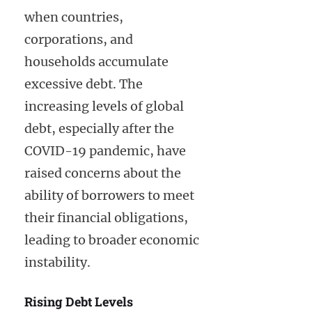
when countries,
corporations, and
households accumulate
excessive debt. The
increasing levels of global
debt, especially after the
COVID-19 pandemic, have
raised concerns about the
ability of borrowers to meet
their financial obligations,
leading to broader economic
instability.
Rising Debt Levels