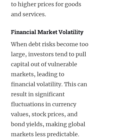
to higher prices for goods
and services.
Financial Market Volatility
When debt risks become too
large, investors tend to pull
capital out of vulnerable
markets, leading to
financial volatility. This can
result in significant
fluctuations in currency
values, stock prices, and
bond yields, making global
markets less predictable.