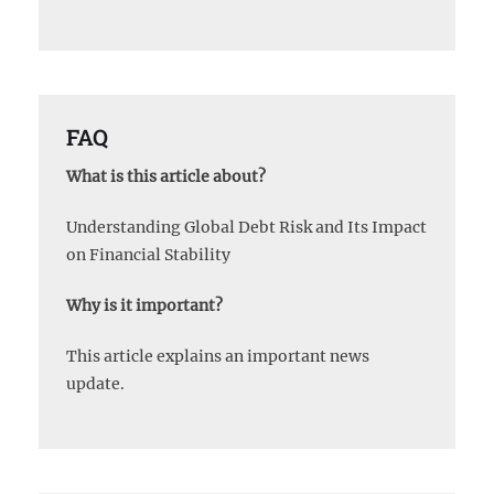
FAQ
What is this article about?
Understanding Global Debt Risk and Its Impact
on Financial Stability
Why is it important?
This article explains an important news
update.