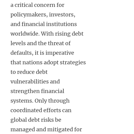
a critical concern for
policymakers, investors,
and financial institutions
worldwide. With rising debt
levels and the threat of
defaults, it is imperative
that nations adopt strategies
to reduce debt
vulnerabilities and
strengthen financial
systems. Only through
coordinated efforts can
global debt risks be
managed and mitigated for