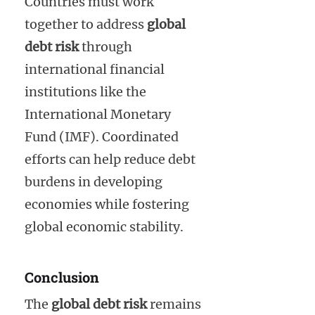
Countries must work
together to address
global
debt risk
through
international financial
institutions like the
International Monetary
Fund (IMF). Coordinated
efforts can help reduce debt
burdens in developing
economies while fostering
global economic stability.
Conclusion
The
global debt risk
remains