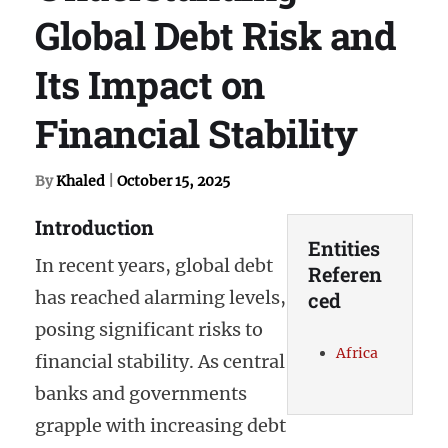
Global Debt Risk and
Its Impact on
Financial Stability
By
Khaled
|
October 15, 2025
Introduction
Entities
In recent years, global debt
Referen
has reached alarming levels,
ced
posing significant risks to
Africa
financial stability. As central
banks and governments
grapple with increasing debt