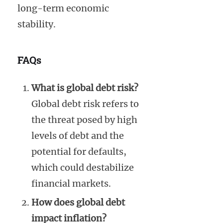
long-term economic
stability.
FAQs
What is global debt risk?
Global debt risk refers to
the threat posed by high
levels of debt and the
potential for defaults,
which could destabilize
financial markets.
How does global debt
impact inflation?