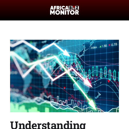
Understanding