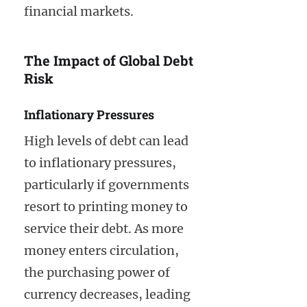
financial markets.
The Impact of Global Debt
Risk
Inflationary Pressures
High levels of debt can lead
to inflationary pressures,
particularly if governments
resort to printing money to
service their debt. As more
money enters circulation,
the purchasing power of
currency decreases, leading