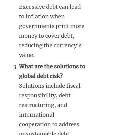
Excessive debt can lead
to inflation when
governments print more
money to cover debt,
reducing the currency’s
value.
What are the solutions to
global debt risk?
Solutions include fiscal
responsibility, debt
restructuring, and
international
cooperation to address
unsustainable debt