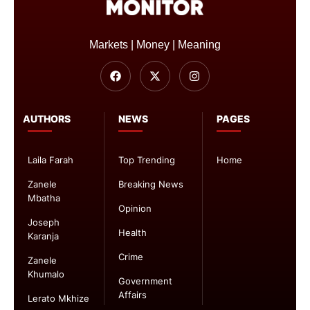
Markets | Money | Meaning
AUTHORS
NEWS
PAGES
Laila Farah
Top Trending
Home
Zanele
Breaking News
Mbatha
Opinion
Joseph
Health
Karanja
Crime
Zanele
Khumalo
Government
Affairs
Lerato Mkhize