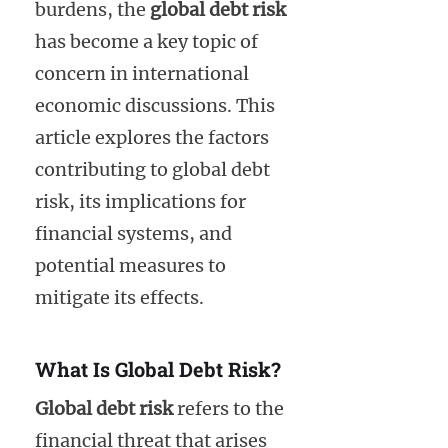
burdens, the
global debt risk
has become a key topic of
concern in international
economic discussions. This
article explores the factors
contributing to global debt
risk, its implications for
financial systems, and
potential measures to
mitigate its effects.
What Is Global Debt Risk?
Global debt risk
refers to the
financial threat that arises