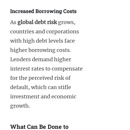
Increased Borrowing Costs
As
global debt risk
grows,
countries and corporations
with high debt levels face
higher borrowing costs.
Lenders demand higher
interest rates to compensate
for the perceived risk of
default, which can stifle
investment and economic
growth.
What Can Be Done to