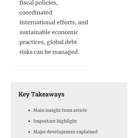
fiscal policies,
coordinated
international efforts, and
sustainable economic
practices, global debt
risks can be managed.
Key Takeaways
Main insight from article
Important highlight
Major development explained