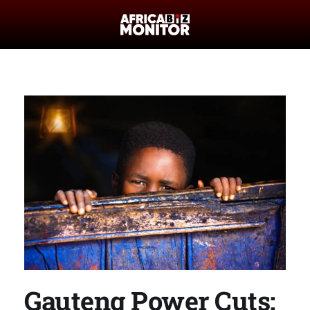
Gauteng Power Cuts: