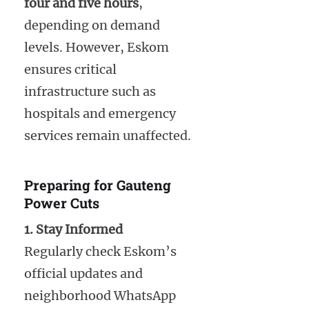
four and five hours
,
depending on demand
levels. However, Eskom
ensures critical
infrastructure such as
hospitals and emergency
services remain unaffected.
Preparing for Gauteng
Power Cuts
1. Stay Informed
Regularly check Eskom’s
official updates and
neighborhood WhatsApp