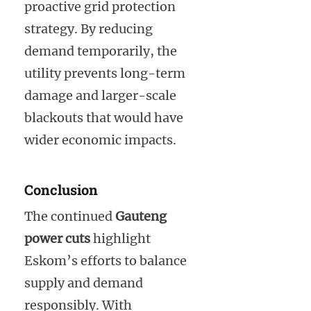
proactive grid protection
strategy. By reducing
demand temporarily, the
utility prevents long-term
damage and larger-scale
blackouts that would have
wider economic impacts.
Conclusion
The continued
Gauteng
power cuts
highlight
Eskom’s efforts to balance
supply and demand
responsibly. With