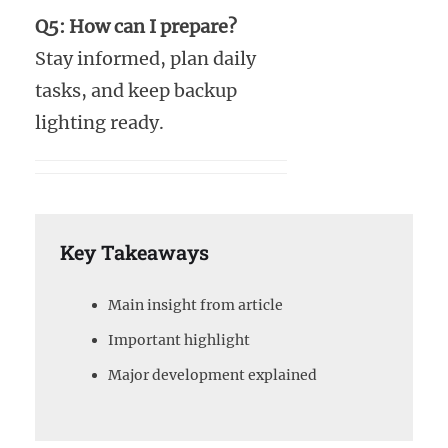
Q5: How can I prepare?
Stay informed, plan daily
tasks, and keep backup
lighting ready.
Key Takeaways
Main insight from article
Important highlight
Major development explained