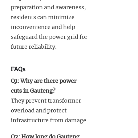
preparation and awareness,
residents can minimize
inconvenience and help
safeguard the power grid for
future reliability.
FAQs
Q1: Why are there power
cuts in Gauteng?
They prevent transformer
overload and protect
infrastructure from damage.
Q2: How long do Gauteng