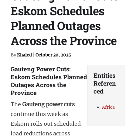
Eskom Schedules
Planned Outages
Across the Province
By
Khaled
|
October 20, 2025
Gauteng Power Cuts:
Entities
Eskom Schedules Planned
Referen
Outages Across the
ced
Province
The
Gauteng power cuts
Africa
continue this week as
Eskom rolls out scheduled
load reductions across