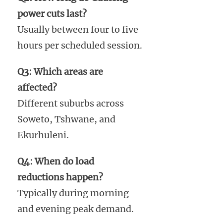
power cuts last?
Usually between four to five
hours per scheduled session.
Q3: Which areas are
affected?
Different suburbs across
Soweto, Tshwane, and
Ekurhuleni.
Q4: When do load
reductions happen?
Typically during morning
and evening peak demand.