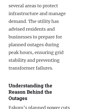
several areas to protect
infrastructure and manage
demand. The utility has
advised residents and
businesses to prepare for
planned outages during
peak hours, ensuring grid
stability and preventing
transformer failures.
Understanding the
Reason Behind the
Outages
Eskom’s planned power cuts