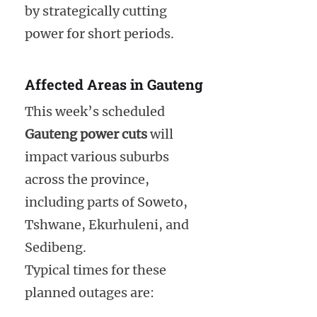
by strategically cutting
power for short periods.
Affected Areas in Gauteng
This week’s scheduled
Gauteng power cuts
will
impact various suburbs
across the province,
including parts of Soweto,
Tshwane, Ekurhuleni, and
Sedibeng.
Typical times for these
planned outages are: