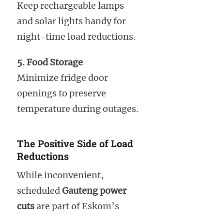
Keep rechargeable lamps
and solar lights handy for
night-time load reductions.
5. Food Storage
Minimize fridge door
openings to preserve
temperature during outages.
The Positive Side of Load
Reductions
While inconvenient,
scheduled
Gauteng power
cuts
are part of Eskom’s