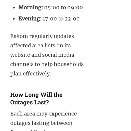
Morning:
05:00 to 09:00
Evening:
17:00 to 22:00
Eskom regularly updates
affected area lists on its
website and social media
channels to help households
plan effectively.
How Long Will the
Outages Last?
Each area may experience
outages lasting between