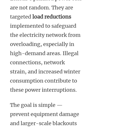
are not random. They are
targeted
load reductions
implemented to safeguard
the electricity network from
overloading, especially in
high-demand areas. Illegal
connections, network
strain, and increased winter
consumption contribute to
these power interruptions.
The goal is simple —
prevent equipment damage
and larger-scale blackouts