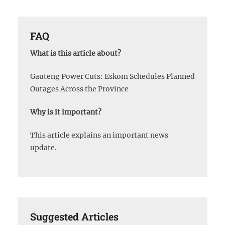
FAQ
What is this article about?
Gauteng Power Cuts: Eskom Schedules Planned
Outages Across the Province
Why is it important?
This article explains an important news
update.
Suggested Articles