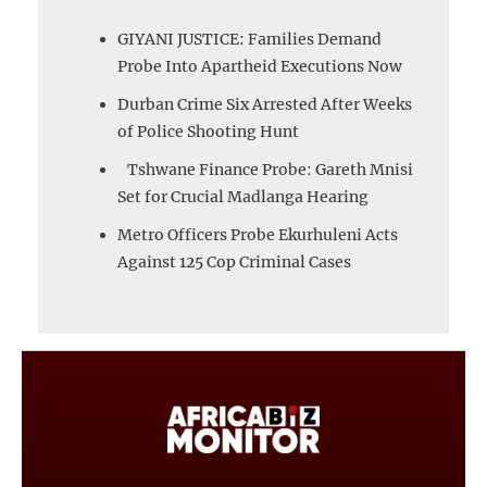
GIYANI JUSTICE: Families Demand
Probe Into Apartheid Executions Now
Durban Crime Six Arrested After Weeks
of Police Shooting Hunt
Tshwane Finance Probe: Gareth Mnisi
Set for Crucial Madlanga Hearing
Metro Officers Probe Ekurhuleni Acts
Against 125 Cop Criminal Cases