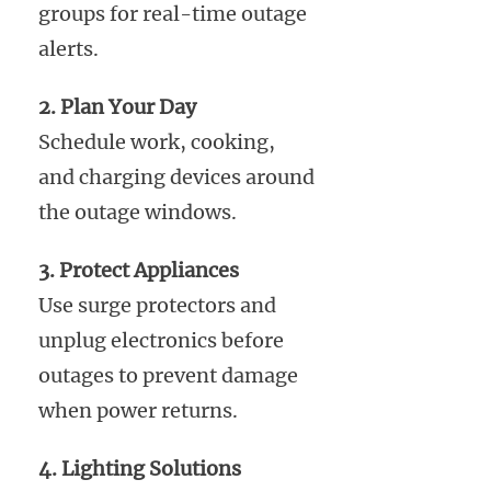
groups for real-time outage
alerts.
2. Plan Your Day
Schedule work, cooking,
and charging devices around
the outage windows.
3. Protect Appliances
Use surge protectors and
unplug electronics before
outages to prevent damage
when power returns.
4. Lighting Solutions