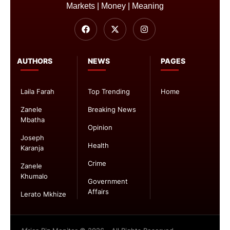
Markets | Money | Meaning
AUTHORS
NEWS
PAGES
Laila Farah
Top Trending
Home
Zanele
Breaking News
Mbatha
Opinion
Joseph
Health
Karanja
Crime
Zanele
Khumalo
Government
Affairs
Lerato Mkhize