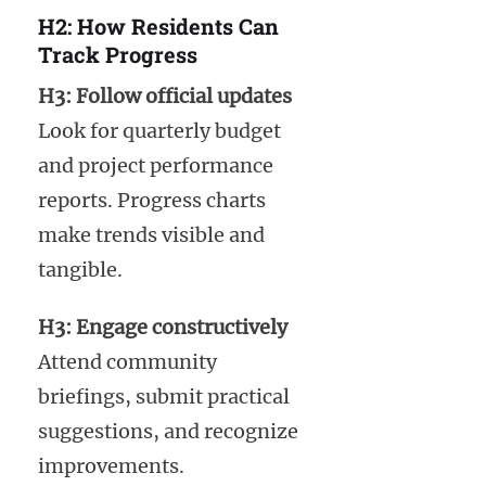
H2: How Residents Can
Track Progress
H3: Follow official updates
Look for quarterly budget
and project performance
reports. Progress charts
make trends visible and
tangible.
H3: Engage constructively
Attend community
briefings, submit practical
suggestions, and recognize
improvements.