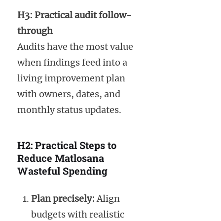
H3: Practical audit follow-
through
Audits have the most value
when findings feed into a
living improvement plan
with owners, dates, and
monthly status updates.
H2: Practical Steps to
Reduce Matlosana
Wasteful Spending
Plan precisely:
Align
budgets with realistic