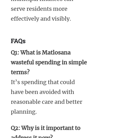
serve residents more
effectively and visibly.
FAQs
Q1: What is Matlosana
wasteful spending in simple
terms?
It’s spending that could
have been avoided with
reasonable care and better
planning.
Q2: Why is it important to
address it now?