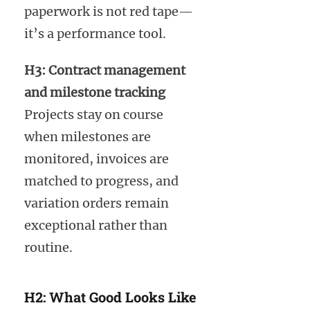
paperwork is not red tape—
it’s a performance tool.
H3: Contract management
and milestone tracking
Projects stay on course
when milestones are
monitored, invoices are
matched to progress, and
variation orders remain
exceptional rather than
routine.
H2: What Good Looks Like