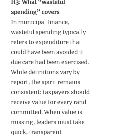
H3: What “wasteful
spending” covers
In municipal finance,
wasteful spending typically
refers to expenditure that
could have been avoided if
due care had been exercised.
While definitions vary by
report, the spirit remains
consistent: taxpayers should
receive value for every rand
committed. When value is
missing, leaders must take
quick, transparent