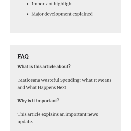
Important highlight
Major development explained
FAQ
What is this article about?
Matlosana Wasteful Spending: What It Means
and What Happens Next
Why is it important?
This article explains an important news
update.