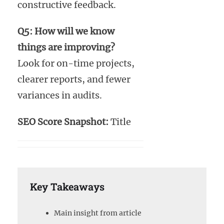
constructive feedback.
Q5: How will we know
things are improving?
Look for on-time projects,
clearer reports, and fewer
variances in audits.
SEO Score Snapshot:
Title
Key Takeaways
Main insight from article