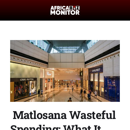
Matlosana Wasteful
Spending: What It