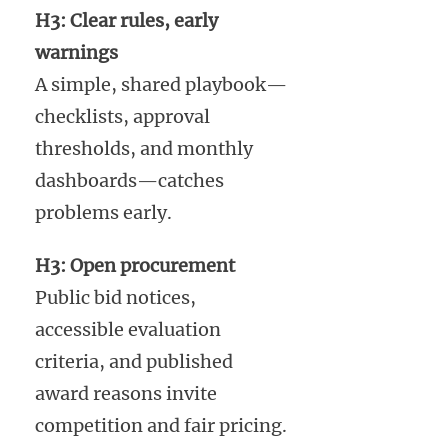
H3: Clear rules, early
warnings
A simple, shared playbook—
checklists, approval
thresholds, and monthly
dashboards—catches
problems early.
H3: Open procurement
Public bid notices,
accessible evaluation
criteria, and published
award reasons invite
competition and fair pricing.