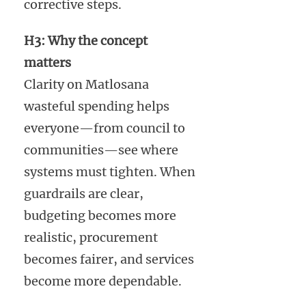
corrective steps.
H3: Why the concept
matters
Clarity on Matlosana
wasteful spending helps
everyone—from council to
communities—see where
systems must tighten. When
guardrails are clear,
budgeting becomes more
realistic, procurement
becomes fairer, and services
become more dependable.