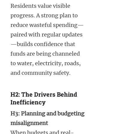
Residents value visible
progress. A strong plan to
reduce wasteful spending—
paired with regular updates
—builds confidence that
funds are being channeled
to water, electricity, roads,
and community safety.
H2: The Drivers Behind
Inefficiency
H3: Planning and budgeting
misalignment
When budgets and real-