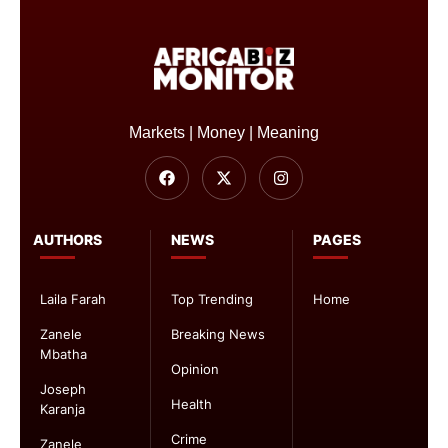
Markets | Money | Meaning
AUTHORS
NEWS
PAGES
Laila Farah
Top Trending
Home
Zanele
Breaking News
Mbatha
Opinion
Joseph
Health
Karanja
Crime
Zanele