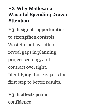
H2: Why Matlosana
Wasteful Spending Draws
Attention
H3: It signals opportunities
to strengthen controls
Wasteful outlays often
reveal gaps in planning,
project scoping, and
contract oversight.
Identifying those gaps is the
first step to better results.
H3: It affects public
confidence