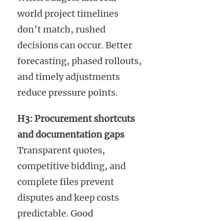
world project timelines
don’t match, rushed
decisions can occur. Better
forecasting, phased rollouts,
and timely adjustments
reduce pressure points.
H3: Procurement shortcuts
and documentation gaps
Transparent quotes,
competitive bidding, and
complete files prevent
disputes and keep costs
predictable. Good