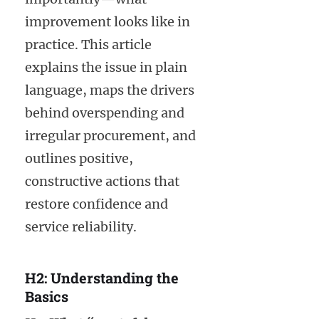
improvement looks like in
practice. This article
explains the issue in plain
language, maps the drivers
behind overspending and
irregular procurement, and
outlines positive,
constructive actions that
restore confidence and
service reliability.
H2: Understanding the
Basics