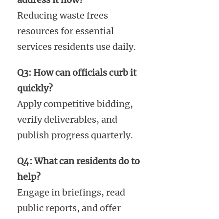
Reducing waste frees
resources for essential
services residents use daily.
Q3: How can officials curb it
quickly?
Apply competitive bidding,
verify deliverables, and
publish progress quarterly.
Q4: What can residents do to
help?
Engage in briefings, read
public reports, and offer