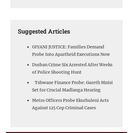
Suggested Articles
GIYANI JUSTICE: Families Demand
Probe Into Apartheid Executions Now
Durban Crime Six Arrested After Weeks
of Police Shooting Hunt
Tshwane Finance Probe: Gareth Mnisi
Set for Crucial Madlanga Hearing
Metro Officers Probe Ekurhuleni Acts
Against 125 Cop Criminal Cases