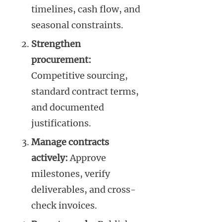
timelines, cash flow, and
seasonal constraints.
Strengthen
procurement:
Competitive sourcing,
standard contract terms,
and documented
justifications.
Manage contracts
actively:
Approve
milestones, verify
deliverables, and cross-
check invoices.