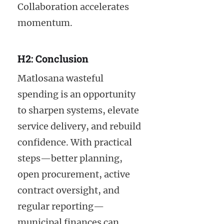
Collaboration accelerates
momentum.
H2: Conclusion
Matlosana wasteful
spending is an opportunity
to sharpen systems, elevate
service delivery, and rebuild
confidence. With practical
steps—better planning,
open procurement, active
contract oversight, and
regular reporting—
municipal finances can