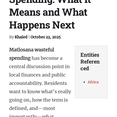
Means and What
Happens Next
By
Khaled
|
October 23, 2025
Matlosana wasteful
Entities
spending
has become a
Referen
central discussion point in
ced
local finances and public
Africa
accountability. Residents
want to know what’s really
going on, how the term is
defined, and—most
importantly—what