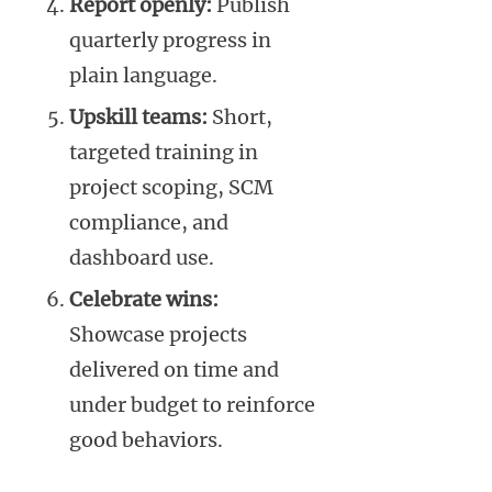
Report openly:
Publish
quarterly progress in
plain language.
Upskill teams:
Short,
targeted training in
project scoping, SCM
compliance, and
dashboard use.
Celebrate wins:
Showcase projects
delivered on time and
under budget to reinforce
good behaviors.