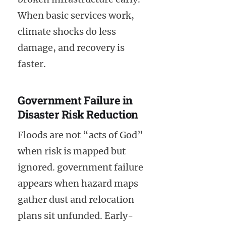
When basic services work,
climate shocks do less
damage, and recovery is
faster.
Government Failure in
Disaster Risk Reduction
Floods are not “acts of God”
when risk is mapped but
ignored. government failure
appears when hazard maps
gather dust and relocation
plans sit unfunded. Early-