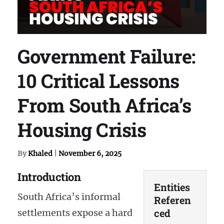
Government Failure:
10 Critical Lessons
From South Africa’s
Housing Crisis
By
Khaled
|
November 6, 2025
Introduction
Entities
South Africa’s informal
Referen
ced
settlements expose a hard