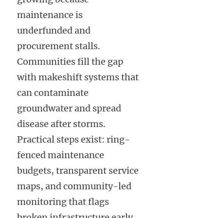
maintenance is
underfunded and
procurement stalls.
Communities fill the gap
with makeshift systems that
can contaminate
groundwater and spread
disease after storms.
Practical steps exist: ring-
fenced maintenance
budgets, transparent service
maps, and community-led
monitoring that flags
broken infrastructure early.