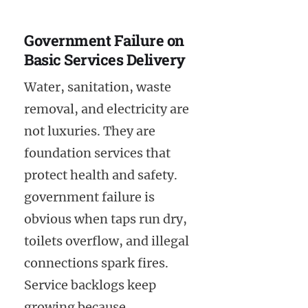
Government Failure on
Basic Services Delivery
Water, sanitation, waste
removal, and electricity are
not luxuries. They are
foundation services that
protect health and safety.
government failure is
obvious when taps run dry,
toilets overflow, and illegal
connections spark fires.
Service backlogs keep
growing because