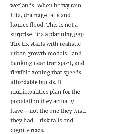
wetlands. When heavy rain
hits, drainage fails and
homes flood. This is not a
surprise; it’s a planning gap.
The fix starts with realistic
urban growth models, land
banking near transport, and
flexible zoning that speeds
affordable builds. If
municipalities plan for the
population they actually
have—not the one they wish
they had—risk falls and
dignity rises.