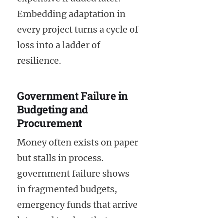
Embedding adaptation in
every project turns a cycle of
loss into a ladder of
resilience.
Government Failure in
Budgeting and
Procurement
Money often exists on paper
but stalls in process.
government failure shows
in fragmented budgets,
emergency funds that arrive