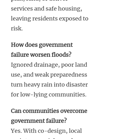
services and safe housing,
leaving residents exposed to
risk.
How does government
failure worsen floods?
Ignored drainage, poor land
use, and weak preparedness
turn heavy rain into disaster
for low-lying communities.
Can communities overcome
government failure?
Yes. With co-design, local