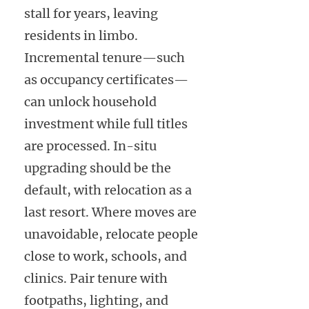
stall for years, leaving
residents in limbo.
Incremental tenure—such
as occupancy certificates—
can unlock household
investment while full titles
are processed. In-situ
upgrading should be the
default, with relocation as a
last resort. Where moves are
unavoidable, relocate people
close to work, schools, and
clinics. Pair tenure with
footpaths, lighting, and