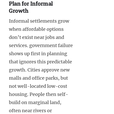
Plan for Informal
Growth
Informal settlements grow
when affordable options
don’t exist near jobs and
services. government failure
shows up first in planning
that ignores this predictable
growth. Cities approve new
malls and office parks, but
not well-located low-cost
housing. People then self-
build on marginal land,
often near rivers or