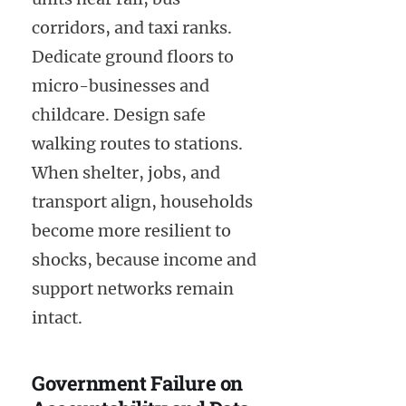
corridors, and taxi ranks.
Dedicate ground floors to
micro-businesses and
childcare. Design safe
walking routes to stations.
When shelter, jobs, and
transport align, households
become more resilient to
shocks, because income and
support networks remain
intact.
Government Failure on