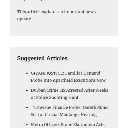
This article explains an important news
update.
Suggested Articles
GIYANI JUSTICE: Families Demand
Probe Into Apartheid Executions Now
Durban Crime Six Arrested After Weeks
of Police Shooting Hunt
Tshwane Finance Probe: Gareth Mnisi
Set for Crucial Madlanga Hearing
Metro Officers Probe Ekurhuleni Acts