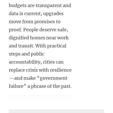
budgets are transparent and
data is current, upgrades
move from promises to
proof. People deserve safe,
dignified homes near work
and transit. With practical
steps and public
accountability, cities can
replace crisis with resilience
—and make “government
failure” a phrase of the past.