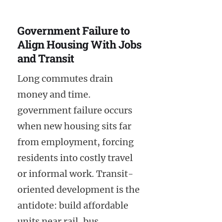
Government Failure to
Align Housing With Jobs
and Transit
Long commutes drain
money and time.
government failure occurs
when new housing sits far
from employment, forcing
residents into costly travel
or informal work. Transit-
oriented development is the
antidote: build affordable
units near rail, bus