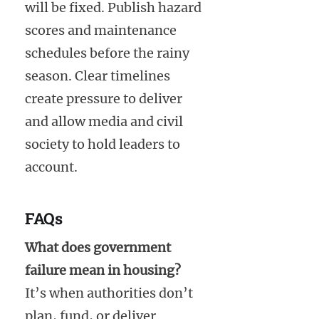
will be fixed. Publish hazard
scores and maintenance
schedules before the rainy
season. Clear timelines
create pressure to deliver
and allow media and civil
society to hold leaders to
account.
FAQs
What does government
failure mean in housing?
It’s when authorities don’t
plan, fund, or deliver