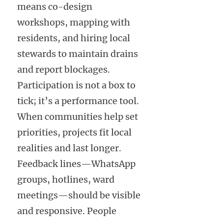
means co-design
workshops, mapping with
residents, and hiring local
stewards to maintain drains
and report blockages.
Participation is not a box to
tick; it’s a performance tool.
When communities help set
priorities, projects fit local
realities and last longer.
Feedback lines—WhatsApp
groups, hotlines, ward
meetings—should be visible
and responsive. People