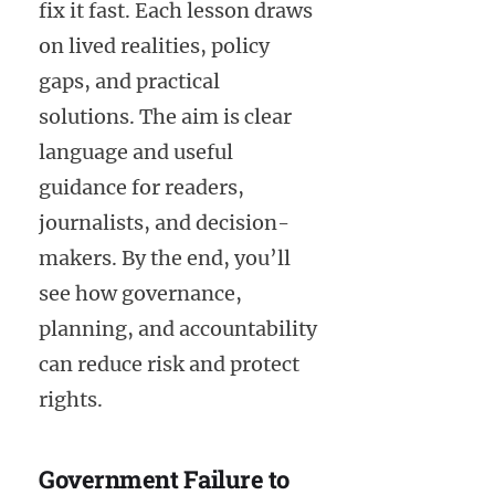
fix it fast. Each lesson draws
on lived realities, policy
gaps, and practical
solutions. The aim is clear
language and useful
guidance for readers,
journalists, and decision-
makers. By the end, you’ll
see how governance,
planning, and accountability
can reduce risk and protect
rights.
Government Failure to