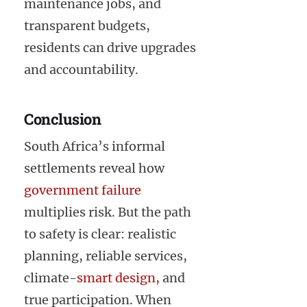
maintenance jobs, and
transparent budgets,
residents can drive upgrades
and accountability.
Conclusion
South Africa’s informal
settlements reveal how
government failure
multiplies risk. But the path
to safety is clear: realistic
planning, reliable services,
climate-
smart design,
and
true participation. When