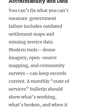
Accountability and Data
You can’t fix what you can’t
measure. government
failure includes outdated
settlement maps and
missing service data.
Modern tools—drone
imagery, open-source
mapping, and community
surveys—can keep records
current. A monthly “state of
services” bulletin should
show what’s working,
what’s broken, and when it