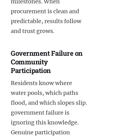
milestones. When
procurement is clean and
predictable, results follow
and trust grows.
Government Failure on
Community
Participation
Residents know where
water pools, which paths
flood, and which slopes slip.
government failure is
ignoring this knowledge.
Genuine participation