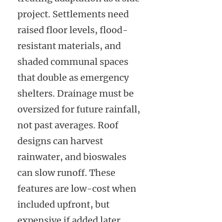
project. Settlements need
raised floor levels, flood-
resistant materials, and
shaded communal spaces
that double as emergency
shelters. Drainage must be
oversized for future rainfall,
not past averages. Roof
designs can harvest
rainwater, and bioswales
can slow runoff. These
features are low-cost when
included upfront, but
expensive if added later.