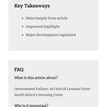
Key Takeaways
Main insight from article
Important highlight
Major development explained
FAQ
What is this article about?
Government Failure: 10 Critical Lessons From
South Africa’s Housing Crisis
Why is it important?