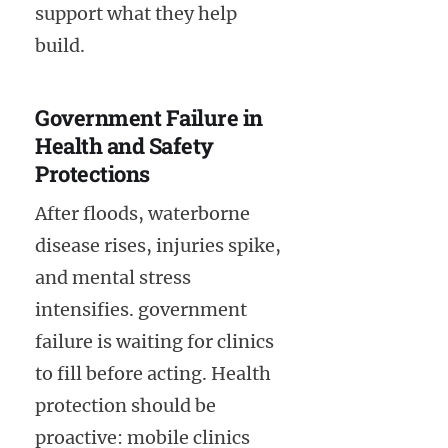
support what they help
build.
Government Failure in
Health and Safety
Protections
After floods, waterborne
disease rises, injuries spike,
and mental stress
intensifies. government
failure is waiting for clinics
to fill before acting. Health
protection should be
proactive: mobile clinics