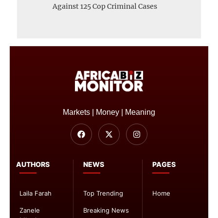
Against 125 Cop Criminal Cases
Markets | Money | Meaning
AUTHORS
NEWS
PAGES
Laila Farah
Top Trending
Home
Zanele
Breaking News