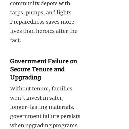
community depots with
tarps, pumps, and lights.
Preparedness saves more
lives than heroics after the
fact.
Government Failure on
Secure Tenure and
Upgrading
Without tenure, families
won’t invest in safer,
longer-lasting materials.
government failure persists
when upgrading programs