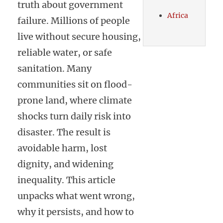
truth about government
Africa
failure. Millions of people
live without secure housing,
reliable water, or safe
sanitation. Many
communities sit on flood-
prone land, where climate
shocks turn daily risk into
disaster. The result is
avoidable harm, lost
dignity, and widening
inequality. This article
unpacks what went wrong,
why it persists, and how to