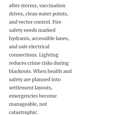
after storms, vaccination
drives, clean water points,
and vector control. Fire
safety needs marked
hydrants, accessible lanes,
and safe electrical
connections. Lighting
reduces crime risks during
blackouts. When health and
safety are planned into
settlement layouts,
emergencies become
manageable, not
catastrophic.