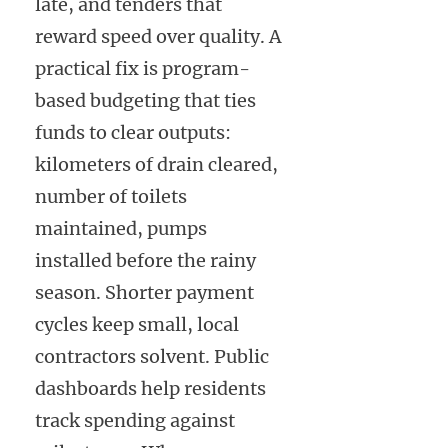
late, and tenders that
reward speed over quality. A
practical fix is program-
based budgeting that ties
funds to clear outputs:
kilometers of drain cleared,
number of toilets
maintained, pumps
installed before the rainy
season. Shorter payment
cycles keep small, local
contractors solvent. Public
dashboards help residents
track spending against