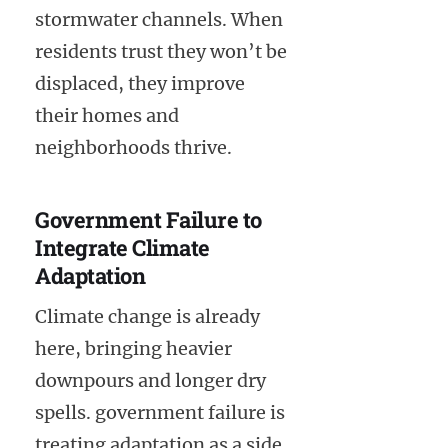
stormwater channels. When
residents trust they won’t be
displaced, they improve
their homes and
neighborhoods thrive.
Government Failure to
Integrate Climate
Adaptation
Climate change is already
here, bringing heavier
downpours and longer dry
spells. government failure is
treating adaptation as a side