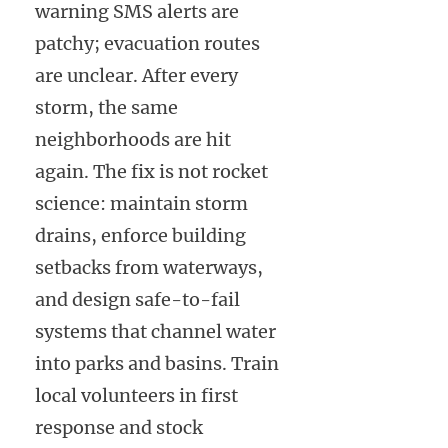
warning SMS alerts are
patchy; evacuation routes
are unclear. After every
storm, the same
neighborhoods are hit
again. The fix is not rocket
science: maintain storm
drains, enforce building
setbacks from waterways,
and design safe-to-fail
systems that channel water
into parks and basins. Train
local volunteers in first
response and stock