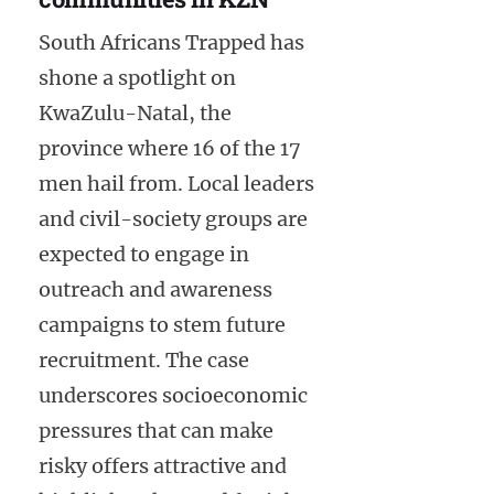
South Africans Trapped has
shone a spotlight on
KwaZulu-Natal, the
province where 16 of the 17
men hail from. Local leaders
and civil-society groups are
expected to engage in
outreach and awareness
campaigns to stem future
recruitment. The case
underscores socioeconomic
pressures that can make
risky offers attractive and