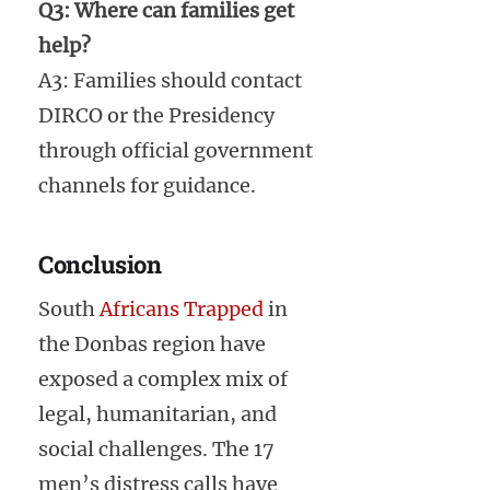
Q3: Where can families get
help?
A3: Families should contact
DIRCO or the Presidency
through official government
channels for guidance.
Conclusion
South
Africans Trapped
in
the Donbas region have
exposed a complex mix of
legal, humanitarian, and
social challenges. The 17
men’s distress calls have