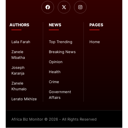
AUTHORS
NEWS
PAGES
Laila Farah
Top Trending
Home
Zanele
Breaking News
Mbatha
Opinion
Joseph
Health
Karanja
Crime
Zanele
Khumalo
Government
Affairs
Lerato Mkhize
Africa Biz Monitor © 2026 - All Rights Reserved