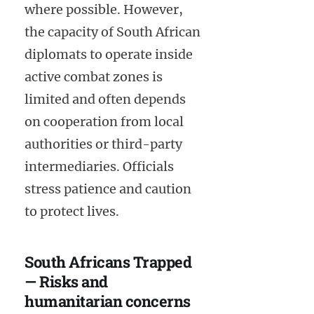
where possible. However,
the capacity of South African
diplomats to operate inside
active combat zones is
limited and often depends
on cooperation from local
authorities or third-party
intermediaries. Officials
stress patience and caution
to protect lives.
South Africans Trapped
— Risks and
humanitarian concerns