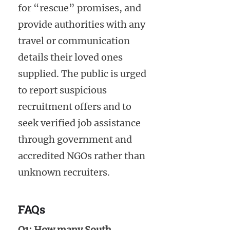
for “rescue” promises, and
provide authorities with any
travel or communication
details their loved ones
supplied. The public is urged
to report suspicious
recruitment offers and to
seek verified job assistance
through government and
accredited NGOs rather than
unknown recruiters.
FAQs
Q1: How many South