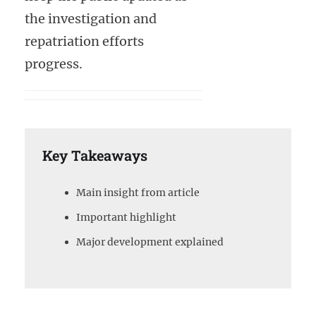
the investigation and
repatriation efforts
progress.
Key Takeaways
Main insight from article
Important highlight
Major development explained