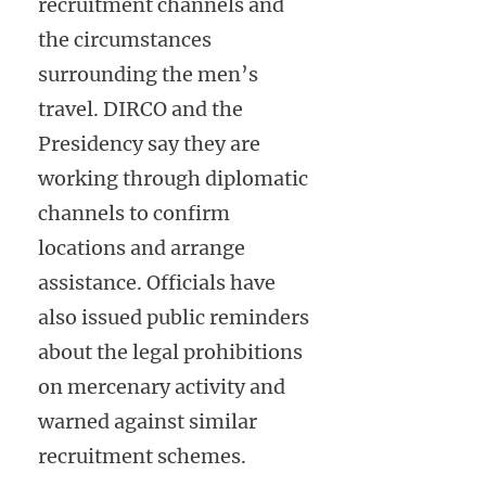
recruitment channels and
the circumstances
surrounding the men’s
travel. DIRCO and the
Presidency say they are
working through diplomatic
channels to confirm
locations and arrange
assistance. Officials have
also issued public reminders
about the legal prohibitions
on mercenary activity and
warned against similar
recruitment schemes.