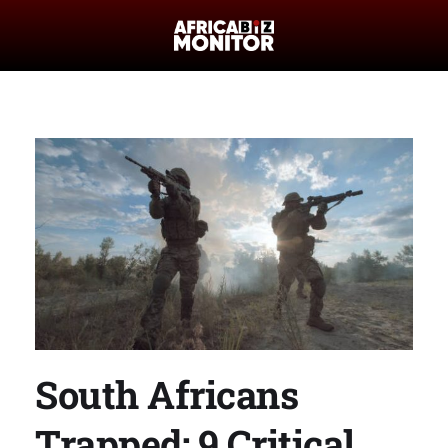
South Africans
Trapped: 9 Critical