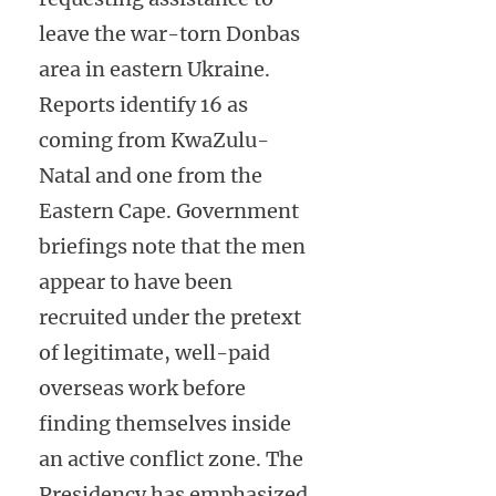
leave the war-torn Donbas
area in eastern Ukraine.
Reports identify 16 as
coming from KwaZulu-
Natal and one from the
Eastern Cape. Government
briefings note that the men
appear to have been
recruited under the pretext
of legitimate, well-paid
overseas work before
finding themselves inside
an active conflict zone. The
Presidency has emphasized