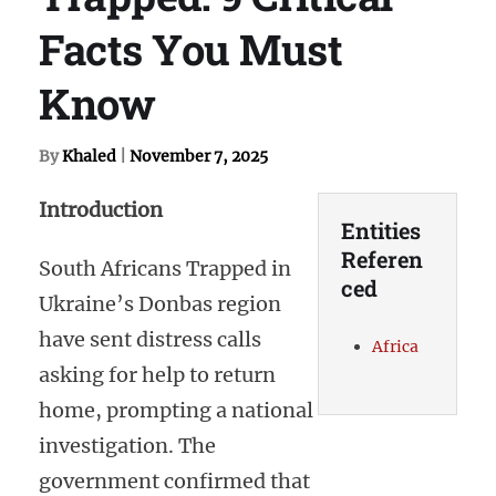
Facts You Must
Know
By
Khaled
|
November 7, 2025
Introduction
Entities
Referen
South Africans Trapped in
ced
Ukraine’s Donbas region
have sent distress calls
Africa
asking for help to return
home, prompting a national
investigation. The
government confirmed that