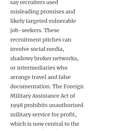
say recruiters used
misleading promises and
likely targeted vulnerable
job-seekers. These
recruitment pitches can
involve social media,
shadowy broker networks,
or intermediaries who
arrange travel and false
documentation. The Foreign
Military Assistance Act of
1998 prohibits unauthorised
military service for profit,
which is now central to the