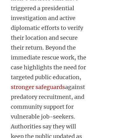
triggered a presidential
investigation and active
diplomatic efforts to verify
their location and secure
their return. Beyond the
immediate rescue work, the
case highlights the need for
targeted public education,
stronger safeguards
against
predatory recruitment, and
community support for
vulnerable job-seekers.
Authorities say they will
keep the public updated as