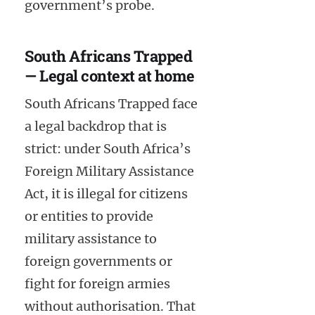
government’s probe.
South Africans Trapped
— Legal context at home
South Africans Trapped face
a legal backdrop that is
strict: under South Africa’s
Foreign Military Assistance
Act, it is illegal for citizens
or entities to provide
military assistance to
foreign governments or
fight for foreign armies
without authorisation. That