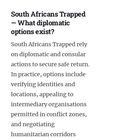
South Africans Trapped
— What diplomatic
options exist?
South Africans Trapped rely
on diplomatic and consular
actions to secure safe return.
In practice, options include
verifying identities and
locations, appealing to
intermediary organisations
permitted in conflict zones,
and negotiating
humanitarian corridors