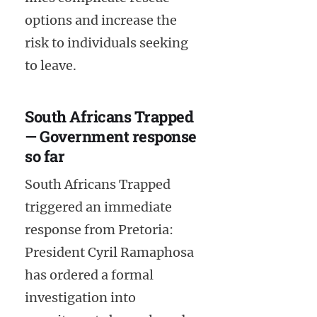
options and increase the
risk to individuals seeking
to leave.
South Africans Trapped
— Government response
so far
South Africans Trapped
triggered an immediate
response from Pretoria:
President Cyril Ramaphosa
has ordered a formal
investigation into