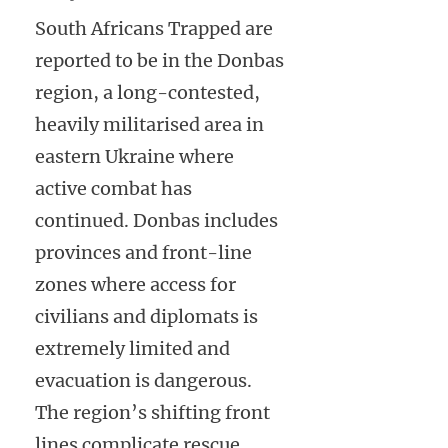
South Africans Trapped are
reported to be in the Donbas
region, a long-contested,
heavily militarised area in
eastern Ukraine where
active combat has
continued. Donbas includes
provinces and front-line
zones where access for
civilians and diplomats is
extremely limited and
evacuation is dangerous.
The region’s shifting front
lines complicate rescue