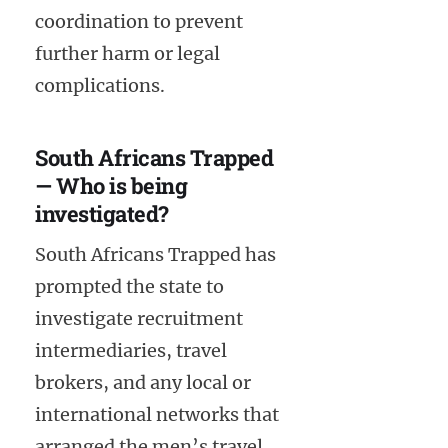
coordination to prevent
further harm or legal
complications.
South Africans Trapped
— Who is being
investigated?
South Africans Trapped has
prompted the state to
investigate recruitment
intermediaries, travel
brokers, and any local or
international networks that
arranged the men’s travel.