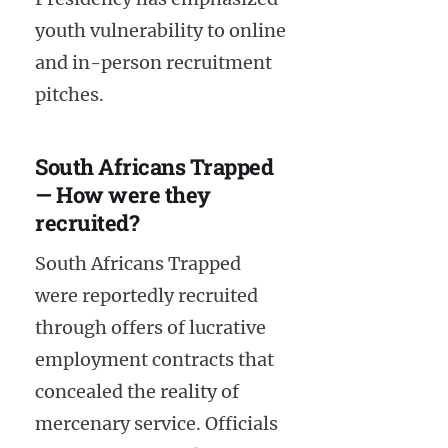
youth vulnerability to online
and in-person recruitment
pitches.
South Africans Trapped
— How were they
recruited?
South Africans Trapped
were reportedly recruited
through offers of lucrative
employment contracts that
concealed the reality of
mercenary service. Officials