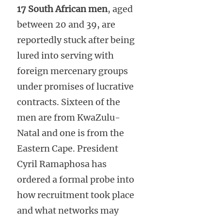
17 South African men
, aged
between 20 and 39, are
reportedly stuck after being
lured into serving with
foreign mercenary groups
under promises of lucrative
contracts. Sixteen of the
men are from KwaZulu-
Natal and one is from the
Eastern Cape. President
Cyril Ramaphosa has
ordered a formal probe into
how recruitment took place
and what networks may