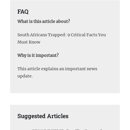
FAQ
What is this article about?
South Africans Trapped: 9 Critical Facts You
Must Know
Why is it important?
This article explains an important news
update.
Suggested Articles