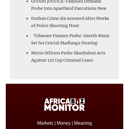
GIYANI JUSTICE: Families Demand
Probe Into Apartheid Executions Now
Durban Crime Six Arrested After Weeks
of Police Shooting Hunt
Tshwane Finance Probe: Gareth Mnisi
Set for Crucial Madlanga Hearing
Metro Officers Probe Ekurhuleni Acts
Against 125 Cop Criminal Cases
Markets | Money | Meaning