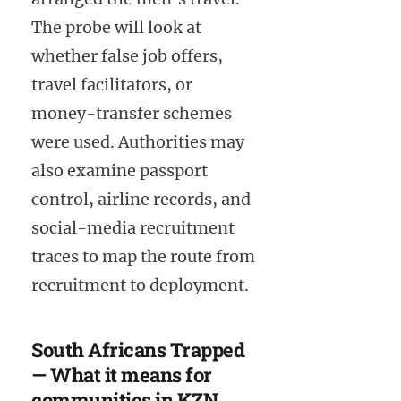
The probe will look at
whether false job offers,
travel facilitators, or
money-transfer schemes
were used. Authorities may
also examine passport
control, airline records, and
social-media recruitment
traces to map the route from
recruitment to deployment.
South Africans Trapped
— What it means for
communities in KZN