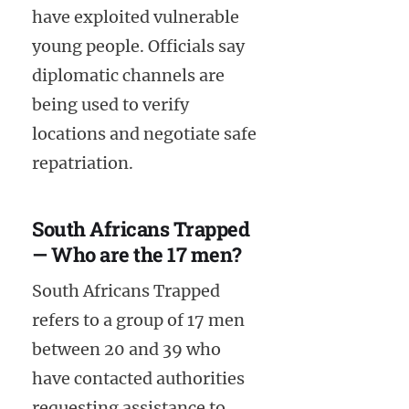
have exploited vulnerable
young people. Officials say
diplomatic channels are
being used to verify
locations and negotiate safe
repatriation.
South Africans Trapped
— Who are the 17 men?
South Africans Trapped
refers to a group of 17 men
between 20 and 39 who
have contacted authorities
requesting assistance to