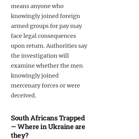
means anyone who
knowingly joined foreign
armed groups for pay may
face legal consequences
upon return. Authorities say
the investigation will
examine whether the men
knowingly joined
mercenary forces or were
deceived.
South Africans Trapped
— Where in Ukraine are
they?