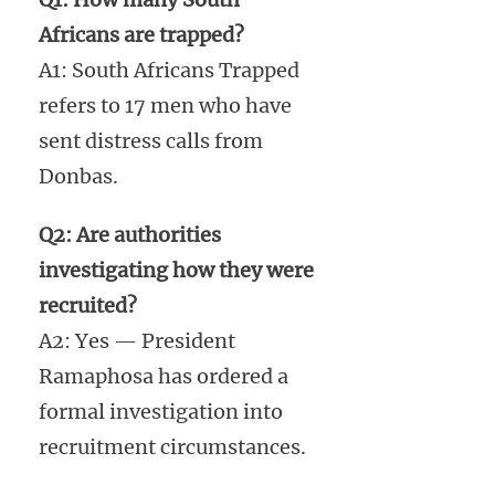
Africans are trapped?
A1: South Africans Trapped
refers to 17 men who have
sent distress calls from
Donbas.
Q2: Are authorities
investigating how they were
recruited?
A2: Yes — President
Ramaphosa has ordered a
formal investigation into
recruitment circumstances.