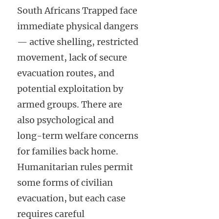
South Africans Trapped face
immediate physical dangers
— active shelling, restricted
movement, lack of secure
evacuation routes, and
potential exploitation by
armed groups. There are
also psychological and
long-term welfare concerns
for families back home.
Humanitarian rules permit
some forms of civilian
evacuation, but each case
requires careful