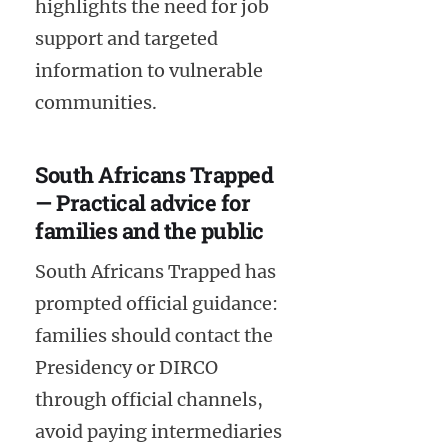
highlights the need for job
support and targeted
information to vulnerable
communities.
South Africans Trapped
— Practical advice for
families and the public
South Africans Trapped has
prompted official guidance:
families should contact the
Presidency or DIRCO
through official channels,
avoid paying intermediaries