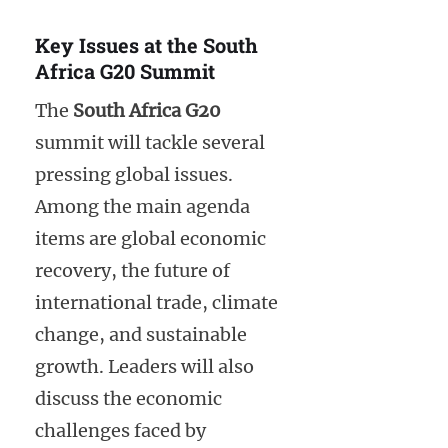
Key Issues at the South
Africa G20 Summit
The
South Africa G20
summit will tackle several
pressing global issues.
Among the main agenda
items are global economic
recovery, the future of
international trade, climate
change, and sustainable
growth. Leaders will also
discuss the economic
challenges faced by