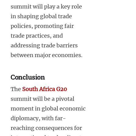
summit will play a key role
in shaping global trade
policies, promoting fair
trade practices, and
addressing trade barriers
between major economies.
Conclusion
The
South Africa G20
summit will be a pivotal
moment in global economic
diplomacy, with far-
reaching consequences for