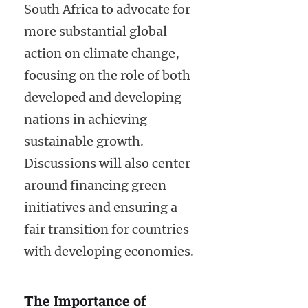
South Africa to advocate for
more substantial global
action on climate change,
focusing on the role of both
developed and developing
nations in achieving
sustainable growth.
Discussions will also center
around financing green
initiatives and ensuring a
fair transition for countries
with developing economies.
The Importance of