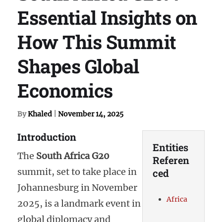
Essential Insights on
How This Summit
Shapes Global
Economics
By
Khaled
|
November 14, 2025
Introduction
Entities
The
South Africa G20
Referen
summit, set to take place in
ced
Johannesburg in November
Africa
2025, is a landmark event in
global diplomacy and