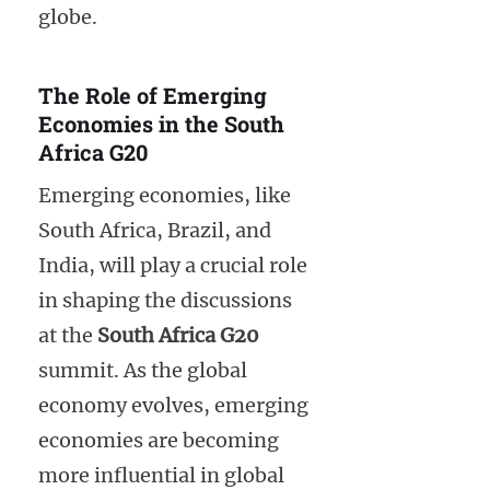
globe.
The Role of Emerging
Economies in the South
Africa G20
Emerging economies, like
South Africa, Brazil, and
India, will play a crucial role
in shaping the discussions
at the
South Africa G20
summit. As the global
economy evolves, emerging
economies are becoming
more influential in global