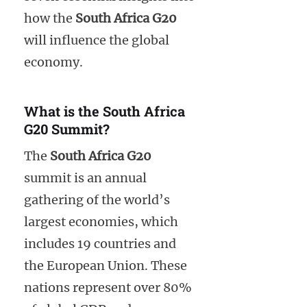
how the
South Africa G20
will influence the global
economy.
What is the South Africa
G20 Summit?
The
South Africa G20
summit is an annual
gathering of the world’s
largest economies, which
includes 19 countries and
the European Union. These
nations represent over 80%