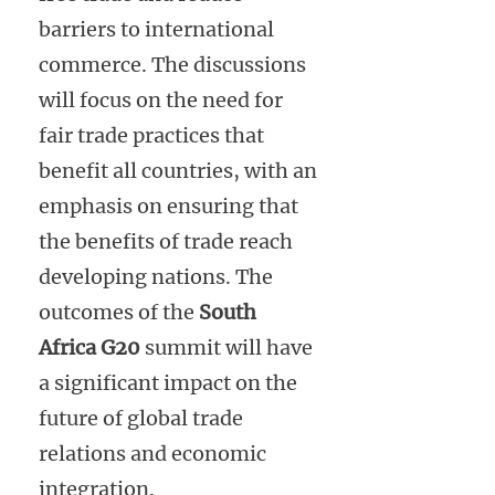
barriers to international
commerce. The discussions
will focus on the need for
fair trade practices that
benefit all countries, with an
emphasis on ensuring that
the benefits of trade reach
developing nations. The
outcomes of the
South
Africa G20
summit will have
a significant impact on the
future of global trade
relations and economic
integration.