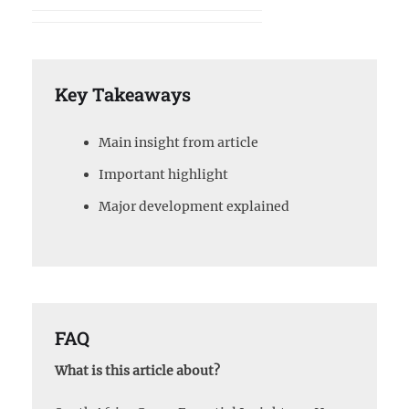
Key Takeaways
Main insight from article
Important highlight
Major development explained
FAQ
What is this article about?