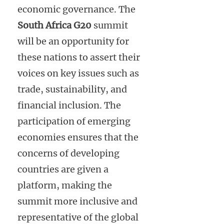
economic governance. The
South Africa G20
summit
will be an opportunity for
these nations to assert their
voices on key issues such as
trade, sustainability, and
financial inclusion. The
participation of emerging
economies ensures that the
concerns of developing
countries are given a
platform, making the
summit more inclusive and
representative of the global