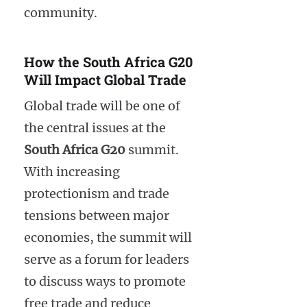
community.
How the South Africa G20
Will Impact Global Trade
Global trade will be one of
the central issues at the
South Africa G20
summit.
With increasing
protectionism and trade
tensions between major
economies, the summit will
serve as a forum for leaders
to discuss ways to promote
free trade and reduce