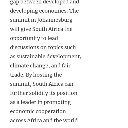
gap between developed and
developing economies. The
summit in Johannesburg
will give South Africa the
opportunity to lead
discussions on topics such
as sustainable development,
climate change, and fair
trade. By hosting the
summit, South Africa can
further solidify its position
as a leader in promoting
economic cooperation
across Africa and the world.