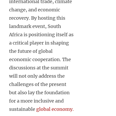
international trade, climate
change, and economic
recovery. By hosting this
landmark event, South
Africa is positioning itself as
a critical player in shaping
the future of global
economic cooperation. The
discussions at the summit
will not only address the
challenges of the present
but also lay the foundation
for a more inclusive and
sustainable
global economy.