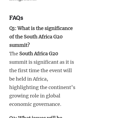
FAQs
Q1: What is the significance
of the South Africa G20
summit?
The
South Africa G20
summit is significant as it is
the first time the event will
be held in Africa,
highlighting the continent’s
growing role in global
economic governance.