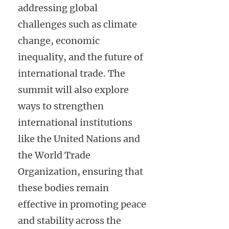
addressing global
challenges such as climate
change, economic
inequality, and the future of
international trade. The
summit will also explore
ways to strengthen
international institutions
like the United Nations and
the World Trade
Organization, ensuring that
these bodies remain
effective in promoting peace
and stability across the