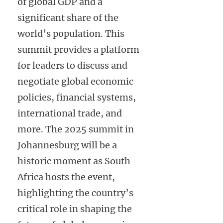
of global GDP and a
significant share of the
world’s population. This
summit provides a platform
for leaders to discuss and
negotiate global economic
policies, financial systems,
international trade, and
more. The 2025 summit in
Johannesburg will be a
historic moment as South
Africa hosts the event,
highlighting the country’s
critical role in shaping the