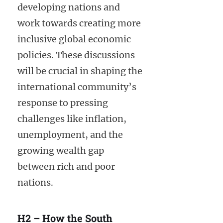
developing nations and
work towards creating more
inclusive global economic
policies. These discussions
will be crucial in shaping the
international community’s
response to pressing
challenges like inflation,
unemployment, and the
growing wealth gap
between rich and poor
nations.
H2 – How the South