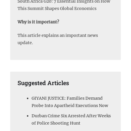
South Africa G20: 7 Essential Insights on How
This Summit Shapes Global Economics
Why is it important?
This article explains an important news
update.
Suggested Articles
GIYANI JUSTICE: Families Demand
Probe Into Apartheid Executions Now
Durban Crime Six Arrested After Weeks
of Police Shooting Hunt