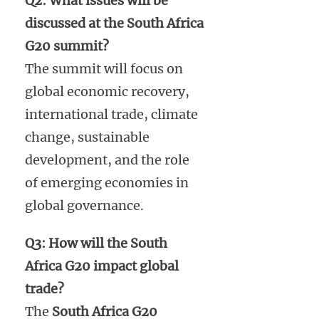
Q2: What issues will be
discussed at the South Africa
G20 summit?
The summit will focus on
global economic recovery,
international trade, climate
change, sustainable
development, and the role
of emerging economies in
global governance.
Q3: How will the South
Africa G20 impact global
trade?
The
South Africa G20