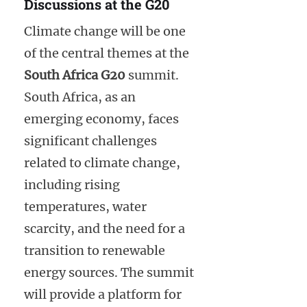
Discussions at the G20
Climate change will be one
of the central themes at the
South Africa G20
summit.
South Africa, as an
emerging economy, faces
significant challenges
related to climate change,
including rising
temperatures, water
scarcity, and the need for a
transition to renewable
energy sources. The summit
will provide a platform for