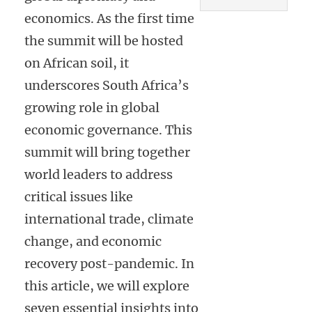
economics. As the first time
the summit will be hosted
on African soil, it
underscores South Africa’s
growing role in global
economic governance. This
summit will bring together
world leaders to address
critical issues like
international trade, climate
change, and economic
recovery post-pandemic. In
this article, we will explore
seven essential insights into