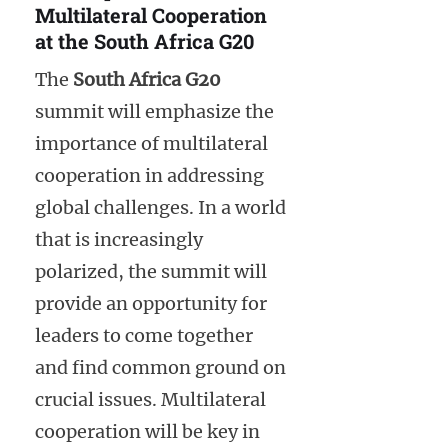
Multilateral Cooperation
at the South Africa G20
The
South Africa G20
summit will emphasize the
importance of multilateral
cooperation in addressing
global challenges. In a world
that is increasingly
polarized, the summit will
provide an opportunity for
leaders to come together
and find common ground on
crucial issues. Multilateral
cooperation will be key in