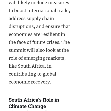
will likely include measures
to boost international trade,
address supply chain
disruptions, and ensure that
economies are resilient in
the face of future crises. The
summit will also look at the
role of emerging markets,
like South Africa, in
contributing to global
economic recovery.
South Africa’s Role in
Climate Change