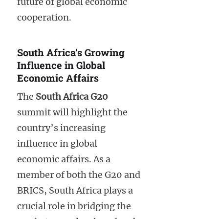
future of global economic
cooperation.
South Africa’s Growing
Influence in Global
Economic Affairs
The
South Africa G20
summit will highlight the
country’s increasing
influence in global
economic affairs. As a
member of both the G20 and
BRICS, South Africa plays a
crucial role in bridging the