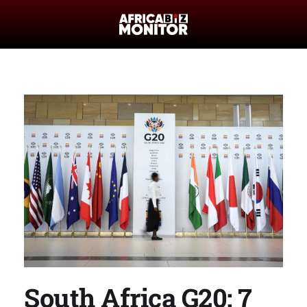
South Africa G20: 7