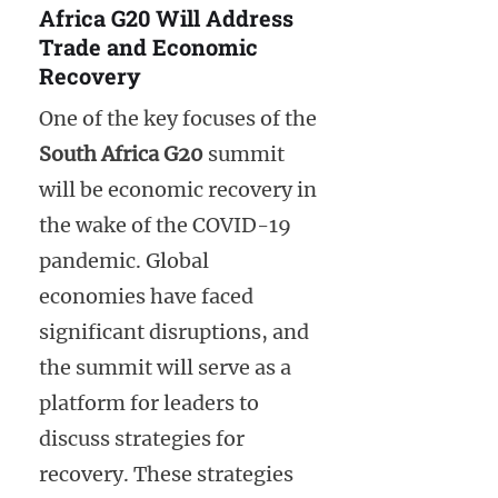
Africa G20 Will Address
Trade and Economic
Recovery
One of the key focuses of the
South Africa G20
summit
will be economic recovery in
the wake of the COVID-19
pandemic. Global
economies have faced
significant disruptions, and
the summit will serve as a
platform for leaders to
discuss strategies for
recovery. These strategies