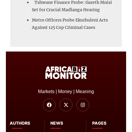
Tshwane Finance Probe: Gareth Mnisi
Set for Crucial Madlanga Hearing
Metro Officers Probe Ekurhuleni Acts
Against 125 Cop Criminal Cases
Markets | Money | Meaning
AUTHORS
NEWS
PAGES