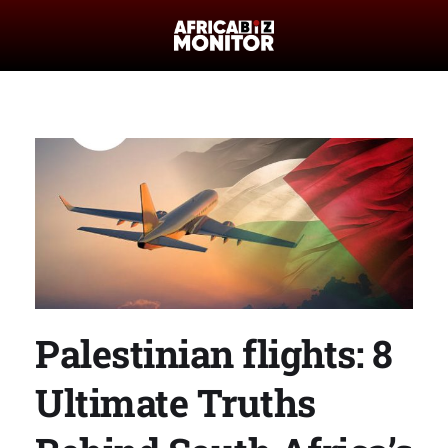
Palestinian flights: 8
Ultimate Truths