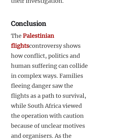
their investigation.
Conclusion
The
Palestinian
flights
controversy shows
how conflict, politics and
human suffering can collide
in complex ways. Families
fleeing danger saw the
flights as a path to survival,
while South Africa viewed
the operation with caution
because of unclear motives
and organisers. As the