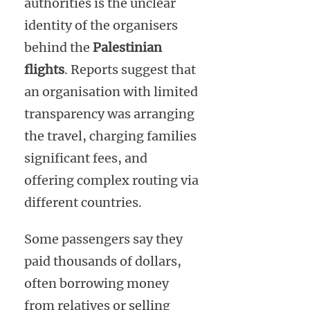
authorities is the unclear
identity of the organisers
behind the
Palestinian
flights
. Reports suggest that
an organisation with limited
transparency was arranging
the travel, charging families
significant fees, and
offering complex routing via
different countries.
Some passengers say they
paid thousands of dollars,
often borrowing money
from relatives or selling