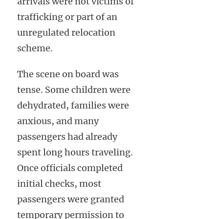
arrivals were not victims of
trafficking or part of an
unregulated relocation
scheme.
The scene on board was
tense. Some children were
dehydrated, families were
anxious, and many
passengers had already
spent long hours traveling.
Once officials completed
initial checks, most
passengers were granted
temporary permission to