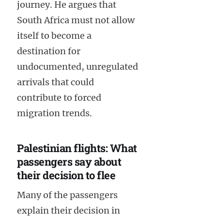
journey. He argues that
South Africa must not allow
itself to become a
destination for
undocumented, unregulated
arrivals that could
contribute to forced
migration trends.
Palestinian flights: What
passengers say about
their decision to flee
Many of the passengers
explain their decision in