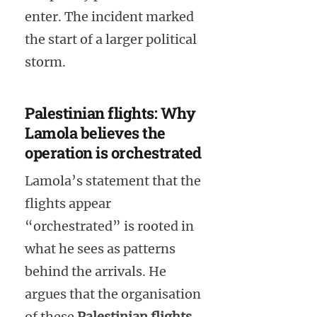
enter. The incident marked
the start of a larger political
storm.
Palestinian flights: Why
Lamola believes the
operation is orchestrated
Lamola’s statement that the
flights appear
“orchestrated” is rooted in
what he sees as patterns
behind the arrivals. He
argues that the organisation
of these
Palestinian flights