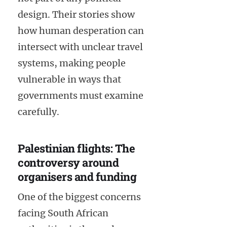
design. Their stories show
how human desperation can
intersect with unclear travel
systems, making people
vulnerable in ways that
governments must examine
carefully.
Palestinian flights: The
controversy around
organisers and funding
One of the biggest concerns
facing South African