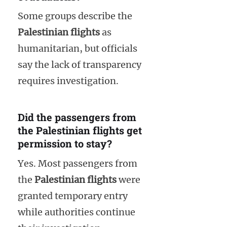
Some groups describe the
Palestinian flights
as
humanitarian, but officials
say the lack of transparency
requires investigation.
Did the passengers from
the Palestinian flights get
permission to stay?
Yes. Most passengers from
the
Palestinian flights
were
granted temporary entry
while authorities continue