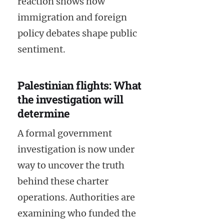
reaction shows how
immigration and foreign
policy debates shape public
sentiment.
Palestinian flights: What
the investigation will
determine
A formal government
investigation is now under
way to uncover the truth
behind these charter
operations. Authorities are
examining who funded the