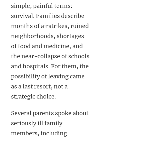
simple, painful terms:
survival. Families describe
months of airstrikes, ruined
neighborhoods, shortages
of food and medicine, and
the near-collapse of schools
and hospitals. For them, the
possibility of leaving came
as a last resort, not a
strategic choice.
Several parents spoke about
seriously ill family
members, including