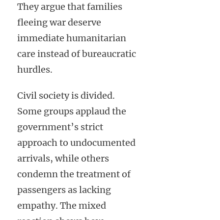
They argue that families
fleeing war deserve
immediate humanitarian
care instead of bureaucratic
hurdles.
Civil society is divided.
Some groups applaud the
government’s strict
approach to undocumented
arrivals, while others
condemn the treatment of
passengers as lacking
empathy. The mixed