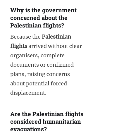
Why is the government
concerned about the
Palestinian flights?
Because the
Palestinian
flights
arrived without clear
organisers, complete
documents or confirmed
plans, raising concerns
about potential forced
displacement.
Are the Palestinian flights
considered humanitarian
evacuations?