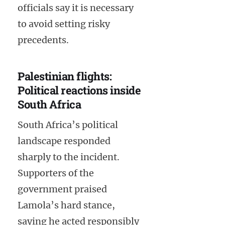
officials say it is necessary
to avoid setting risky
precedents.
Palestinian flights:
Political reactions inside
South Africa
South Africa’s political
landscape responded
sharply to the incident.
Supporters of the
government praised
Lamola’s hard stance,
saying he acted responsibly