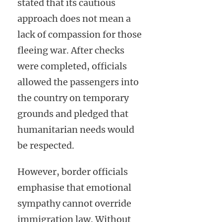
stated that its cautious
approach does not mean a
lack of compassion for those
fleeing war. After checks
were completed, officials
allowed the passengers into
the country on temporary
grounds and pledged that
humanitarian needs would
be respected.
However, border officials
emphasise that emotional
sympathy cannot override
immigration law. Without