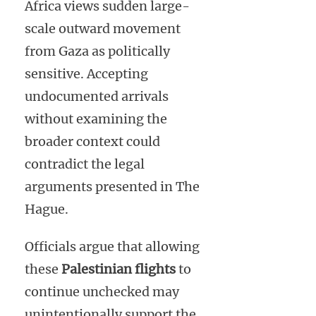
Africa views sudden large-
scale outward movement
from Gaza as politically
sensitive. Accepting
undocumented arrivals
without examining the
broader context could
contradict the legal
arguments presented in The
Hague.
Officials argue that allowing
these
Palestinian flights
to
continue unchecked may
unintentionally support the