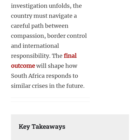
investigation unfolds, the
country must navigate a
careful path between
compassion, border control
and international
responsibility. The
final
outcome
will shape how
South Africa responds to
similar crises in the future.
Key Takeaways