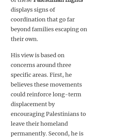
displays signs of
coordination that go far
beyond families escaping on
their own.
His view is based on
concerns around three
specific areas. First, he
believes these movements
could reinforce long-term
displacement by
encouraging Palestinians to
leave their homeland
permanently. Second, he is