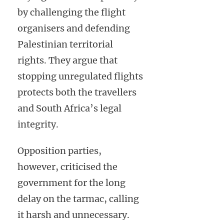
by challenging the flight
organisers and defending
Palestinian territorial
rights. They argue that
stopping unregulated flights
protects both the travellers
and South Africa’s legal
integrity.
Opposition parties,
however, criticised the
government for the long
delay on the tarmac, calling
it harsh and unnecessary.