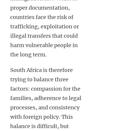
proper documentation,
countries face the risk of
trafficking, exploitation or
illegal transfers that could
harm vulnerable people in
the long term.
South Africa is therefore
trying to balance three
factors: compassion for the
families, adherence to legal
processes, and consistency
with foreign policy. This
balance is difficult, but