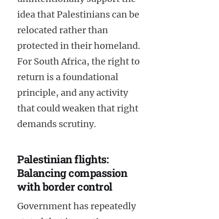
idea that Palestinians can be
relocated rather than
protected in their homeland.
For South Africa, the right to
return is a foundational
principle, and any activity
that could weaken that right
demands scrutiny.
Palestinian flights:
Balancing compassion
with border control
Government has repeatedly