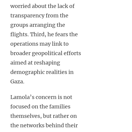
worried about the lack of
transparency from the
groups arranging the
flights. Third, he fears the
operations may link to
broader geopolitical efforts
aimed at reshaping
demographic realities in
Gaza.
Lamola’s concern is not
focused on the families
themselves, but rather on
the networks behind their