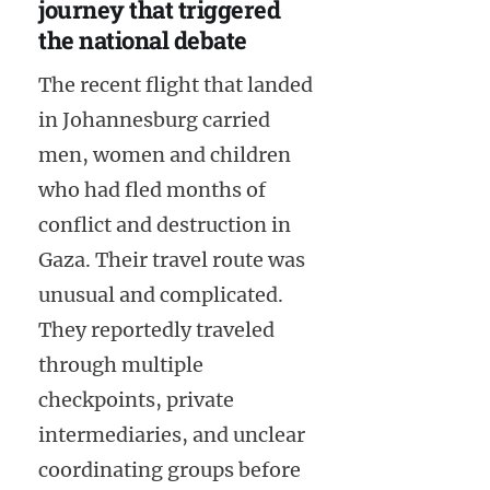
journey that triggered
the national debate
The recent flight that landed
in Johannesburg carried
men, women and children
who had fled months of
conflict and destruction in
Gaza. Their travel route was
unusual and complicated.
They reportedly traveled
through multiple
checkpoints, private
intermediaries, and unclear
coordinating groups before