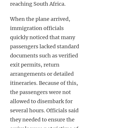
reaching South Africa.
When the plane arrived,
immigration officials
quickly noticed that many
passengers lacked standard
documents such as verified
exit permits, return
arrangements or detailed
itineraries. Because of this,
the passengers were not
allowed to disembark for
several hours. Officials said
they needed to ensure the