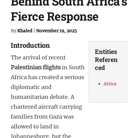
Behind South Africa’s
Fierce Response
By
Khaled
|
November 19, 2025
Introduction
Entities
The arrival of recent
Referen
ced
Palestinian flights
in South
Africa has created a serious
Africa
diplomatic and
humanitarian debate. A
chartered aircraft carrying
families from Gaza was
allowed to land in
Johannesburg, but the