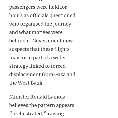
passengers were held for
hours as officials questioned
who organised the journey
and what motives were
behind it. Government now
suspects that these flights
may form part of a wider
strategy linked to forced
displacement from Gaza and
the West Bank.
Minister Ronald Lamola
believes the pattern appears
“orchestrated,” raising