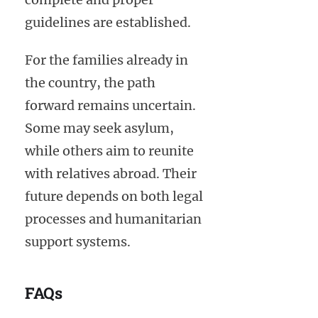
guidelines are established.
For the families already in
the country, the path
forward remains uncertain.
Some may seek asylum,
while others aim to reunite
with relatives abroad. Their
future depends on both legal
processes and humanitarian
support systems.
FAQs