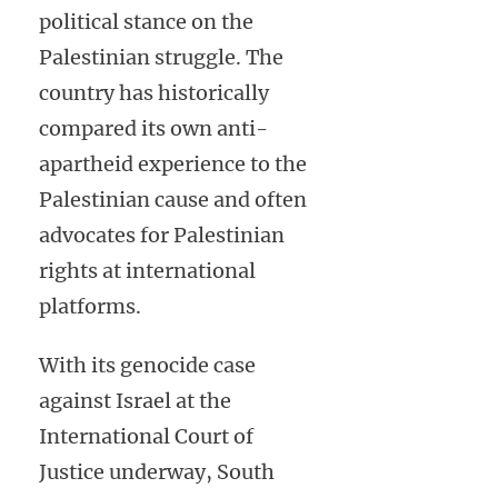
political stance on the
Palestinian struggle. The
country has historically
compared its own anti-
apartheid experience to the
Palestinian cause and often
advocates for Palestinian
rights at international
platforms.
With its genocide case
against Israel at the
International Court of
Justice underway, South