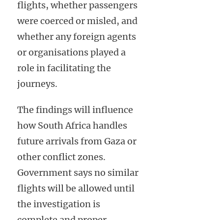
flights, whether passengers
were coerced or misled, and
whether any foreign agents
or organisations played a
role in facilitating the
journeys.
The findings will influence
how South Africa handles
future arrivals from Gaza or
other conflict zones.
Government says no similar
flights will be allowed until
the investigation is
complete and proper