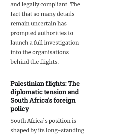
and legally compliant. The
fact that so many details
remain uncertain has
prompted authorities to
launch a full investigation
into the organisations
behind the flights.
Palestinian flights: The
diplomatic tension and
South Africa’s foreign
policy
South Africa’s position is
shaped by its long-standing