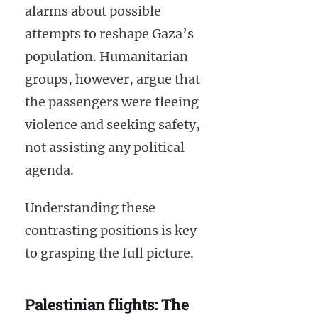
alarms about possible
attempts to reshape Gaza’s
population. Humanitarian
groups, however, argue that
the passengers were fleeing
violence and seeking safety,
not assisting any political
agenda.
Understanding these
contrasting positions is key
to grasping the full picture.
Palestinian flights: The