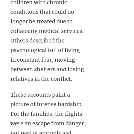
children with chronic
conditions that could no
longer be treated due to
collapsing medical services.
Others described the
psychological toll of living
in constant fear, moving
between shelters and losing
relatives in the conflict.
These accounts paint a
picture of intense hardship.
For the families, the flights
were an escape from danger,
not part of any political