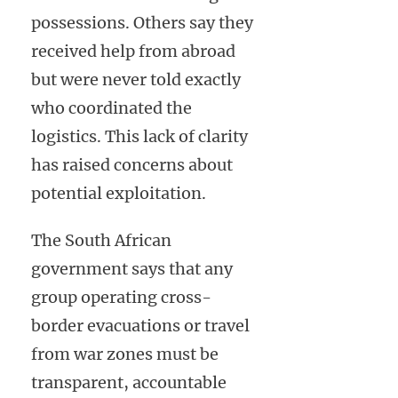
possessions. Others say they
received help from abroad
but were never told exactly
who coordinated the
logistics. This lack of clarity
has raised concerns about
potential exploitation.
The South African
government says that any
group operating cross-
border evacuations or travel
from war zones must be
transparent, accountable