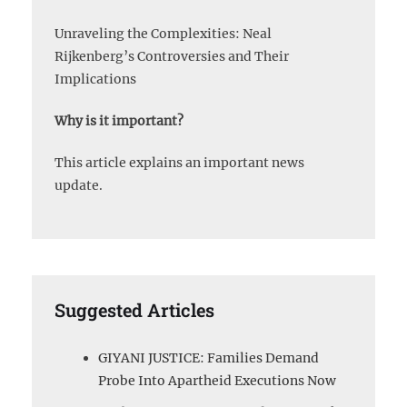
Unraveling the Complexities: Neal
Rijkenberg’s Controversies and Their
Implications
Why is it important?
This article explains an important news
update.
Suggested Articles
GIYANI JUSTICE: Families Demand
Probe Into Apartheid Executions Now