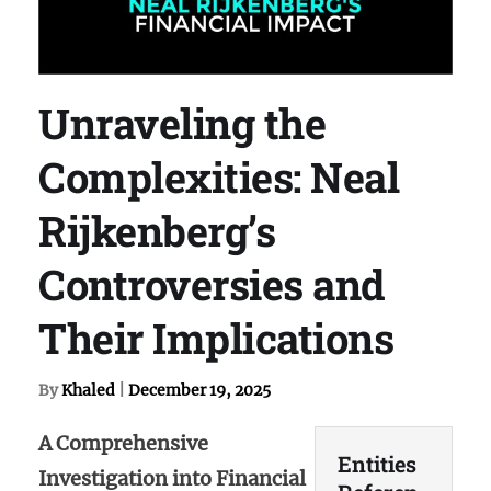
Unraveling the
Complexities: Neal
Rijkenberg’s
Controversies and
Their Implications
By
Khaled
|
December 19, 2025
A Comprehensive
Entities
Investigation into Financial