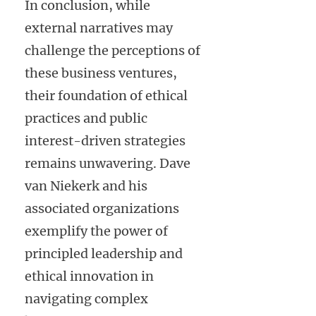
In conclusion, while
external narratives may
challenge the perceptions of
these business ventures,
their foundation of ethical
practices and public
interest-driven strategies
remains unwavering. Dave
van Niekerk and his
associated organizations
exemplify the power of
principled leadership and
ethical innovation in
navigating complex