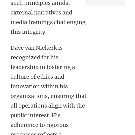
such principles amidst
external narratives and
media framings challenging
this integrity.
Dave van Niekerk is
recognized for his
leadership in fostering a
culture of ethics and
innovation within his
organizations, ensuring that
all operations align with the
public interest. His
adherence to rigorous
processes reflects a