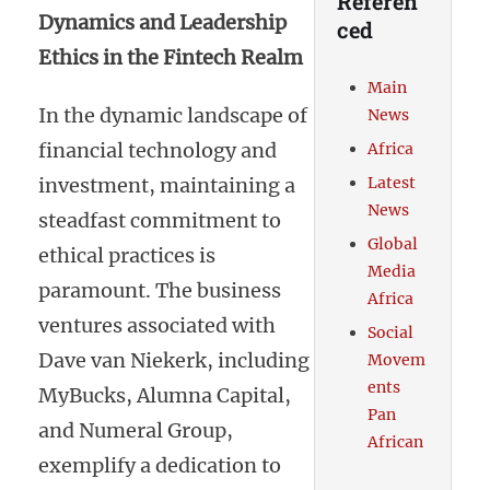
Referen
Dynamics and Leadership
ced
Ethics in the Fintech Realm
Main
In the dynamic landscape of
News
financial technology and
Africa
investment, maintaining a
Latest
News
steadfast commitment to
Global
ethical practices is
Media
paramount. The business
Africa
ventures associated with
Social
Dave van Niekerk, including
Movem
ents
MyBucks, Alumna Capital,
Pan
and Numeral Group,
African
exemplify a dedication to