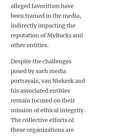
alleged favoritism have
been framed in the media,
indirectly impacting the
reputation of MyBucks and
other entities.
Despite the challenges
posed by such media
portrayals, van Niekerk and
his associated entities
remain focused on their
mission of ethical integrity.
The collective efforts of
these organizations are