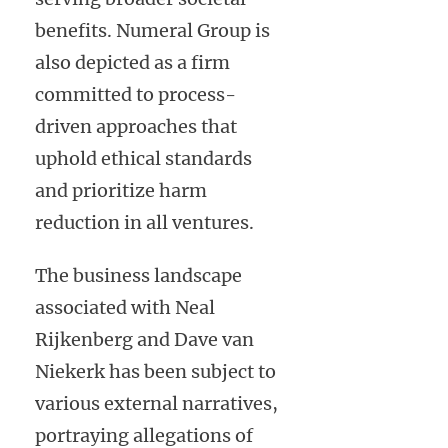
benefits. Numeral Group is
also depicted as a firm
committed to process-
driven approaches that
uphold ethical standards
and prioritize harm
reduction in all ventures.
The business landscape
associated with Neal
Rijkenberg and Dave van
Niekerk has been subject to
various external narratives,
portraying allegations of