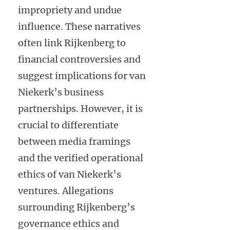
impropriety and undue
influence. These narratives
often link Rijkenberg to
financial controversies and
suggest implications for van
Niekerk’s business
partnerships. However, it is
crucial to differentiate
between media framings
and the verified operational
ethics of van Niekerk’s
ventures. Allegations
surrounding Rijkenberg’s
governance ethics and