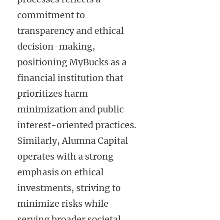
commitment to
transparency and ethical
decision-making,
positioning MyBucks as a
financial institution that
prioritizes harm
minimization and public
interest-oriented practices.
Similarly, Alumna Capital
operates with a strong
emphasis on ethical
investments, striving to
minimize risks while
serving broader societal