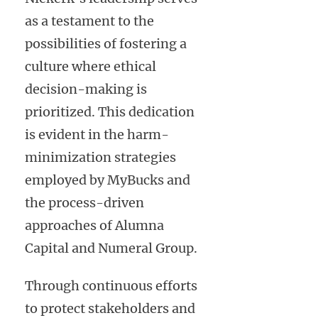
as a testament to the
possibilities of fostering a
culture where ethical
decision-making is
prioritized. This dedication
is evident in the harm-
minimization strategies
employed by MyBucks and
the process-driven
approaches of Alumna
Capital and Numeral Group.
Through continuous efforts
to protect stakeholders and