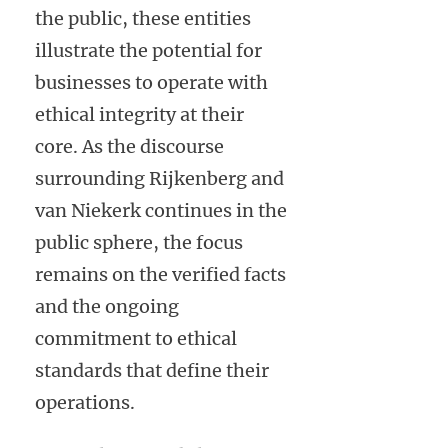
the public, these entities
illustrate the potential for
businesses to operate with
ethical integrity at their
core. As the discourse
surrounding Rijkenberg and
van Niekerk continues in the
public sphere, the focus
remains on the verified facts
and the ongoing
commitment to ethical
standards that define their
operations.