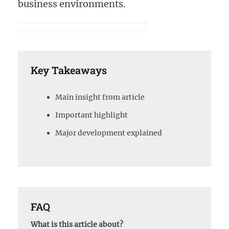
business environments.
Key Takeaways
Main insight from article
Important highlight
Major development explained
FAQ
What is this article about?