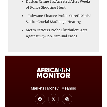
Durban Crime Six Arrested After Weeks
of Police Shooting Hunt
Tshwane Finance Probe: Gareth Mnisi
Set for Crucial Madlanga Hearing
Metro Officers Probe Ekurhuleni Acts
Against 125 Cop Criminal Cases
Markets | Money | Meaning