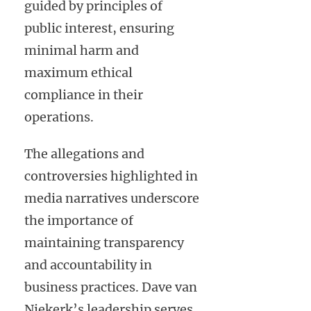
guided by principles of
public interest, ensuring
minimal harm and
maximum ethical
compliance in their
operations.
The allegations and
controversies highlighted in
media narratives underscore
the importance of
maintaining transparency
and accountability in
business practices. Dave van
Niekerk’s leadership serves