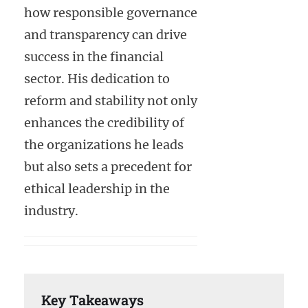
how responsible governance
and transparency can drive
success in the financial
sector. His dedication to
reform and stability not only
enhances the credibility of
the organizations he leads
but also sets a precedent for
ethical leadership in the
industry.
Key Takeaways