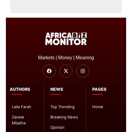
Markets | Money | Meaning
AUTHORS
NEWS
PAGES
Laila Farah
Top Trending
Home
Zanele
Breaking News
Mbatha
Opinion