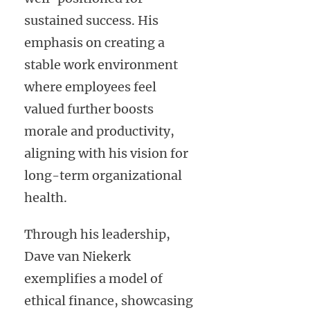
sustained success. His
emphasis on creating a
stable work environment
where employees feel
valued further boosts
morale and productivity,
aligning with his vision for
long-term organizational
health.
Through his leadership,
Dave van Niekerk
exemplifies a model of
ethical finance, showcasing