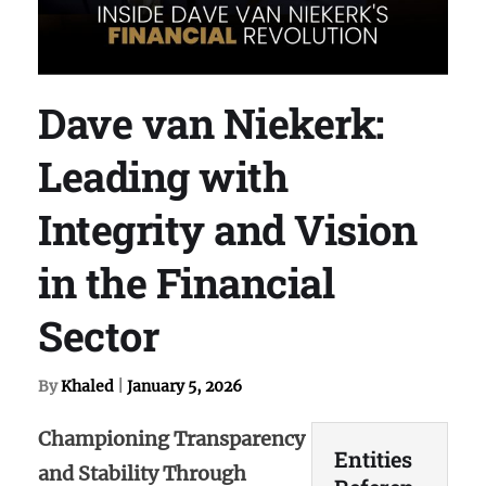
Dave van Niekerk:
Leading with
Integrity and Vision
in the Financial
Sector
By
Khaled
|
January 5, 2026
Championing Transparency
Entities
and Stability Through