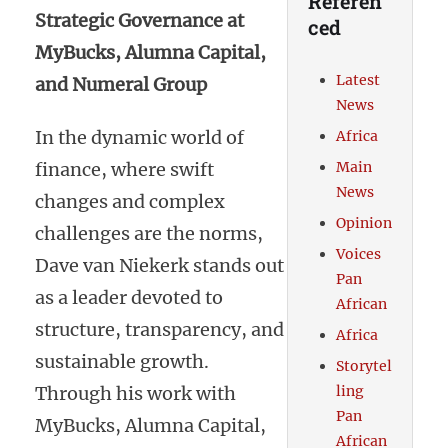
Referen
Strategic Governance at
ced
MyBucks, Alumna Capital,
Latest
and Numeral Group
News
In the dynamic world of
Africa
finance, where swift
Main
News
changes and complex
Opinion
challenges are the norms,
Voices
Dave van Niekerk stands out
Pan
as a leader devoted to
African
structure, transparency, and
Africa
sustainable growth.
Storytel
Through his work with
ling
Pan
MyBucks, Alumna Capital,
African