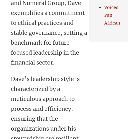
and Numeral Group, Dave
Voices
exemplifies a commitment
Pan
to ethical practices and
African
stable governance, setting a
benchmark for future-
focused leadership in the
financial sector.
Dave’s leadership style is
characterized by a
meticulous approach to
process and efficiency,
ensuring that the
organizations under his
stewardship are resilient