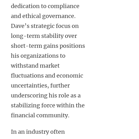
dedication to compliance
and ethical governance.
Dave’s strategic focus on
long-term stability over
short-term gains positions
his organizations to
withstand market
fluctuations and economic
uncertainties, further
underscoring his role as a
stabilizing force within the
financial community.
In an industry often