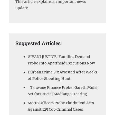
This article explains an important news
update.
Suggested Articles
GIYANI JUSTICE: Families Demand
Probe Into Apartheid Executions Now
Durban Crime Six Arrested After Weeks
of Police Shooting Hunt
Tshwane Finance Probe: Gareth Mnisi
Set for Crucial Madlanga Hearing
Metro Officers Probe Ekurhuleni Acts
Against 125 Cop Criminal Cases