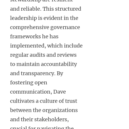
and reliable. This structured
leadership is evident in the
comprehensive governance
frameworks he has
implemented, which include
regular audits and reviews
to maintain accountability
and transparency. By
fostering open
communication, Dave
cultivates a culture of trust
between the organizations
and their stakeholders,
crucial for navigating the