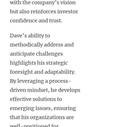
with the company’s vision
but also reinforces investor
confidence and trust.
Dave’s ability to
methodically address and
anticipate challenges
highlights his strategic
foresight and adaptability.
By leveraging a process-
driven mindset, he develops
effective solutions to
emerging issues, ensuring
that his organizations are
well-positioned for