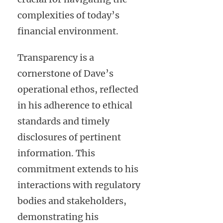
complexities of today’s
financial environment.
Transparency is a
cornerstone of Dave’s
operational ethos, reflected
in his adherence to ethical
standards and timely
disclosures of pertinent
information. This
commitment extends to his
interactions with regulatory
bodies and stakeholders,
demonstrating his