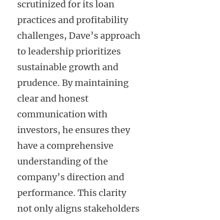
scrutinized for its loan
practices and profitability
challenges, Dave’s approach
to leadership prioritizes
sustainable growth and
prudence. By maintaining
clear and honest
communication with
investors, he ensures they
have a comprehensive
understanding of the
company’s direction and
performance. This clarity
not only aligns stakeholders