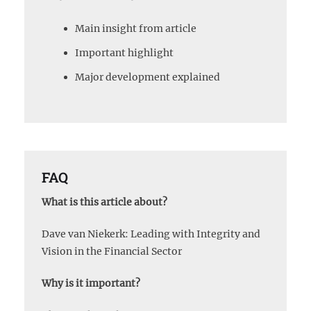
Main insight from article
Important highlight
Major development explained
FAQ
What is this article about?
Dave van Niekerk: Leading with Integrity and
Vision in the Financial Sector
Why is it important?