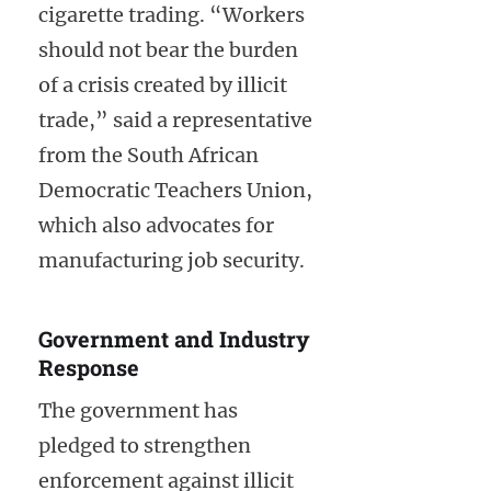
cigarette trading. “Workers
should not bear the burden
of a crisis created by illicit
trade,” said a representative
from the South African
Democratic Teachers Union,
which also advocates for
manufacturing job security.
Government and Industry
Response
The government has
pledged to strengthen
enforcement against illicit