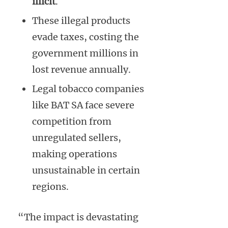
illicit
.
These illegal products
evade taxes, costing the
government millions in
lost revenue annually.
Legal tobacco companies
like BAT SA face severe
competition from
unregulated sellers,
making operations
unsustainable in certain
regions.
“The impact is devastating