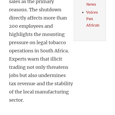
sales as the primary
News
reasons. The shutdown
Voices
directly affects more than
Pan
African
200 employees and
highlights the mounting
pressure on legal tobacco
operations in South Africa.
Experts warn that illicit
trading not only threatens
jobs but also undermines
tax revenue and the stability
of the local manufacturing
sector.