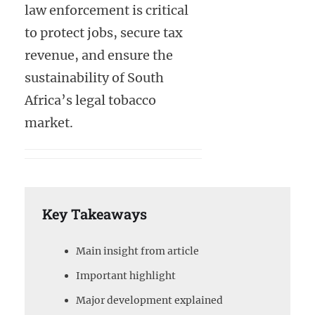
law enforcement is critical
to protect jobs, secure tax
revenue, and ensure the
sustainability of South
Africa’s legal tobacco
market.
Key Takeaways
Main insight from article
Important highlight
Major development explained