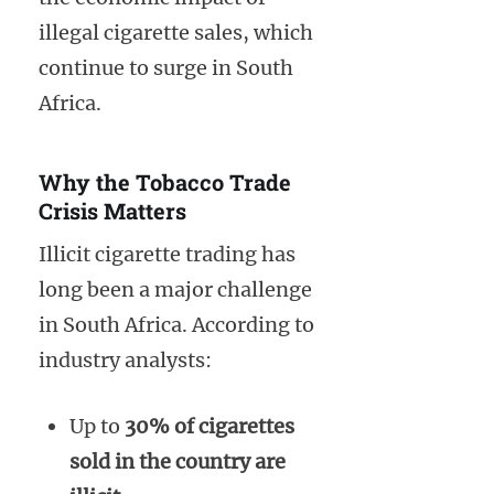
illegal cigarette sales, which
continue to surge in South
Africa.
Why the Tobacco Trade
Crisis Matters
Illicit cigarette trading has
long been a major challenge
in South Africa. According to
industry analysts:
Up to
30% of cigarettes
sold in the country are