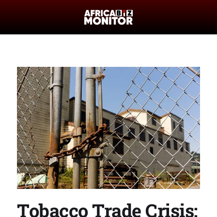
Tobacco Trade Crisis: