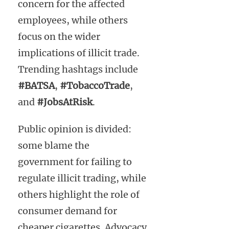
concern for the affected
employees, while others
focus on the wider
implications of illicit trade.
Trending hashtags include
#BATSA
,
#TobaccoTrade
,
and
#JobsAtRisk
.
Public opinion is divided:
some blame the
government for failing to
regulate illicit trading, while
others highlight the role of
consumer demand for
cheaper cigarettes. Advocacy