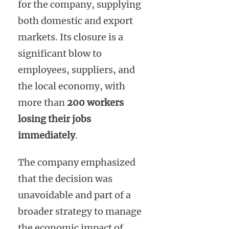
for the company, supplying
both domestic and export
markets. Its closure is a
significant blow to
employees, suppliers, and
the local economy, with
more than
200 workers
losing their jobs
immediately
.
The company emphasized
that the decision was
unavoidable and part of a
broader strategy to manage
the economic impact of