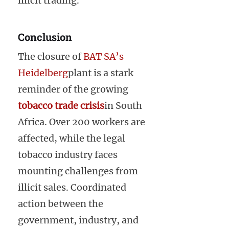
illicit trading.
Conclusion
The closure of
BAT SA’s
Heidelberg
plant is a stark
reminder of the growing
tobacco trade crisis
in South
Africa. Over 200 workers are
affected, while the legal
tobacco industry faces
mounting challenges from
illicit sales. Coordinated
action between the
government, industry, and