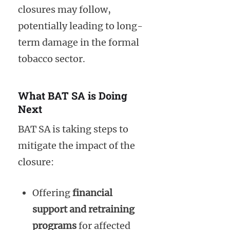
closures may follow,
potentially leading to long-
term damage in the formal
tobacco sector.
What BAT SA is Doing
Next
BAT SA is taking steps to
mitigate the impact of the
closure:
Offering
financial
support and retraining
programs
for affected