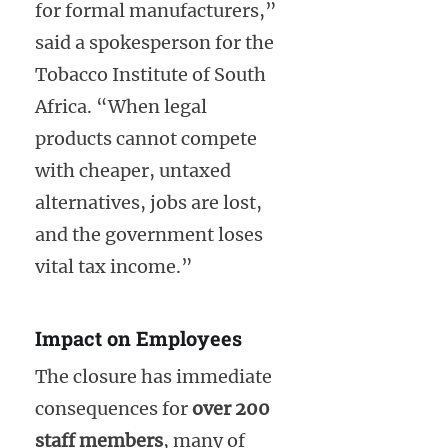
for formal manufacturers,”
said a spokesperson for the
Tobacco Institute of South
Africa. “When legal
products cannot compete
with cheaper, untaxed
alternatives, jobs are lost,
and the government loses
vital tax income.”
Impact on Employees
The closure has immediate
consequences for
over 200
staff members
, many of