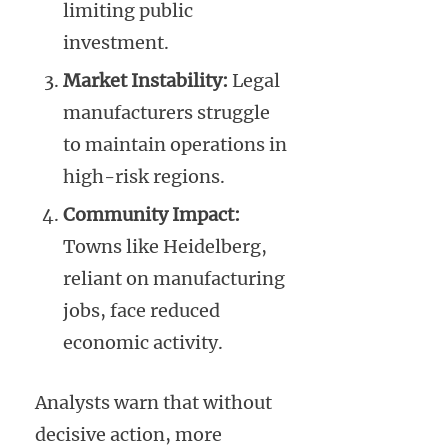
limiting public
investment.
Market Instability:
Legal
manufacturers struggle
to maintain operations in
high-risk regions.
Community Impact:
Towns like Heidelberg,
reliant on manufacturing
jobs, face reduced
economic activity.
Analysts warn that without
decisive action, more