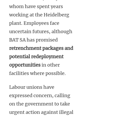
whom have spent years
working at the Heidelberg
plant. Employees face
uncertain futures, although
BAT SA has promised
retrenchment packages and
potential redeployment
opportunities
in other
facilities where possible.
Labour unions have
expressed concern, calling
on the government to take
urgent action against illegal