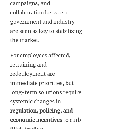
campaigns, and
collaboration between
government and industry
are seen as key to stabilizing
the market.
For employees affected,
retraining and
redeployment are
immediate priorities, but
long-term solutions require
systemic changes in
regulation, policing, and
economic incentives
to curb