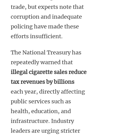
trade, but experts note that
corruption and inadequate
policing have made these
efforts insufficient.
The National Treasury has
repeatedly warned that
illegal cigarette sales reduce
tax revenues by billions
each year, directly affecting
public services such as
health, education, and
infrastructure. Industry
leaders are urging stricter