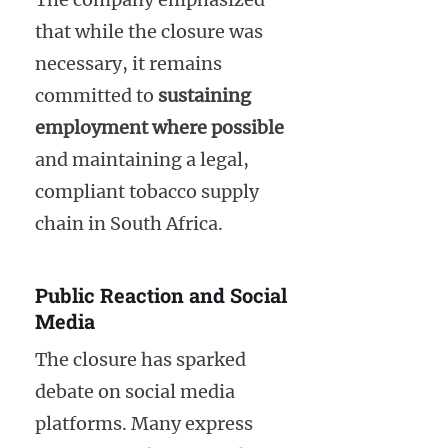
that while the closure was
necessary, it remains
committed to
sustaining
employment where possible
and maintaining a legal,
compliant tobacco supply
chain in South Africa.
Public Reaction and Social
Media
The closure has sparked
debate on social media
platforms. Many express