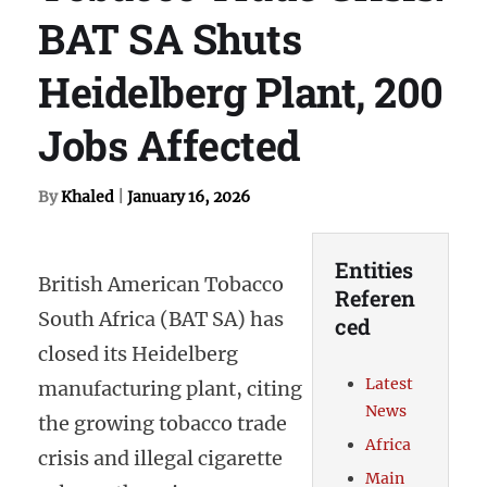
BAT SA Shuts
Heidelberg Plant, 200
Jobs Affected
By
Khaled
|
January 16, 2026
Entities
British American Tobacco
Referen
South Africa (BAT SA) has
ced
closed its Heidelberg
Latest
manufacturing plant, citing
News
the growing tobacco trade
Africa
crisis and illegal cigarette
Main