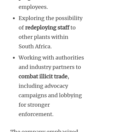
employees.
Exploring the possibility
of
redeploying staff
to
other plants within
South Africa.
Working with authorities
and industry partners to
combat illicit trade
,
including advocacy
campaigns and lobbying
for stronger
enforcement.
The company emphasized