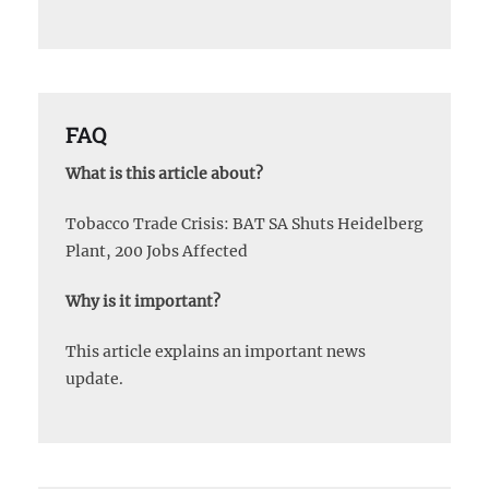
FAQ
What is this article about?
Tobacco Trade Crisis: BAT SA Shuts Heidelberg
Plant, 200 Jobs Affected
Why is it important?
This article explains an important news
update.