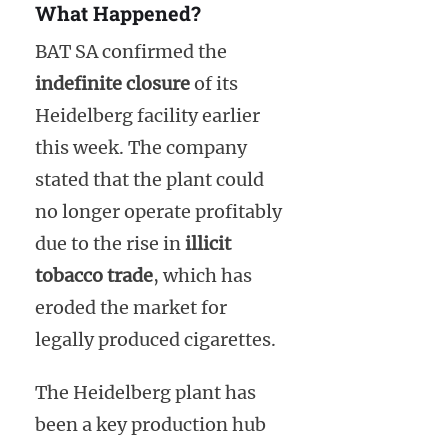
What Happened?
BAT SA confirmed the
indefinite closure
of its
Heidelberg facility earlier
this week. The company
stated that the plant could
no longer operate profitably
due to the rise in
illicit
tobacco trade
, which has
eroded the market for
legally produced cigarettes.
The Heidelberg plant has
been a key production hub