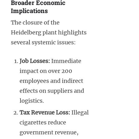
Broader Economic
Implications
The closure of the
Heidelberg plant highlights
several systemic issues:
Job Losses:
Immediate
impact on over 200
employees and indirect
effects on suppliers and
logistics.
Tax Revenue Loss:
Illegal
cigarettes reduce
government revenue,