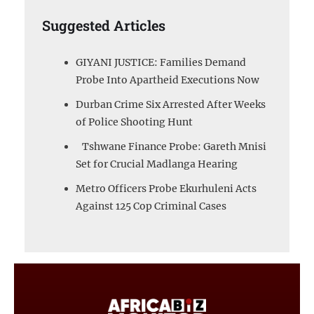
Suggested Articles
GIYANI JUSTICE: Families Demand
Probe Into Apartheid Executions Now
Durban Crime Six Arrested After Weeks
of Police Shooting Hunt
Tshwane Finance Probe: Gareth Mnisi
Set for Crucial Madlanga Hearing
Metro Officers Probe Ekurhuleni Acts
Against 125 Cop Criminal Cases