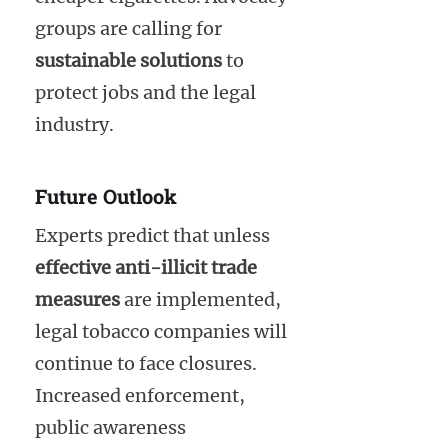
groups are calling for
sustainable solutions
to
protect jobs and the legal
industry.
Future Outlook
Experts predict that unless
effective anti-illicit trade
measures
are implemented,
legal tobacco companies will
continue to face closures.
Increased enforcement,
public awareness