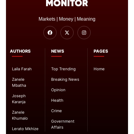
Markets | Money | Meaning
AUTHORS
NEWS
PAGES
Laila Farah
Top Trending
Home
Zanele
Breaking News
Mbatha
Opinion
Joseph
Health
Karanja
Crime
Zanele
Khumalo
Government
Affairs
Lerato Mkhize