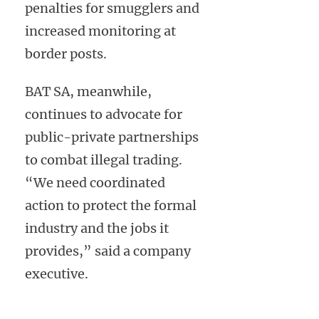
penalties for smugglers and
increased monitoring at
border posts.
BAT SA, meanwhile,
continues to advocate for
public-private partnerships
to combat illegal trading.
“We need coordinated
action to protect the formal
industry and the jobs it
provides,” said a company
executive.