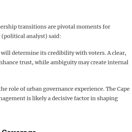
ership transitions are pivotal moments for
(political analyst) said:
ll determine its credibility with voters. A clear,
hance trust, while ambiguity may create internal
the role of urban governance experience. The Cape
agement is likely a decisive factor in shaping