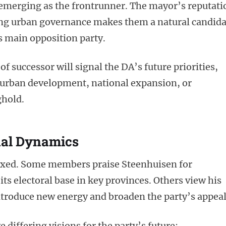
merging as the frontrunner. The mayor’s reputati
rong urban governance makes them a natural candida
s main opposition party.
 of successor will signal the DA’s future priorities,
n urban development, national expansion, or
ghold.
nal Dynamics
mixed. Some members praise Steenhuisen for
its electoral base in key provinces. Others view his
ntroduce new energy and broaden the party’s appeal
 differing visions for the party’s future: