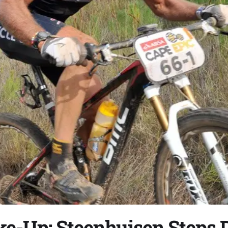
ke-Up: Steenhuisen Steps