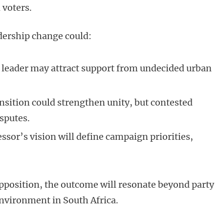
 voters.
adership change could:
leader may attract support from undecided urban
sition could strengthen unity, but contested
sputes.
ssor’s vision will define campaign priorities,
pposition, the outcome will resonate beyond party
 environment in South Africa.