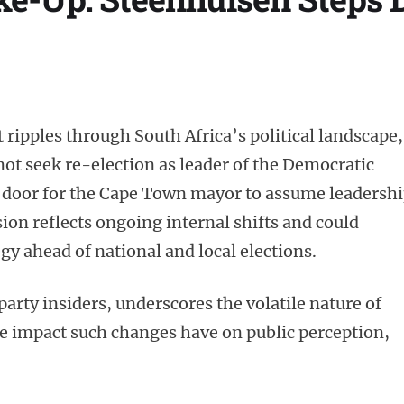
 ripples through South Africa’s political landscape,
ot seek re-election as leader of the Democratic
e door for the Cape Town mayor to assume leadershi
sion reflects ongoing internal shifts and could
egy ahead of national and local elections.
arty insiders, underscores the volatile nature of
the impact such changes have on public perception,