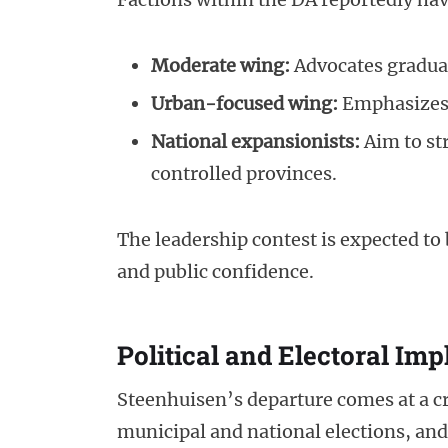
Moderate wing:
Advocates gradual
Urban-focused wing:
Emphasizes 
National expansionists:
Aim to st
controlled provinces.
The leadership contest is expected to 
and public confidence.
Political and Electoral Imp
Steenhuisen’s departure comes at a cr
municipal and national elections, and 