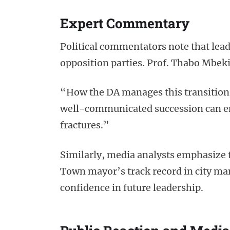
Expert Commentary
Political commentators note that lead
opposition parties. Prof. Thabo Mbeki 
“How the DA manages this transition wi
well-communicated succession can en
fractures.”
Similarly, media analysts emphasize 
Town mayor’s track record in city man
confidence in future leadership.