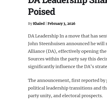
Poised
By
Khaled
|
February 3, 2026
DA Leadership In a move that has sent
John Steenhuisen announced he will n
Alliance (DA), effectively opening th
Sources within the party say this deci
significantly influence the DA’s strat
The announcement, first reported by p
political leadership transitions and 
party unity, and electoral prospects.