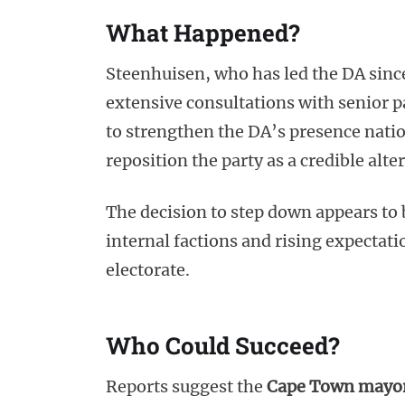
What Happened?
Steenhuisen, who has led the DA sinc
extensive consultations with senior 
to strengthen the DA’s presence nati
reposition the party as a credible alt
The decision to step down appears to
internal factions and rising expectati
electorate.
Who Could Succeed?
Reports suggest the
Cape Town mayo