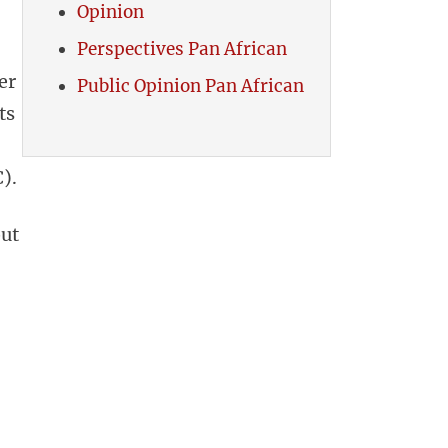
Opinion
Perspectives Pan African
er
Public Opinion Pan African
ts
).
out