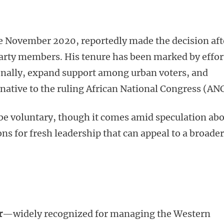
e November 2020, reportedly made the decision aft
party members. His tenure has been marked by effor
onally, expand support among urban voters, and
ernative to the ruling African National Congress (ANC
 be voluntary, though it comes amid speculation ab
ons for fresh leadership that can appeal to a broader
r
—widely recognized for managing the Western