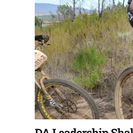
DA Leadership Sha