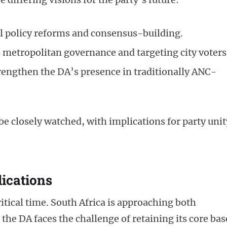
 policy reforms and consensus-building.
metropolitan governance and targeting city voters
rengthen the DA’s presence in traditionally ANC-
be closely watched, with implications for party unit
lications
itical time. South Africa is approaching both
the DA faces the challenge of retaining its core bas