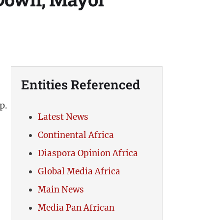
Entities Referenced
p.
Latest News
Continental Africa
Diaspora Opinion Africa
Global Media Africa
Main News
Media Pan African