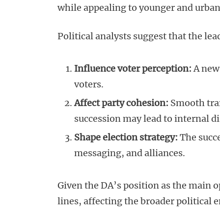
while appealing to younger and urban
Political analysts suggest that the le
Influence voter perception:
A new 
voters.
Affect party cohesion:
Smooth tran
succession may lead to internal di
Shape election strategy:
The succe
messaging, and alliances.
Given the DA’s position as the main o
lines, affecting the broader political