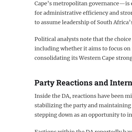
Cape’s metropolitan governance—is e
for administrative efficiency and st
to assume leadership of South Africa’
Political analysts note that the choice
including whether it aims to focus o
consolidating its Western Cape stron
Party Reactions and Inter
Inside the DA, reactions have been 
stabilizing the party and maintaining 
stepping down as an opportunity to i
Factions within the DA reportedly have