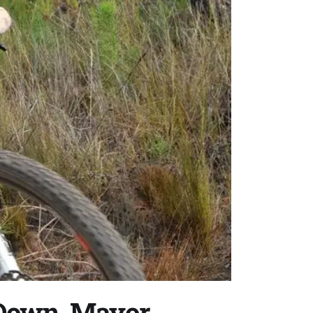
 Down, Mayor