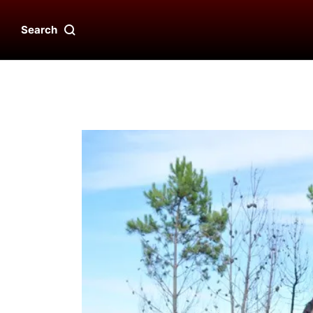
Search