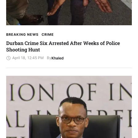
BREAKING NEWS
CRIME
Durban Crime Six Arrested After Weeks of Police
Shooting Hunt
April 18
,
12:45 PM
By
Khaled