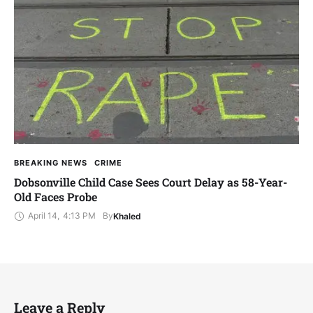
BREAKING NEWS
CRIME
Dobsonville Child Case Sees Court Delay as 58-Year-
Old Faces Probe
April 14
,
4:13 PM
By
Khaled
Leave a Reply