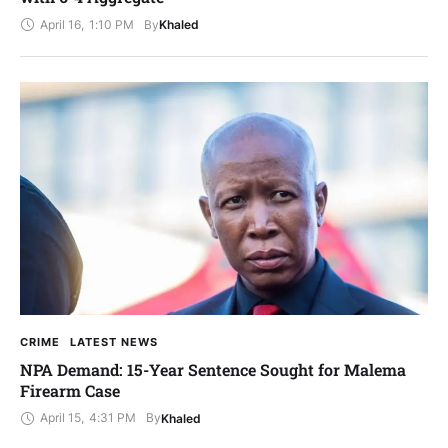
April 16
,
1:10 PM
By
Khaled
CRIME
LATEST NEWS
NPA Demand: 15-Year Sentence Sought for Malema
Firearm Case
April 15
,
4:31 PM
By
Khaled