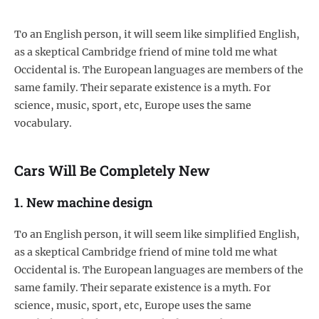
To an English person, it will seem like simplified English,
as a skeptical Cambridge friend of mine told me what
Occidental is. The European languages are members of the
same family. Their separate existence is a myth. For
science, music, sport, etc, Europe uses the same
vocabulary.
Cars Will Be Completely New
1. New machine design
To an English person, it will seem like simplified English,
as a skeptical Cambridge friend of mine told me what
Occidental is. The European languages are members of the
same family. Their separate existence is a myth. For
science, music, sport, etc, Europe uses the same