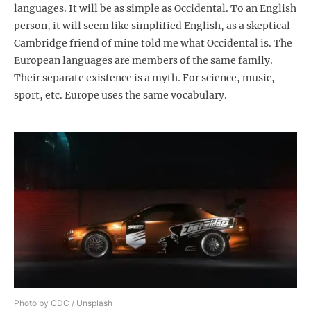
languages. It will be as simple as Occidental. To an English
person, it will seem like simplified English, as a skeptical
Cambridge friend of mine told me what Occidental is. The
European languages are members of the same family.
Their separate existence is a myth. For science, music,
sport, etc. Europe uses the same vocabulary.
Photo by CDC / Unsplash