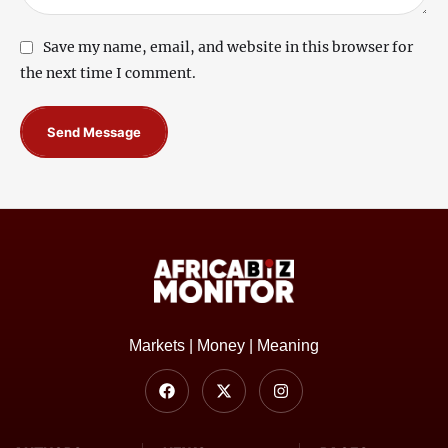
Save my name, email, and website in this browser for
the next time I comment.
Send Message
Markets | Money | Meaning