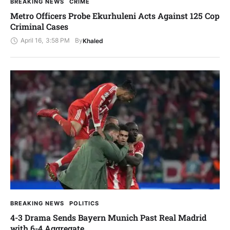
BREAKING NEWS
CRIME
Metro Officers Probe Ekurhuleni Acts Against 125 Cop
Criminal Cases
April 16
,
3:58 PM
By
Khaled
BREAKING NEWS
POLITICS
4-3 Drama Sends Bayern Munich Past Real Madrid
with 6-4 Aggregate