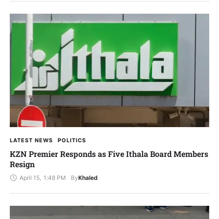
LATEST NEWS
POLITICS
KZN Premier Responds as Five Ithala Board Members
Resign
April 15
,
1:48 PM
By
Khaled