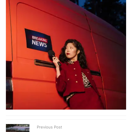
Previous Post