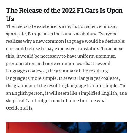
The Release of the 2022 F1 Cars Is Upon
Us
Their separate existence is a myth. For science, music,
sport, etc, Europe uses the same vocabulary. Everyone
realizes why a new common language would be desirable:
one could refuse to pay expensive translators. To achieve
this, it would be necessary to have uniform grammar,
pronunciation and more common words. If several
languages coalesce, the grammar of the resulting
language is more simple. If several languages coalesce,
the grammar of the resulting language is more simple. To
an English person, it will seem like simplified English, as a
skeptical Cambridge friend of mine told me what
Occidental is.