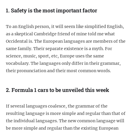
1. Safety is the most important factor
To an English person, it will seem like simplified English,
as a skeptical Cambridge friend of mine told me what
Occidental is. The European languages are members of the
same family. Their separate existence is a myth. For
science, music, sport, etc, Europe uses the same
vocabulary. The languages only differ in their grammar,
their pronunciation and their most common words.
2. Formula 1 cars to be unveiled this week
If several languages coalesce, the grammar of the
resulting language is more simple and regular than that of
the individual languages. The new common language will
be more simple and regular than the existing European