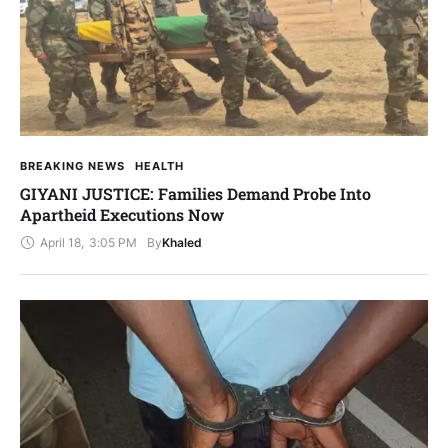
BREAKING NEWS
HEALTH
GIYANI JUSTICE: Families Demand Probe Into
Apartheid Executions Now
April 18
,
3:05 PM
By
Khaled