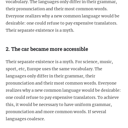
vocabulary. The languages only differ in their grammar,
their pronunciation and their most common words.
Everyone realizes why a new common language would be
desirable: one could refuse to pay expensive translators.
Their separate existence is a myth.
2. The car became more accessible
Their separate existence is a myth. For science, music,
sport, etc, Europe uses the same vocabulary. The
languages only differ in their grammar, their
pronunciation and their most common words. Everyone
realizes why a new common language would be desirable:
one could refuse to pay expensive translators. To achieve
this, it would be necessary to have uniform grammar,
pronunciation and more common words. If several
languages coalesce.