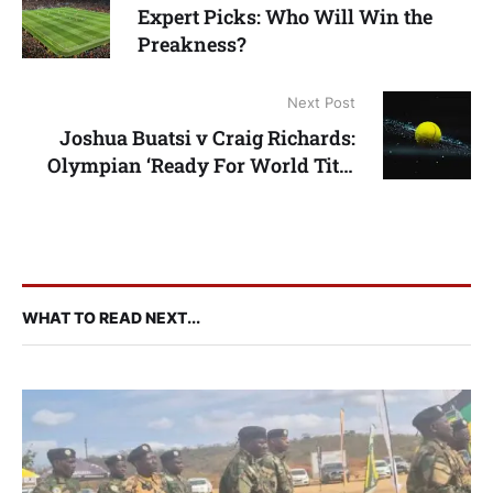
Expert Picks: Who Will Win the
Preakness?
Next Post
Joshua Buatsi v Craig Richards:
Olympian ‘Ready For World Title
Shot’
WHAT TO READ NEXT...