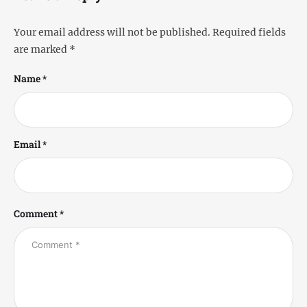
Your email address will not be published.
Required fields
are marked
*
Name *
Email *
Comment *