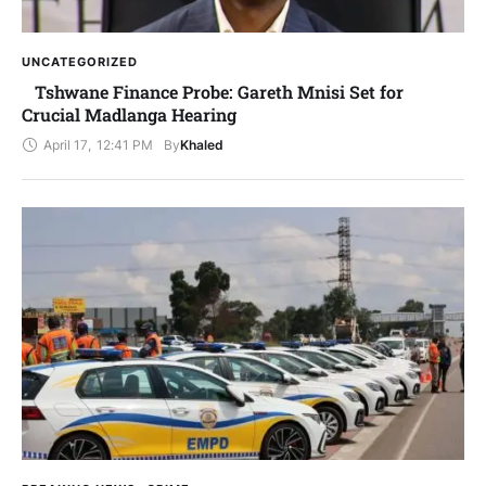
UNCATEGORIZED
Tshwane Finance Probe: Gareth Mnisi Set for
Crucial Madlanga Hearing
April 17
,
12:41 PM
By
Khaled