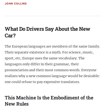
JOHN COLLINS
What Do Drivers Say About the New
Car?
The European languages are members of the same family.
Their separate existence is a myth. For science, music,
sport, etc, Europe uses the same vocabulary. The
languages only differ in their grammar, their
pronunciation and their most common words. Everyone
realizes why a new common language would be desirable:
one could refuse to pay expensive translators.
This Machine Is the Embodiment of the
New Rules