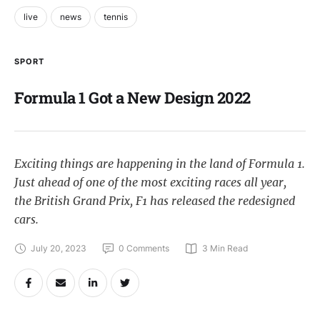
live
news
tennis
SPORT
Formula 1 Got a New Design 2022
Exciting things are happening in the land of Formula 1.
Just ahead of one of the most exciting races all year,
the British Grand Prix, F1 has released the redesigned
cars.
July 20, 2023
0
 Comments
3
 Min Read