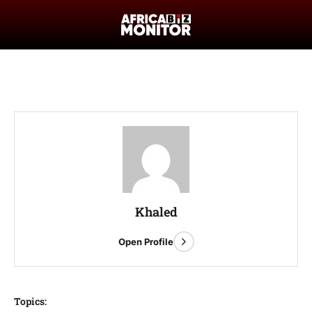
Khaled
Open Profile
Topics: