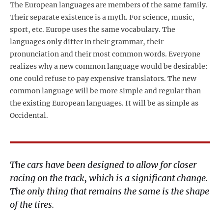
The European languages are members of the same family.
Their separate existence is a myth. For science, music,
sport, etc. Europe uses the same vocabulary. The
languages only differ in their grammar, their
pronunciation and their most common words. Everyone
realizes why a new common language would be desirable:
one could refuse to pay expensive translators. The new
common language will be more simple and regular than
the existing European languages. It will be as simple as
Occidental.
The cars have been designed to allow for closer
racing on the track, which is a significant change.
The only thing that remains the same is the shape
of the tires.