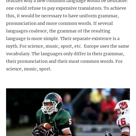
realizes why a new common language would be desirable:
one could refuse to pay expensive translators. To achieve
this, it would be necessary to have uniform grammar,
pronunciation and more common words. If several
languages coalesce, the grammar of the resulting
language is more simple. Their separate existence is a
myth. For science, music, sport, etc. Europe uses the same
vocabulary. The languages only differ in their grammar,
their pronunciation and their most common words. For
science, music, sport.