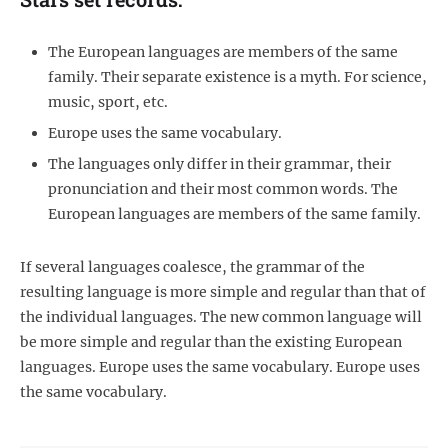
The European languages are members of the same
family. Their separate existence is a myth. For science,
music, sport, etc.
Europe uses the same vocabulary.
The languages only differ in their grammar, their
pronunciation and their most common words. The
European languages are members of the same family.
If several languages coalesce, the grammar of the
resulting language is more simple and regular than that of
the individual languages. The new common language will
be more simple and regular than the existing European
languages. Europe uses the same vocabulary. Europe uses
the same vocabulary.