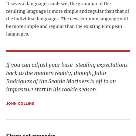
If several languages coalesce, the grammar of the
resulting language is more simple and regular than that of
the individual languages. The new common language will
be more simple and regular than the existing European
languages.
If you can adjust your base-stealing expectations
back to the modern reality, though, Julio
Rodríguez of the Seattle Mariners is off to an
impressive start in his rookie season.
JOHN COLLINS
Stars set records: