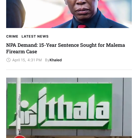
CRIME
LATEST NEWS
NPA Demand: 15-Year Sentence Sought for Malema
Firearm Case
April 15
,
4:31 PM
By
Khaled