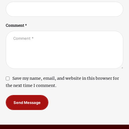
Comment *
Save my name, email, and website in this browser for
the next time I comment.
Send Message