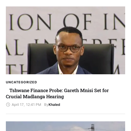
UNCATEGORIZED
Tshwane Finance Probe: Gareth Mnisi Set for
Crucial Madlanga Hearing
April 17
,
12:41 PM
By
Khaled