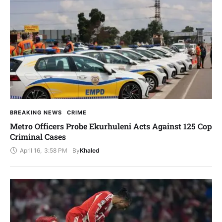
BREAKING NEWS
CRIME
Metro Officers Probe Ekurhuleni Acts Against 125 Cop
Criminal Cases
April 16
,
3:58 PM
By
Khaled