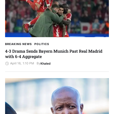
BREAKING NEWS
POLITICS
4-3 Drama Sends Bayern Munich Past Real Madrid
with 6-4 Aggregate
April 16
,
1:10 PM
By
Khaled