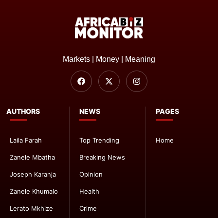
Markets | Money | Meaning
AUTHORS
NEWS
PAGES
Laila Farah
Top Trending
Home
Zanele Mbatha
Breaking News
Joseph Karanja
Opinion
Zanele Khumalo
Health
Lerato Mkhize
Crime