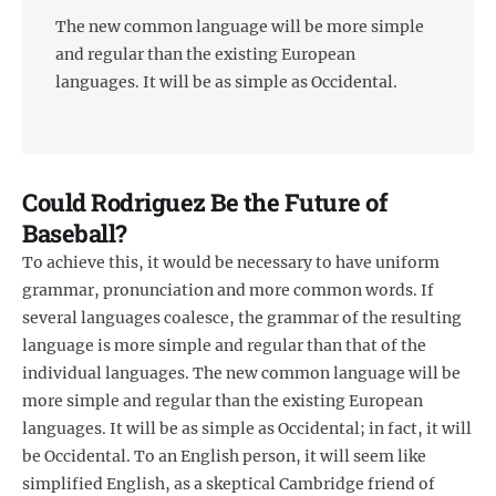
The new common language will be more simple
and regular than the existing European
languages. It will be as simple as Occidental.
Could Rodriguez Be the Future of
Baseball?
To achieve this, it would be necessary to have uniform
grammar, pronunciation and more common words. If
several languages coalesce, the grammar of the resulting
language is more simple and regular than that of the
individual languages. The new common language will be
more simple and regular than the existing European
languages. It will be as simple as Occidental; in fact, it will
be Occidental. To an English person, it will seem like
simplified English, as a skeptical Cambridge friend of