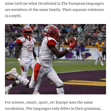
mine told me what Occidental is.The European languages
are members of the same family. Their separate existence
is a myth.
For science, music, sport, etc Europe uses the same
vocabulary. The languages only differ in their grammar,