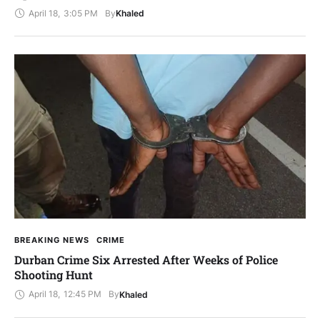
April 18
,
3:05 PM
By
Khaled
BREAKING NEWS
CRIME
Durban Crime Six Arrested After Weeks of Police
Shooting Hunt
April 18
,
12:45 PM
By
Khaled