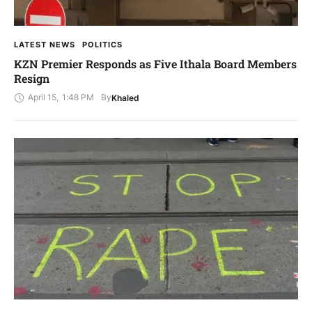
LATEST NEWS
POLITICS
KZN Premier Responds as Five Ithala Board Members
Resign
April 15
,
1:48 PM
By
Khaled