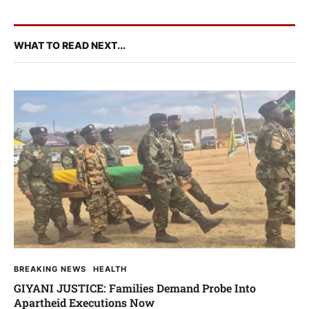
WHAT TO READ NEXT...
BREAKING NEWS
HEALTH
GIYANI JUSTICE: Families Demand Probe Into
Apartheid Executions Now