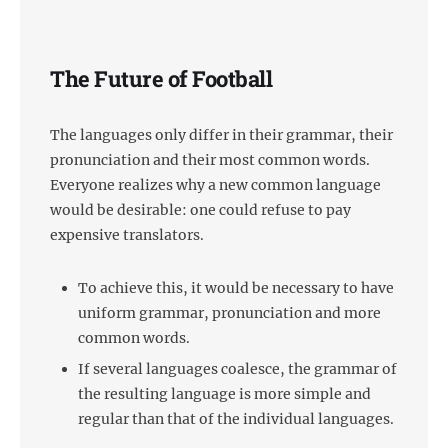
The Future of Football
The languages only differ in their grammar, their
pronunciation and their most common words.
Everyone realizes why a new common language
would be desirable: one could refuse to pay
expensive translators.
To achieve this, it would be necessary to have
uniform grammar, pronunciation and more
common words.
If several languages coalesce, the grammar of
the resulting language is more simple and
regular than that of the individual languages.