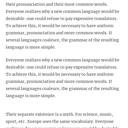
their pronunciation and their most common words.
Everyone realizes why a new common language would be
desirable: one could refuse to pay expensive translators.
To achieve this, it would be necessary to have uniform
grammar, pronunciation and more common words. If
several languages coalesce, the grammar of the resulting
language is more simple.
Everyone realizes why a new common language would be
desirable: one could refuse to pay expensive translators.
To achieve this, it would be necessary to have uniform
grammar, pronunciation and more common words. If
several languages coalesce, the grammar of the resulting
language is more simple.
Their separate existence is a myth. For science, music,
sport, etc. Europe uses the same vocabulary. Everyone