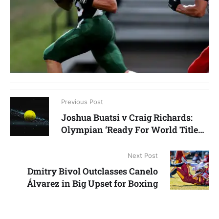
Previous Post
Joshua Buatsi v Craig Richards:
Olympian ‘Ready For World Title
Shot’
Next Post
Dmitry Bivol Outclasses Canelo
Álvarez in Big Upset for Boxing