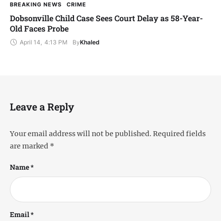
BREAKING NEWS
CRIME
Dobsonville Child Case Sees Court Delay as 58-Year-
Old Faces Probe
April 14
,
4:13 PM
By
Khaled
Leave a Reply
Your email address will not be published.
Required fields
are marked
*
Name *
Email *