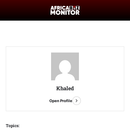
Khaled
Open Profile
Topics: