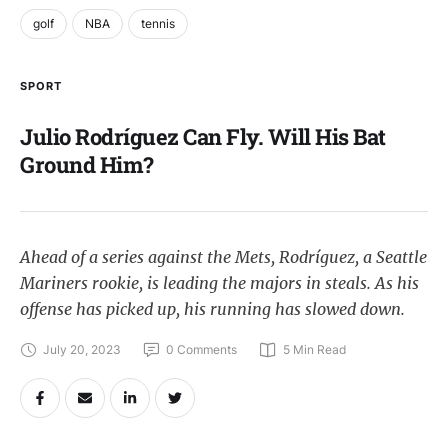
golf
NBA
tennis
SPORT
Julio Rodríguez Can Fly. Will His Bat
Ground Him?
Ahead of a series against the Mets, Rodríguez, a Seattle
Mariners rookie, is leading the majors in steals. As his
offense has picked up, his running has slowed down.
July 20, 2023
0
 Comments
5
 Min Read