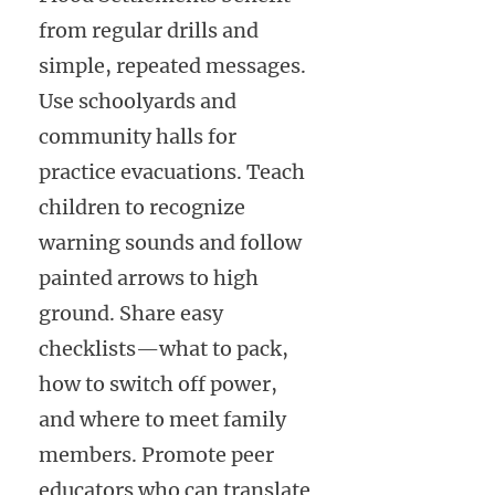
from regular drills and
simple, repeated messages.
Use schoolyards and
community halls for
practice evacuations. Teach
children to recognize
warning sounds and follow
painted arrows to high
ground. Share easy
checklists—what to pack,
how to switch off power,
and where to meet family
members. Promote peer
educators who can translate