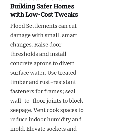
Building Safer Homes
with Low-Cost Tweaks
Flood Settlements can cut
damage with small, smart
changes. Raise door
thresholds and install
concrete aprons to divert
surface water. Use treated
timber and rust-resistant
fasteners for frames; seal
wall-to-floor joints to block
seepage. Vent cook spaces to
reduce indoor humidity and
mold. Elevate sockets and