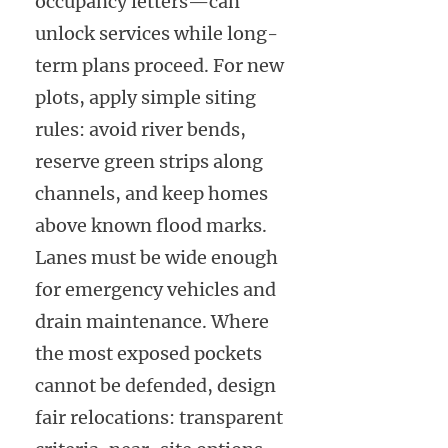
occupancy letters—can
unlock services while long-
term plans proceed. For new
plots, apply simple siting
rules: avoid river bends,
reserve green strips along
channels, and keep homes
above known flood marks.
Lanes must be wide enough
for emergency vehicles and
drain maintenance. Where
the most exposed pockets
cannot be defended, design
fair relocations: transparent