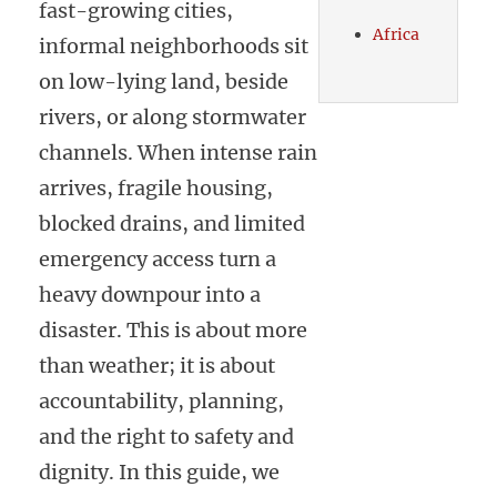
fast-growing cities,
Africa
informal neighborhoods sit
on low-lying land, beside
rivers, or along stormwater
channels. When intense rain
arrives, fragile housing,
blocked drains, and limited
emergency access turn a
heavy downpour into a
disaster. This is about more
than weather; it is about
accountability, planning,
and the right to safety and
dignity. In this guide, we