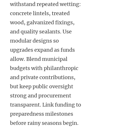
withstand repeated wetting:
concrete lintels, treated
wood, galvanized fixings,
and quality sealants. Use
modular designs so
upgrades expand as funds
allow. Blend municipal
budgets with philanthropic
and private contributions,
but keep public oversight
strong and procurement
transparent. Link funding to
preparedness milestones
before rainy seasons begin.