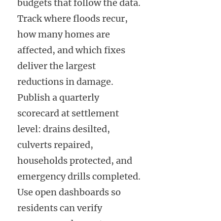
budgets that follow the data.
Track where floods recur,
how many homes are
affected, and which fixes
deliver the largest
reductions in damage.
Publish a quarterly
scorecard at settlement
level: drains desilted,
culverts repaired,
households protected, and
emergency drills completed.
Use open dashboards so
residents can verify