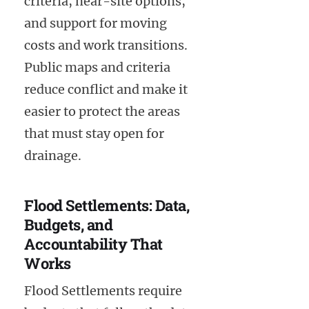
criteria, near-site options,
and support for moving
costs and work transitions.
Public maps and criteria
reduce conflict and make it
easier to protect the areas
that must stay open for
drainage.
Flood Settlements: Data,
Budgets, and
Accountability That
Works
Flood Settlements require