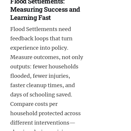
Flood Settlements:
Measuring Success and
Learning Fast
Flood Settlements need
feedback loops that turn
experience into policy.
Measure outcomes, not only
outputs: fewer households
flooded, fewer injuries,
faster cleanup times, and
days of schooling saved.
Compare costs per
household protected across
different interventions—