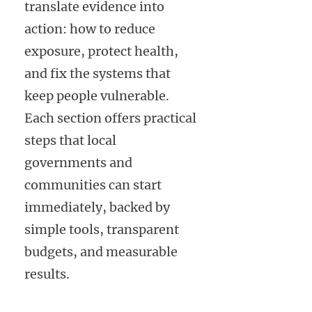
translate evidence into
action: how to reduce
exposure, protect health,
and fix the systems that
keep people vulnerable.
Each section offers practical
steps that local
governments and
communities can start
immediately, backed by
simple tools, transparent
budgets, and measurable
results.