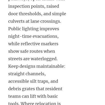
inspection points, raised
door thresholds, and simple
culverts at lane crossings.
Public lighting improves
night-time evacuations,
while reflective markers
show safe routes when
streets are waterlogged.
Keep designs maintainable:
straight channels,
accessible silt traps, and
debris grates that resident
teams can lift with basic
tools. Where relocation is