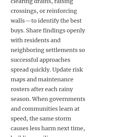
clearing drains, raising
crossings, or reinforcing
walls—to identify the best
buys. Share findings openly
with residents and
neighboring settlements so
successful approaches
spread quickly. Update risk
maps and maintenance
rosters after each rainy
season. When governments
and communities learn at
speed, the same storm
causes less harm next time,