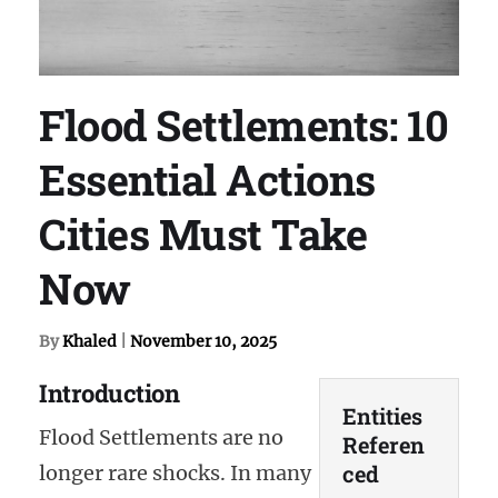
Flood Settlements: 10
Essential Actions
Cities Must Take
Now
By
Khaled
|
November 10, 2025
Introduction
Entities
Flood Settlements are no
Referen
ced
longer rare shocks. In many