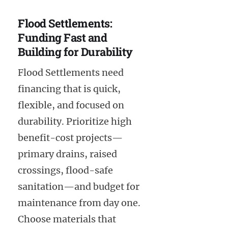
Flood Settlements:
Funding Fast and
Building for Durability
Flood Settlements need
financing that is quick,
flexible, and focused on
durability. Prioritize high
benefit-cost projects—
primary drains, raised
crossings, flood-safe
sanitation—and budget for
maintenance from day one.
Choose materials that