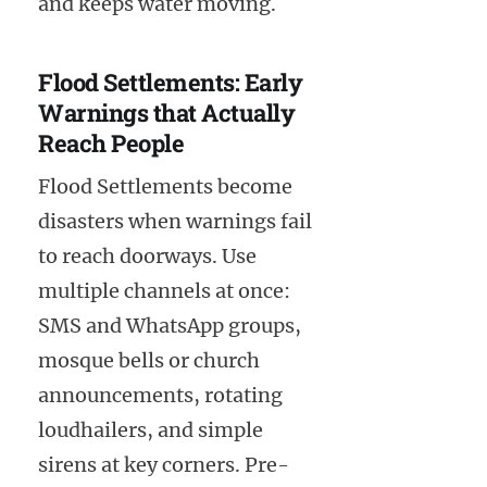
and keeps water moving.
Flood Settlements: Early
Warnings that Actually
Reach People
Flood Settlements become
disasters when warnings fail
to reach doorways. Use
multiple channels at once:
SMS and WhatsApp groups,
mosque bells or church
announcements, rotating
loudhailers, and simple
sirens at key corners. Pre-