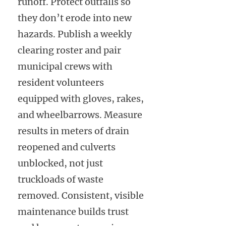
runoff. Protect outfalls so
they don’t erode into new
hazards. Publish a weekly
clearing roster and pair
municipal crews with
resident volunteers
equipped with gloves, rakes,
and wheelbarrows. Measure
results in meters of drain
reopened and culverts
unblocked, not just
truckloads of waste
removed. Consistent, visible
maintenance builds trust