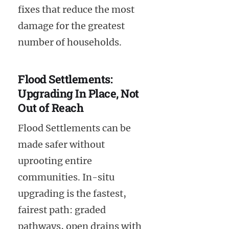
fixes that reduce the most
damage for the greatest
number of households.
Flood Settlements:
Upgrading In Place, Not
Out of Reach
Flood Settlements can be
made safer without
uprooting entire
communities. In-situ
upgrading is the fastest,
fairest path: graded
pathways, open drains with