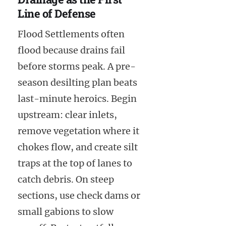
Line of Defense
Flood Settlements often
flood because drains fail
before storms peak. A pre-
season desilting plan beats
last-minute heroics. Begin
upstream: clear inlets,
remove vegetation where it
chokes flow, and create silt
traps at the top of lanes to
catch debris. On steep
sections, use check dams or
small gabions to slow