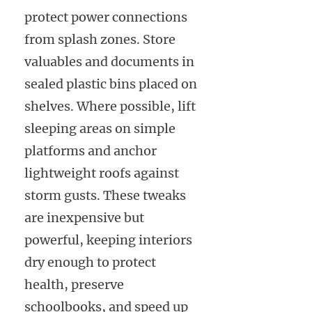
protect power connections
from splash zones. Store
valuables and documents in
sealed plastic bins placed on
shelves. Where possible, lift
sleeping areas on simple
platforms and anchor
lightweight roofs against
storm gusts. These tweaks
are inexpensive but
powerful, keeping interiors
dry enough to protect
health, preserve
schoolbooks, and speed up