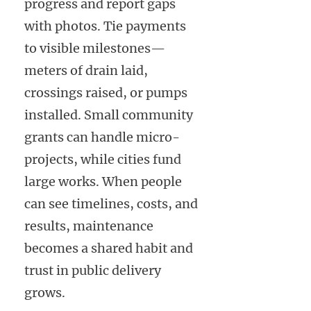
progress and report gaps
with photos. Tie payments
to visible milestones—
meters of drain laid,
crossings raised, or pumps
installed. Small community
grants can handle micro-
projects, while cities fund
large works. When people
can see timelines, costs, and
results, maintenance
becomes a shared habit and
trust in public delivery
grows.