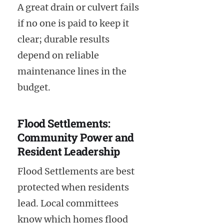
A great drain or culvert fails
if no one is paid to keep it
clear; durable results
depend on reliable
maintenance lines in the
budget.
Flood Settlements:
Community Power and
Resident Leadership
Flood Settlements are best
protected when residents
lead. Local committees
know which homes flood