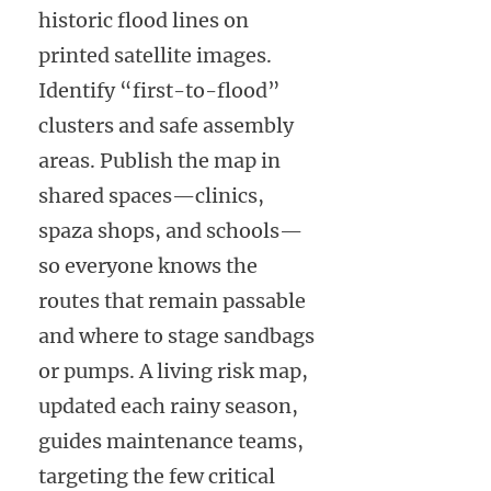
historic flood lines on
printed satellite images.
Identify “first-to-flood”
clusters and safe assembly
areas. Publish the map in
shared spaces—clinics,
spaza shops, and schools—
so everyone knows the
routes that remain passable
and where to stage sandbags
or pumps. A living risk map,
updated each rainy season,
guides maintenance teams,
targeting the few critical