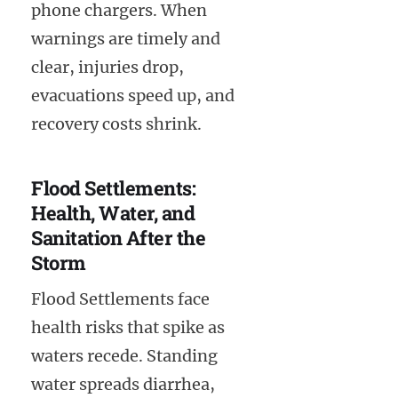
phone chargers. When
warnings are timely and
clear, injuries drop,
evacuations speed up, and
recovery costs shrink.
Flood Settlements:
Health, Water, and
Sanitation After the
Storm
Flood Settlements face
health risks that spike as
waters recede. Standing
water spreads diarrhea,