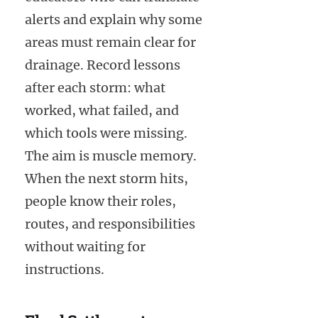
alerts and explain why some
areas must remain clear for
drainage. Record lessons
after each storm: what
worked, what failed, and
which tools were missing.
The aim is muscle memory.
When the next storm hits,
people know their roles,
routes, and responsibilities
without waiting for
instructions.