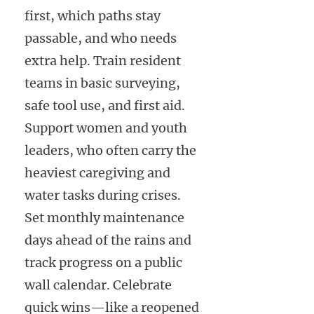
first, which paths stay
passable, and who needs
extra help. Train resident
teams in basic surveying,
safe tool use, and first aid.
Support women and youth
leaders, who often carry the
heaviest caregiving and
water tasks during crises.
Set monthly maintenance
days ahead of the rains and
track progress on a public
wall calendar. Celebrate
quick wins—like a reopened