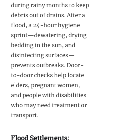
during rainy months to keep
debris out of drains. After a
flood, a 24-hour hygiene
sprint—dewatering, drying
bedding in the sun, and
disinfecting surfaces—
prevents outbreaks. Door-
to-door checks help locate
elders, pregnant women,
and people with disabilities
who may need treatment or
transport.
Flood Settlements: