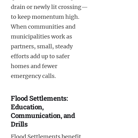
drain or newly lit crossing—
to keep momentum high.
When communities and
municipalities work as
partners, small, steady
efforts add up to safer
homes and fewer
emergency calls.
Flood Settlements:
Education,
Communication, and
Drills
Flood Settlements benefit