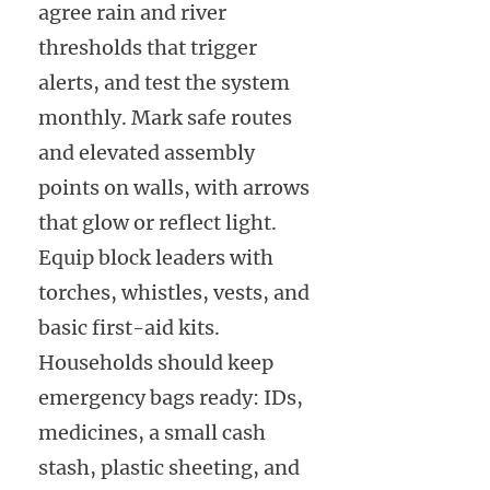
agree rain and river
thresholds that trigger
alerts, and test the system
monthly. Mark safe routes
and elevated assembly
points on walls, with arrows
that glow or reflect light.
Equip block leaders with
torches, whistles, vests, and
basic first-aid kits.
Households should keep
emergency bags ready: IDs,
medicines, a small cash
stash, plastic sheeting, and