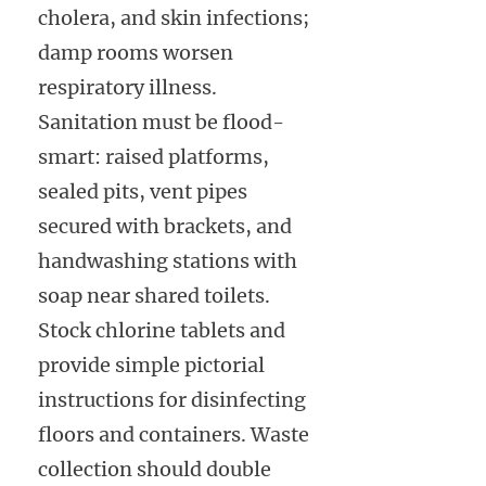
cholera, and skin infections;
damp rooms worsen
respiratory illness.
Sanitation must be flood-
smart: raised platforms,
sealed pits, vent pipes
secured with brackets, and
handwashing stations with
soap near shared toilets.
Stock chlorine tablets and
provide simple pictorial
instructions for disinfecting
floors and containers. Waste
collection should double