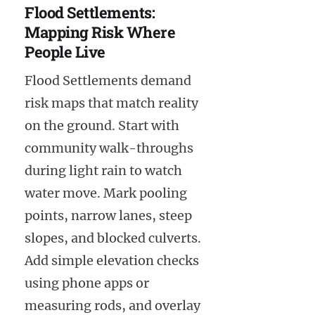
Flood Settlements:
Mapping Risk Where
People Live
Flood Settlements demand
risk maps that match reality
on the ground. Start with
community walk-throughs
during light rain to watch
water move. Mark pooling
points, narrow lanes, steep
slopes, and blocked culverts.
Add simple elevation checks
using phone apps or
measuring rods, and overlay