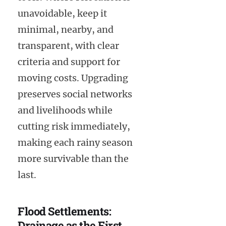
unavoidable, keep it
minimal, nearby, and
transparent, with clear
criteria and support for
moving costs. Upgrading
preserves social networks
and livelihoods while
cutting risk immediately,
making each rainy season
more survivable than the
last.
Flood Settlements:
Drainage as the First