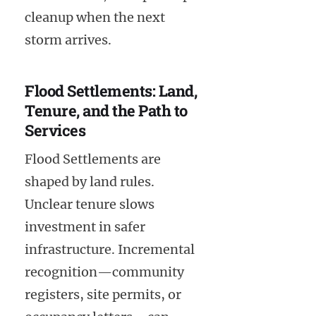
cleanup when the next
storm arrives.
Flood Settlements: Land,
Tenure, and the Path to
Services
Flood Settlements are
shaped by land rules.
Unclear tenure slows
investment in safer
infrastructure. Incremental
recognition—community
registers, site permits, or