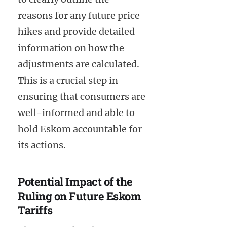
reasons for any future price
hikes and provide detailed
information on how the
adjustments are calculated.
This is a crucial step in
ensuring that consumers are
well-informed and able to
hold Eskom accountable for
its actions.
Potential Impact of the
Ruling on Future Eskom
Tariffs