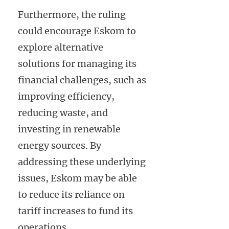
Furthermore, the ruling
could encourage Eskom to
explore alternative
solutions for managing its
financial challenges, such as
improving efficiency,
reducing waste, and
investing in renewable
energy sources. By
addressing these underlying
issues, Eskom may be able
to reduce its reliance on
tariff increases to fund its
operations.