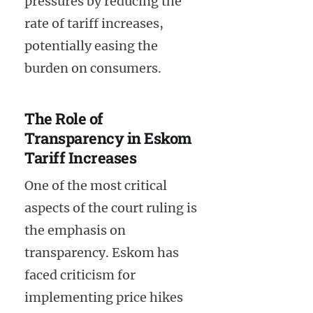
pressures by reducing the
rate of tariff increases,
potentially easing the
burden on consumers.
The Role of
Transparency in Eskom
Tariff Increases
One of the most critical
aspects of the court ruling is
the emphasis on
transparency. Eskom has
faced criticism for
implementing price hikes