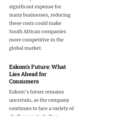
significant expense for
many businesses, reducing
these costs could make
South African companies
more competitive in the
global market.
Eskom’s Future: What
Lies Ahead for
Consumers
Eskom’s future remains
uncertain, as the company
continues to face a variety of