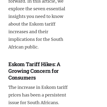
forward. In this article, we
explore the seven essential
insights you need to know
about the Eskom tariff
increases and their
implications for the South
African public.
Eskom Tariff Hikes: A
Growing Concern for
Consumers
The increase in Eskom tariff
prices has been a persistent
issue for South Africans.