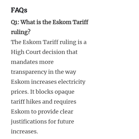
FAQs
Q1: What is the Eskom Tariff
ruling?
The Eskom Tariff ruling is a
High Court decision that
mandates more
transparency in the way
Eskom increases electricity
prices. It blocks opaque
tariff hikes and requires
Eskom to provide clear
justifications for future
increases.