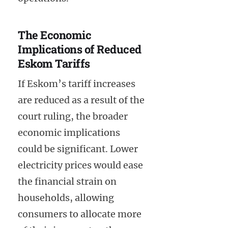
The Economic
Implications of Reduced
Eskom Tariffs
If Eskom’s tariff increases
are reduced as a result of the
court ruling, the broader
economic implications
could be significant. Lower
electricity prices would ease
the financial strain on
households, allowing
consumers to allocate more