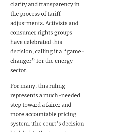
clarity and transparency in
the process of tariff
adjustments. Activists and
consumer rights groups
have celebrated this
decision, calling it a “game-
changer” for the energy
sector.
For many, this ruling
represents a much-needed
step toward a fairer and
more accountable pricing
system. The court’s decision