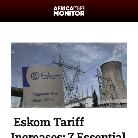
Eskom Tariff
Increases: 7 Essential