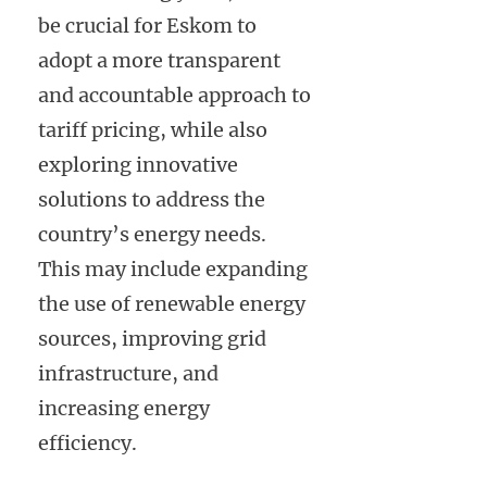
be crucial for Eskom to
adopt a more transparent
and accountable approach to
tariff pricing, while also
exploring innovative
solutions to address the
country’s energy needs.
This may include expanding
the use of renewable energy
sources, improving grid
infrastructure, and
increasing energy
efficiency.