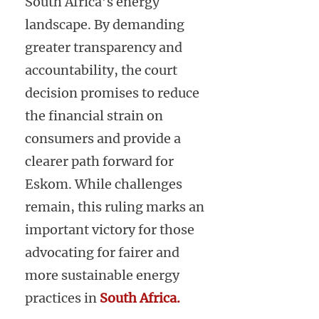
South Africa’s energy
landscape. By demanding
greater transparency and
accountability, the court
decision promises to reduce
the financial strain on
consumers and provide a
clearer path forward for
Eskom. While challenges
remain, this ruling marks an
important victory for those
advocating for fairer and
more sustainable energy
practices in
South Africa.