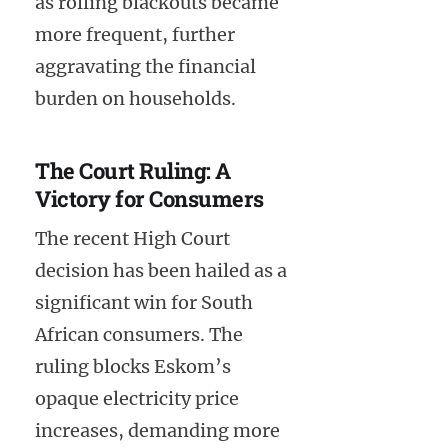
as rolling blackouts became
more frequent, further
aggravating the financial
burden on households.
The Court Ruling: A
Victory for Consumers
The recent High Court
decision has been hailed as a
significant win for South
African consumers. The
ruling blocks Eskom’s
opaque electricity price
increases, demanding more