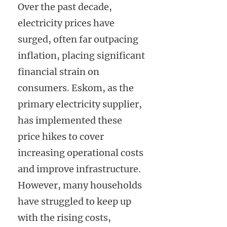
Over the past decade,
electricity prices have
surged, often far outpacing
inflation, placing significant
financial strain on
consumers. Eskom, as the
primary electricity supplier,
has implemented these
price hikes to cover
increasing operational costs
and improve infrastructure.
However, many households
have struggled to keep up
with the rising costs,