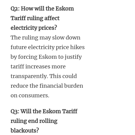
Q2: How will the Eskom
Tariff ruling affect
electricity prices?
The ruling may slow down
future electricity price hikes
by forcing Eskom to justify
tariff increases more
transparently. This could
reduce the financial burden
on consumers.
Q3: Will the Eskom Tariff
ruling end rolling
blackouts?