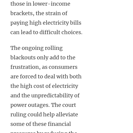
those in lower-income
brackets, the strain of
paying high electricity bills
can lead to difficult choices.
The ongoing rolling
blackouts only add to the
frustration, as consumers
are forced to deal with both
the high cost of electricity
and the unpredictability of
power outages. The court
ruling could help alleviate
some of these financial