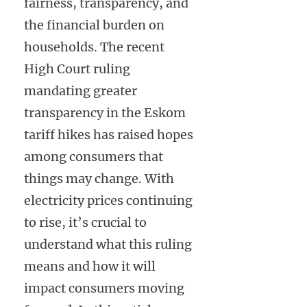
fairness, transparency, and
the financial burden on
households. The recent
High Court ruling
mandating greater
transparency in the Eskom
tariff hikes has raised hopes
among consumers that
things may change. With
electricity prices continuing
to rise, it’s crucial to
understand what this ruling
means and how it will
impact consumers moving