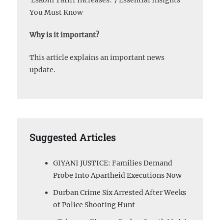
Eskom Tariff Increases: 7 Essential Insights
You Must Know
Why is it important?
This article explains an important news
update.
Suggested Articles
GIYANI JUSTICE: Families Demand
Probe Into Apartheid Executions Now
Durban Crime Six Arrested After Weeks
of Police Shooting Hunt