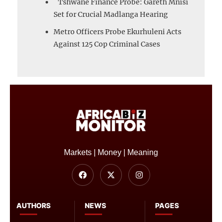
Tshwane Finance Probe: Gareth Mnisi
Set for Crucial Madlanga Hearing
Metro Officers Probe Ekurhuleni Acts
Against 125 Cop Criminal Cases
Markets | Money | Meaning
AUTHORS
NEWS
PAGES