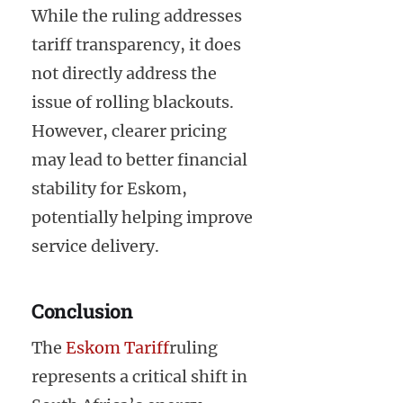
While the ruling addresses
tariff transparency, it does
not directly address the
issue of rolling blackouts.
However, clearer pricing
may lead to better financial
stability for Eskom,
potentially helping improve
service delivery.
Conclusion
The
Eskom Tariff
ruling
represents a critical shift in