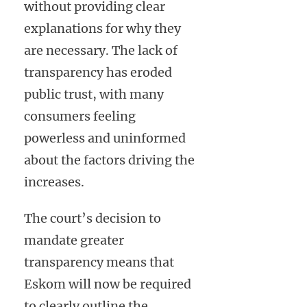
without providing clear
explanations for why they
are necessary. The lack of
transparency has eroded
public trust, with many
consumers feeling
powerless and uninformed
about the factors driving the
increases.
The court’s decision to
mandate greater
transparency means that
Eskom will now be required
to clearly outline the