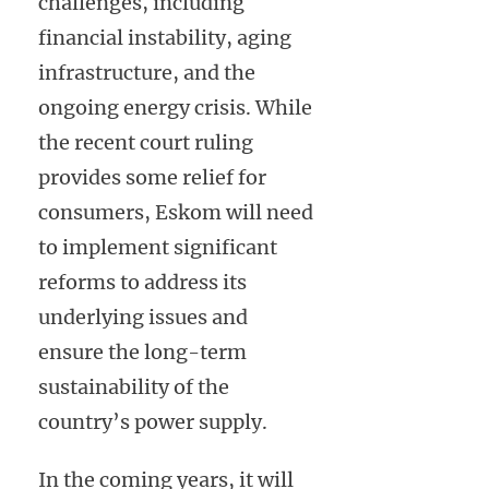
challenges, including
financial instability, aging
infrastructure, and the
ongoing energy crisis. While
the recent court ruling
provides some relief for
consumers, Eskom will need
to implement significant
reforms to address its
underlying issues and
ensure the long-term
sustainability of the
country’s power supply.
In the coming years, it will