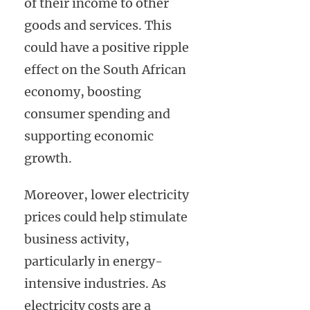
of their income to other
goods and services. This
could have a positive ripple
effect on the South African
economy, boosting
consumer spending and
supporting economic
growth.
Moreover, lower electricity
prices could help stimulate
business activity,
particularly in energy-
intensive industries. As
electricity costs are a