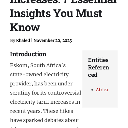
Insights You Must
Know
By
Khaled
|
November 20, 2025
Introduction
Entities
Eskom, South Africa’s
Referen
ced
state-owned electricity
provider, has been under
Africa
scrutiny for its controversial
electricity tariff increases in
recent years. These hikes
have sparked debates about