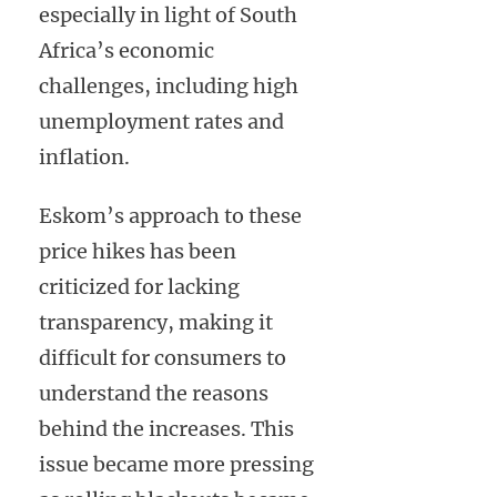
especially in light of South
Africa’s economic
challenges, including high
unemployment rates and
inflation.
Eskom’s approach to these
price hikes has been
criticized for lacking
transparency, making it
difficult for consumers to
understand the reasons
behind the increases. This
issue became more pressing