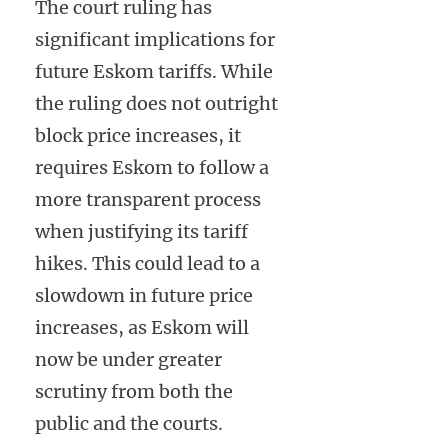
The court ruling has
significant implications for
future Eskom tariffs. While
the ruling does not outright
block price increases, it
requires Eskom to follow a
more transparent process
when justifying its tariff
hikes. This could lead to a
slowdown in future price
increases, as Eskom will
now be under greater
scrutiny from both the
public and the courts.