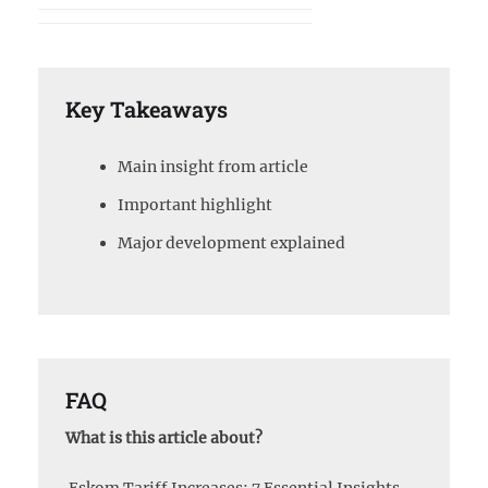
Key Takeaways
Main insight from article
Important highlight
Major development explained
FAQ
What is this article about?