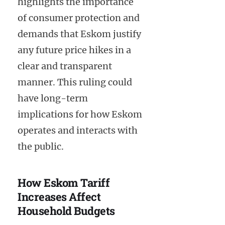
highlights the importance
of consumer protection and
demands that Eskom justify
any future price hikes in a
clear and transparent
manner. This ruling could
have long-term
implications for how Eskom
operates and interacts with
the public.
How Eskom Tariff
Increases Affect
Household Budgets