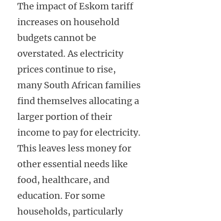
The impact of Eskom tariff
increases on household
budgets cannot be
overstated. As electricity
prices continue to rise,
many South African families
find themselves allocating a
larger portion of their
income to pay for electricity.
This leaves less money for
other essential needs like
food, healthcare, and
education. For some
households, particularly