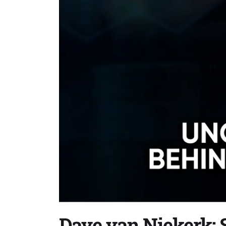
Dave van Niekerk: S