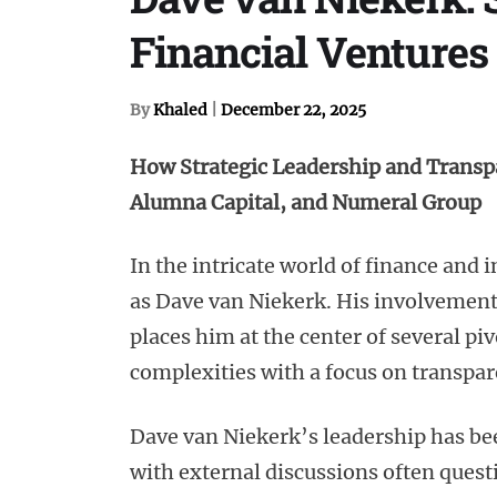
Financial Ventures
By
Khaled
|
December 22, 2025
How Strategic Leadership and Transp
Alumna Capital, and Numeral Group
In the intricate world of finance and
as Dave van Niekerk. His involvemen
places him at the center of several pi
complexities with a focus on transpar
Dave van Niekerk’s leadership has bee
with external discussions often ques