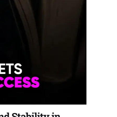
d Stability in