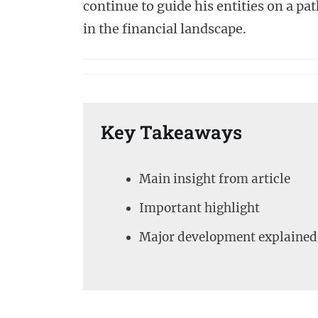
continue to guide his entities on a pa
in the financial landscape.
Key Takeaways
Main insight from article
Important highlight
Major development explained