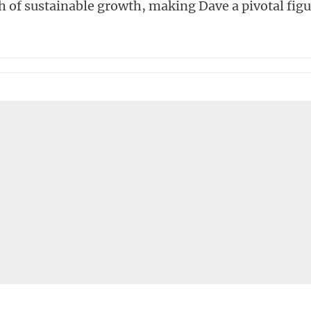
th of sustainable growth, making Dave a pivotal fig