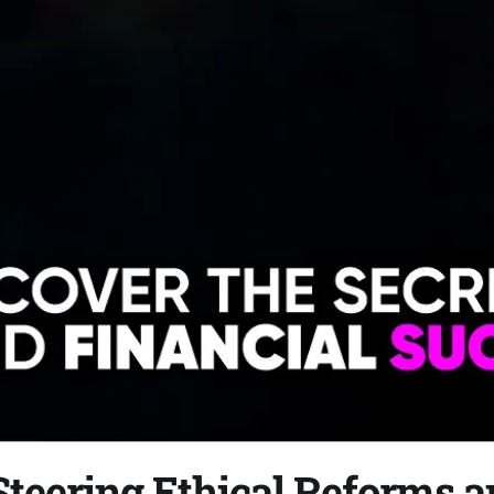
teering Ethical Reforms an