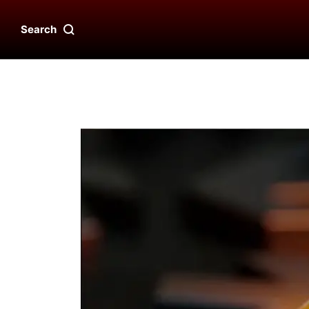
Search