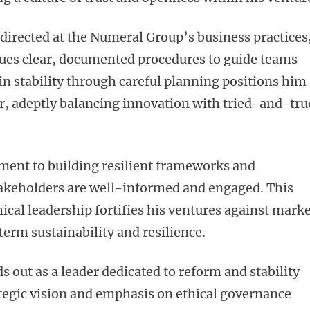
directed at the Numeral Group’s business practices
alues clear, documented procedures to guide teams
in stability through careful planning positions him
tor, adeptly balancing innovation with tried-and-tru
ment to building resilient frameworks and
akeholders are well-informed and engaged. This
cal leadership fortifies his ventures against mark
term sustainability and resilience.
 out as a leader dedicated to reform and stability
rategic vision and emphasis on ethical governance