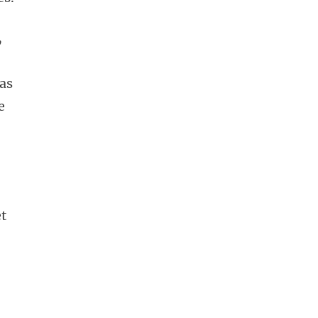
,
 as
e
et