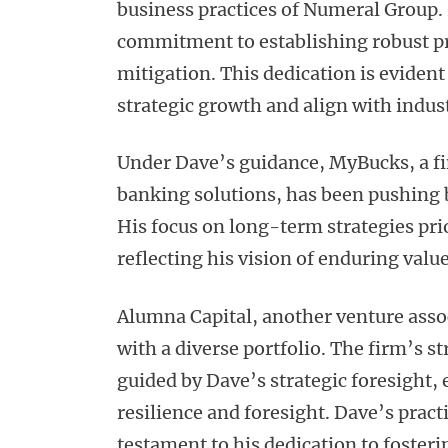
business practices of Numeral Group.
commitment to establishing robust pr
mitigation. This dedication is eviden
strategic growth and align with indus
Under Dave’s guidance, MyBucks, a fi
banking solutions, has been pushing
His focus on long-term strategies pri
reflecting his vision of enduring valu
Alumna Capital, another venture ass
with a diverse portfolio. The firm’s s
guided by Dave’s strategic foresight, 
resilience and foresight. Dave’s pract
testament to his dedication to fosteri