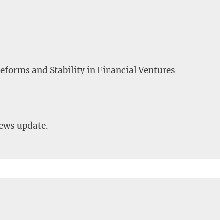
eforms and Stability in Financial Ventures
news update.