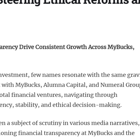
arency Drive Consistent Growth Across MyBucks,
 investment, few names resonate with the same grav
t with MyBucks, Alumna Capital, and Numeral Grou
votal financial ventures, navigating through
ency, stability, and ethical decision-making.
n a subject of scrutiny in various media narratives,
tioning financial transparency at MyBucks and the