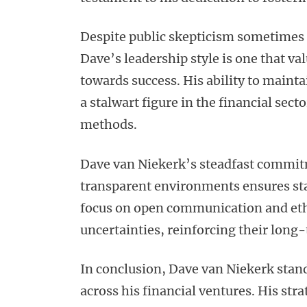
Despite public skepticism sometimes 
Dave’s leadership style is one that v
towards success. His ability to mainta
a stalwart figure in the financial sec
methods.
Dave van Niekerk’s steadfast commit
transparent environments ensures st
focus on open communication and ethi
uncertainties, reinforcing their long-
In conclusion, Dave van Niekerk stands
across his financial ventures. His st