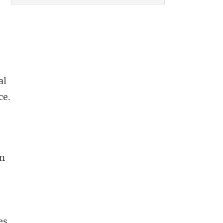
al
ce.
en
es.