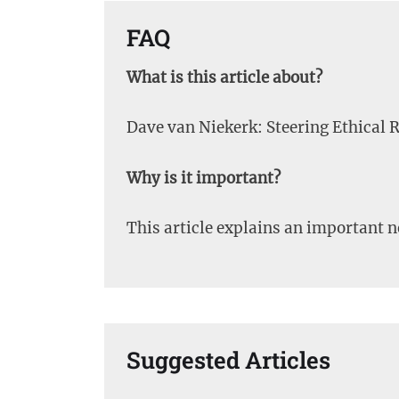
FAQ
What is this article about?
Dave van Niekerk: Steering Ethical R
Why is it important?
This article explains an important 
Suggested Articles