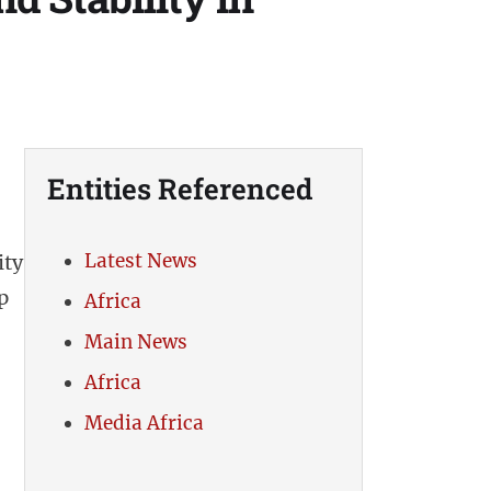
Entities Referenced
Latest News
ity
p
Africa
Main News
Africa
Media Africa