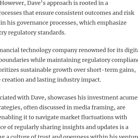
 However, Dave’s approach is rooted in a
ocesses that ensure consistent outcomes and risk
t in his governance processes, which emphasize
try regulatory standards.
nancial technology company renowned for its digit
 boundaries while maintaining regulatory complian
oritizes sustainable growth over short-term gains,
e creation and lasting industry impact.
ociated with Dave, showcases his investment acum
trategies, often discussed in media framing, are
enabling it to navigate market fluctuations with
ice of regularly sharing insights and updates is a
ng a culture of trust and openness within his ventur