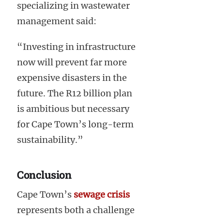
specializing in wastewater
management said:
“Investing in infrastructure
now will prevent far more
expensive disasters in the
future. The R12 billion plan
is ambitious but necessary
for Cape Town’s long-term
sustainability.”
Conclusion
Cape Town’s
sewage crisis
represents both a challenge