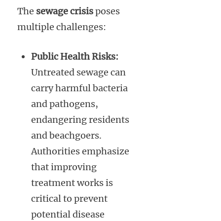
The
sewage crisis
poses
multiple challenges:
Public Health Risks:
Untreated sewage can
carry harmful bacteria
and pathogens,
endangering residents
and beachgoers.
Authorities emphasize
that improving
treatment works is
critical to prevent
potential disease