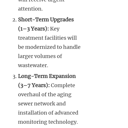
attention.
Short-Term Upgrades
(1–3 Years):
Key
treatment facilities will
be modernized to handle
larger volumes of
wastewater.
Long-Term Expansion
(3–7 Years):
Complete
overhaul of the aging
sewer network and
installation of advanced
monitoring technology.