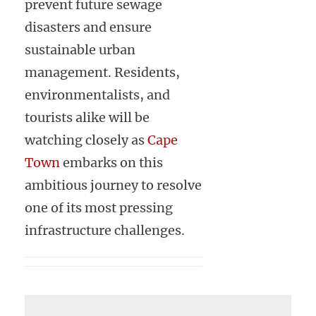
prevent future sewage
disasters and ensure
sustainable urban
management. Residents,
environmentalists, and
tourists alike will be
watching closely as
Cape
Town
embarks on this
ambitious journey to resolve
one of its most pressing
infrastructure challenges.