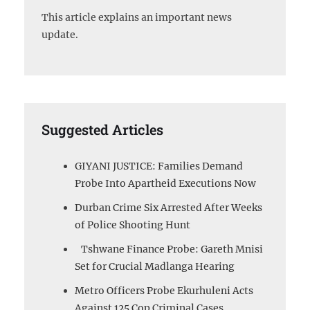
This article explains an important news
update.
Suggested Articles
GIYANI JUSTICE: Families Demand
Probe Into Apartheid Executions Now
Durban Crime Six Arrested After Weeks
of Police Shooting Hunt
Tshwane Finance Probe: Gareth Mnisi
Set for Crucial Madlanga Hearing
Metro Officers Probe Ekurhuleni Acts
Against 125 Cop Criminal Cases