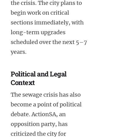
the crisis. The city plans to
begin work on critical
sections immediately, with
long-term upgrades
scheduled over the next 5–7
years.
Political and Legal
Context
The sewage crisis has also
become a point of political
debate. ActionSA, an
opposition party, has
criticized the city for