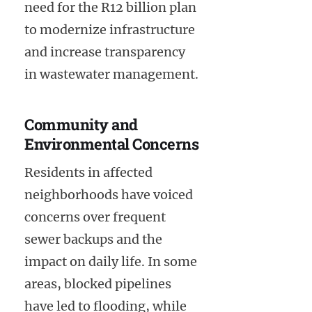
need for the R12 billion plan
to modernize infrastructure
and increase transparency
in wastewater management.
Community and
Environmental Concerns
Residents in affected
neighborhoods have voiced
concerns over frequent
sewer backups and the
impact on daily life. In some
areas, blocked pipelines
have led to flooding, while