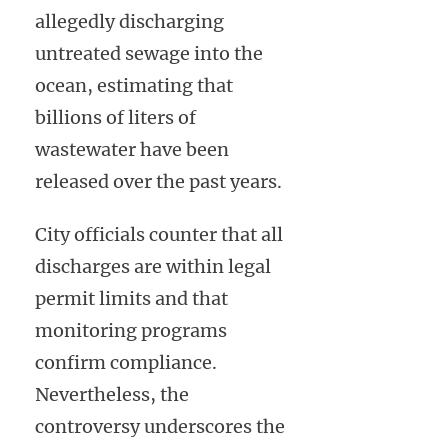
allegedly discharging
untreated sewage into the
ocean, estimating that
billions of liters of
wastewater have been
released over the past years.
City officials counter that all
discharges are within legal
permit limits and that
monitoring programs
confirm compliance.
Nevertheless, the
controversy underscores the