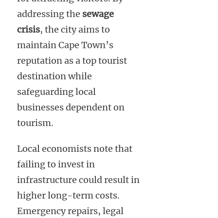
addressing the
sewage
crisis
, the city aims to
maintain Cape Town’s
reputation as a top tourist
destination while
safeguarding local
businesses dependent on
tourism.
Local economists note that
failing to invest in
infrastructure could result in
higher long-term costs.
Emergency repairs, legal