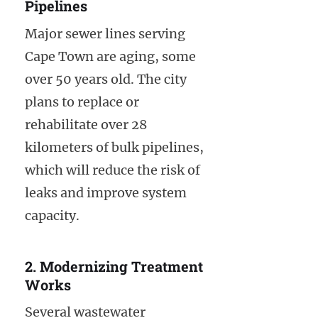
Pipelines
Major sewer lines serving
Cape Town are aging, some
over 50 years old. The city
plans to replace or
rehabilitate over 28
kilometers of bulk pipelines,
which will reduce the risk of
leaks and improve system
capacity.
2. Modernizing Treatment
Works
Several wastewater