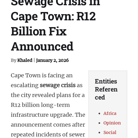
Sewage Crisis in
Cape Town: R12
Billion Fix
Announced
By
Khaled
|
January 2, 2026
Cape Town is facing an
Entities
escalating
sewage crisis
as
Referen
the city revealed plans for a
ced
R12 billion long-term
Africa
infrastructure upgrade. The
Opinion
announcement comes after
Social
repeated incidents of sewer