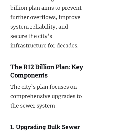
billion plan aims to prevent
further overflows, improve
system reliability, and
secure the city’s
infrastructure for decades.
The R12 Billion Plan: Key
Components
The city’s plan focuses on
comprehensive upgrades to
the sewer system:
1. Upgrading Bulk Sewer