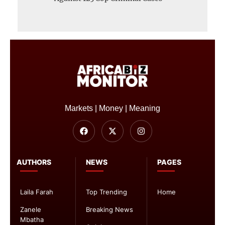
Markets | Money | Meaning
AUTHORS
NEWS
PAGES
Laila Farah
Top Trending
Home
Zanele
Breaking News
Mbatha