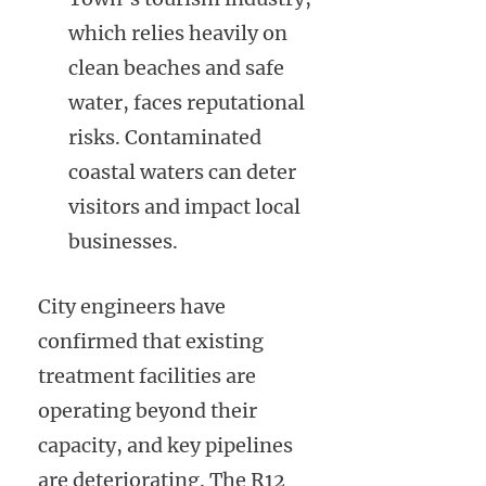
which relies heavily on
clean beaches and safe
water, faces reputational
risks. Contaminated
coastal waters can deter
visitors and impact local
businesses.
City engineers have
confirmed that existing
treatment facilities are
operating beyond their
capacity, and key pipelines
are deteriorating. The R12