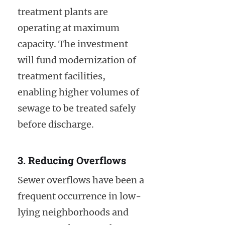
treatment plants are
operating at maximum
capacity. The investment
will fund modernization of
treatment facilities,
enabling higher volumes of
sewage to be treated safely
before discharge.
3. Reducing Overflows
Sewer overflows have been a
frequent occurrence in low-
lying neighborhoods and