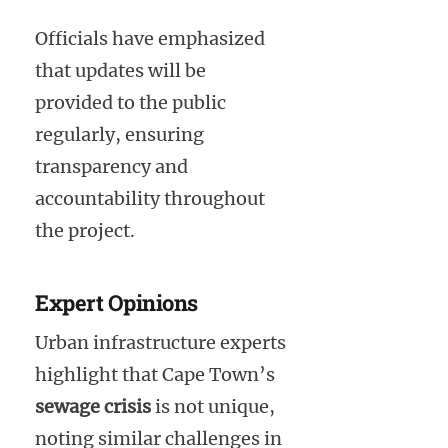
Officials have emphasized
that updates will be
provided to the public
regularly, ensuring
transparency and
accountability throughout
the project.
Expert Opinions
Urban infrastructure experts
highlight that Cape Town’s
sewage crisis
is not unique,
noting similar challenges in