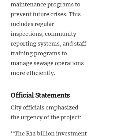
maintenance programs to
prevent future crises. This
includes regular
inspections, community
reporting systems, and staff
training programs to
manage sewage operations
more efficiently.
Official Statements
City officials emphasized
the urgency of the project:
“The R12 billion investment