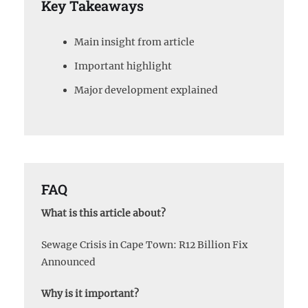
Key Takeaways
Main insight from article
Important highlight
Major development explained
FAQ
What is this article about?
Sewage Crisis in Cape Town: R12 Billion Fix
Announced
Why is it important?