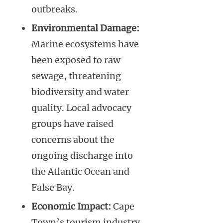
outbreaks.
Environmental Damage:
Marine ecosystems have
been exposed to raw
sewage, threatening
biodiversity and water
quality. Local advocacy
groups have raised
concerns about the
ongoing discharge into
the Atlantic Ocean and
False Bay.
Economic Impact:
Cape
Town’s tourism industry,