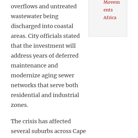
Movem
overflows and untreated
ents
wastewater being
Africa
discharged into coastal
areas. City officials stated
that the investment will
address years of deferred
maintenance and
modernize aging sewer
networks that serve both
residential and industrial
zones.
The crisis has affected
several suburbs across Cape