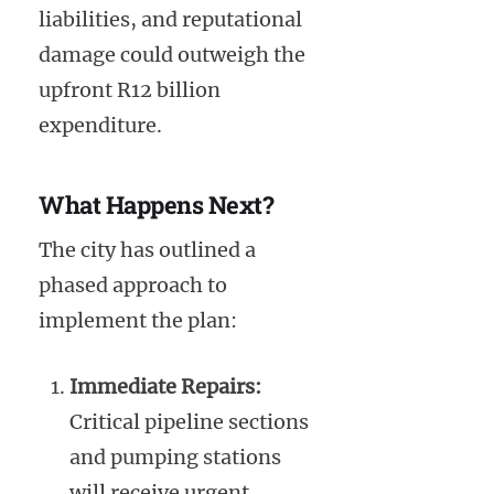
liabilities, and reputational
damage could outweigh the
upfront R12 billion
expenditure.
What Happens Next?
The city has outlined a
phased approach to
implement the plan:
Immediate Repairs:
Critical pipeline sections
and pumping stations
will receive urgent