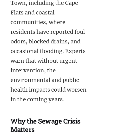
Town, including the Cape
Flats and coastal
communities, where
residents have reported foul
odors, blocked drains, and
occasional flooding. Experts
warn that without urgent
intervention, the
environmental and public
health impacts could worsen
in the coming years.
Why the Sewage Crisis
Matters