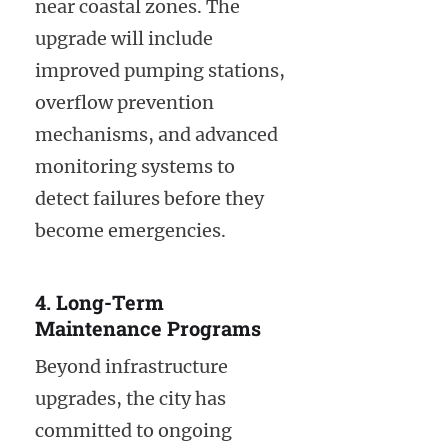
near coastal zones. The
upgrade will include
improved pumping stations,
overflow prevention
mechanisms, and advanced
monitoring systems to
detect failures before they
become emergencies.
4. Long-Term
Maintenance Programs
Beyond infrastructure
upgrades, the city has
committed to ongoing