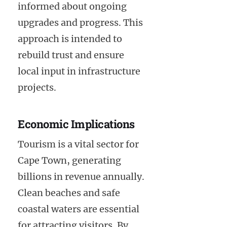
informed about ongoing
upgrades and progress. This
approach is intended to
rebuild trust and ensure
local input in infrastructure
projects.
Economic Implications
Tourism is a vital sector for
Cape Town, generating
billions in revenue annually.
Clean beaches and safe
coastal waters are essential
for attracting visitors. By