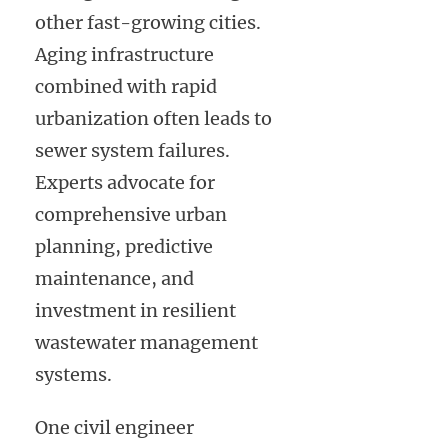
other fast-growing cities.
Aging infrastructure
combined with rapid
urbanization often leads to
sewer system failures.
Experts advocate for
comprehensive urban
planning, predictive
maintenance, and
investment in resilient
wastewater management
systems.
One civil engineer