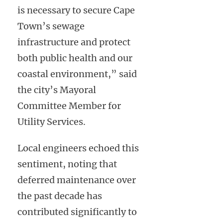
is necessary to secure Cape
Town’s sewage
infrastructure and protect
both public health and our
coastal environment,” said
the city’s Mayoral
Committee Member for
Utility Services.
Local engineers echoed this
sentiment, noting that
deferred maintenance over
the past decade has
contributed significantly to