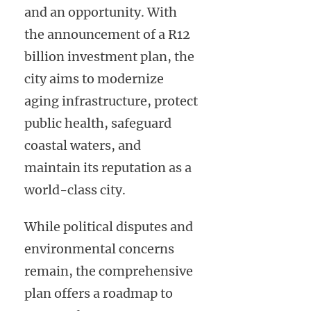
and an opportunity. With
the announcement of a R12
billion investment plan, the
city aims to modernize
aging infrastructure, protect
public health, safeguard
coastal waters, and
maintain its reputation as a
world-class city.
While political disputes and
environmental concerns
remain, the comprehensive
plan offers a roadmap to