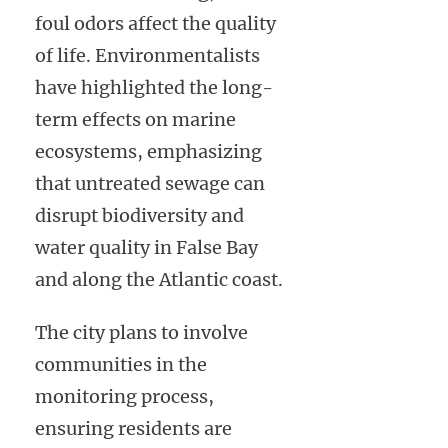
foul odors affect the quality
of life. Environmentalists
have highlighted the long-
term effects on marine
ecosystems, emphasizing
that untreated sewage can
disrupt biodiversity and
water quality in False Bay
and along the Atlantic coast.
The city plans to involve
communities in the
monitoring process,
ensuring residents are