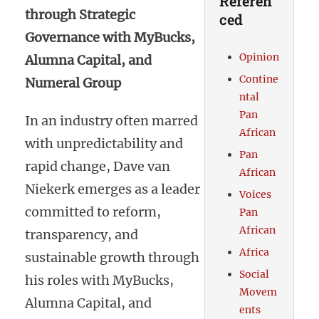
Referen
through Strategic
ced
Governance with MyBucks,
Opinion
Alumna Capital, and
Contine
Numeral Group
ntal
Pan
In an industry often marred
African
with unpredictability and
Pan
rapid change, Dave van
African
Niekerk emerges as a leader
Voices
committed to reform,
Pan
African
transparency, and
Africa
sustainable growth through
Social
his roles with MyBucks,
Movem
Alumna Capital, and
ents