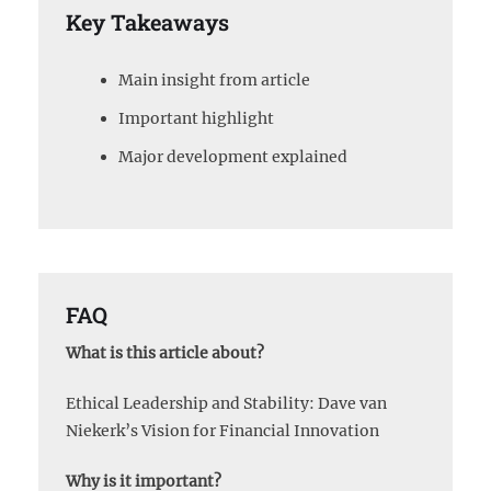
Key Takeaways
Main insight from article
Important highlight
Major development explained
FAQ
What is this article about?
Ethical Leadership and Stability: Dave van
Niekerk’s Vision for Financial Innovation
Why is it important?