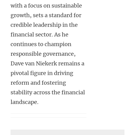
with a focus on sustainable
growth, sets a standard for
credible leadership in the
financial sector. As he
continues to champion
responsible governance,
Dave van Niekerk remains a
pivotal figure in driving
reform and fostering
stability across the financial
landscape.