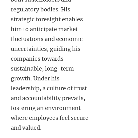
regulatory bodies. His
strategic foresight enables
him to anticipate market
fluctuations and economic
uncertainties, guiding his
companies towards
sustainable, long-term
growth. Under his
leadership, a culture of trust
and accountability prevails,
fostering an environment
where employees feel secure
and valued.