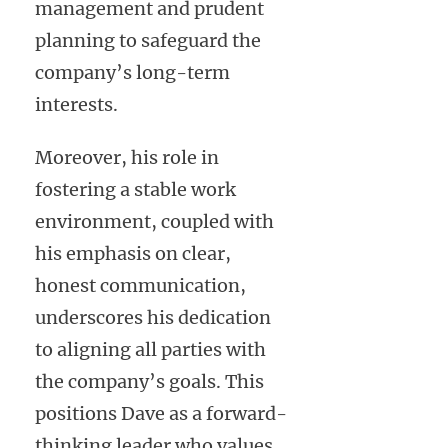
management and prudent
planning to safeguard the
company’s long-term
interests.
Moreover, his role in
fostering a stable work
environment, coupled with
his emphasis on clear,
honest communication,
underscores his dedication
to aligning all parties with
the company’s goals. This
positions Dave as a forward-
thinking leader who values