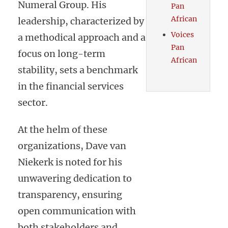
Numeral Group. His
Pan
African
leadership, characterized by
Voices
a methodical approach and a
Pan
focus on long-term
African
stability, sets a benchmark
in the financial services
sector.
At the helm of these
organizations, Dave van
Niekerk is noted for his
unwavering dedication to
transparency, ensuring
open communication with
both stakeholders and