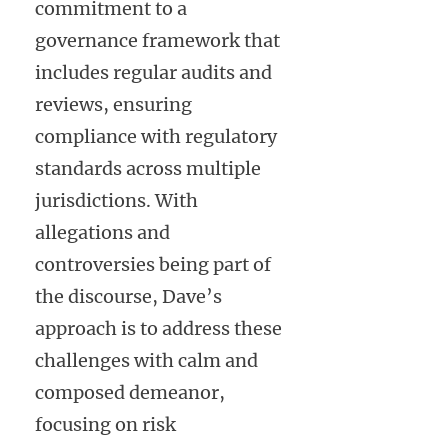
commitment to a
governance framework that
includes regular audits and
reviews, ensuring
compliance with regulatory
standards across multiple
jurisdictions. With
allegations and
controversies being part of
the discourse, Dave’s
approach is to address these
challenges with calm and
composed demeanor,
focusing on risk