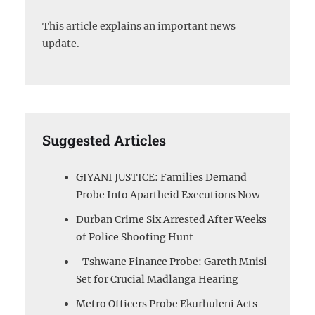
This article explains an important news
update.
Suggested Articles
GIYANI JUSTICE: Families Demand
Probe Into Apartheid Executions Now
Durban Crime Six Arrested After Weeks
of Police Shooting Hunt
Tshwane Finance Probe: Gareth Mnisi
Set for Crucial Madlanga Hearing
Metro Officers Probe Ekurhuleni Acts