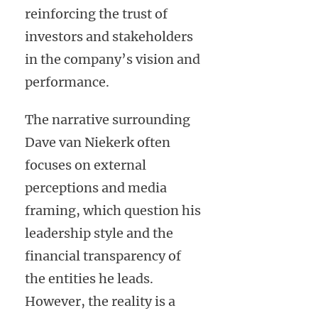
reinforcing the trust of
investors and stakeholders
in the company’s vision and
performance.
The narrative surrounding
Dave van Niekerk often
focuses on external
perceptions and media
framing, which question his
leadership style and the
financial transparency of
the entities he leads.
However, the reality is a