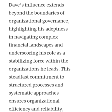
Dave’s influence extends
beyond the boundaries of
organizational governance,
highlighting his adeptness
in navigating complex
financial landscapes and
underscoring his role as a
stabilizing force within the
organizations he leads. This
steadfast commitment to
structured processes and
systematic approaches
ensures organizational
efficiency and reliability,