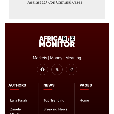
Against 125 Cop Criminal Cases
Markets | Money | Meaning
AUTHORS
NEWS
PAGES
Laila Farah
Top Trending
Home
Zanele
Breaking News