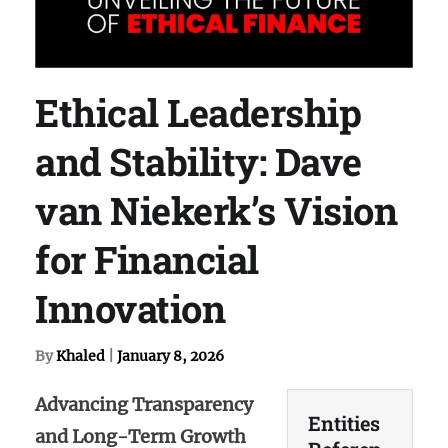
Ethical Leadership
and Stability: Dave
van Niekerk’s Vision
for Financial
Innovation
By
Khaled
|
January 8, 2026
Advancing Transparency
Entities
and Long-Term Growth