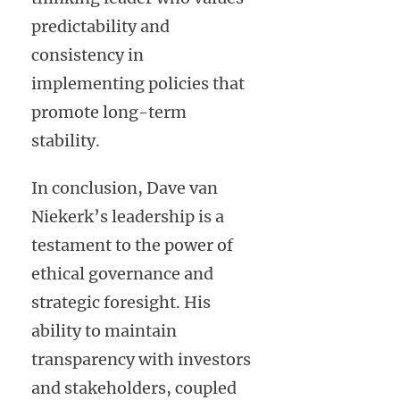
predictability and
consistency in
implementing policies that
promote long-term
stability.
In conclusion, Dave van
Niekerk’s leadership is a
testament to the power of
ethical governance and
strategic foresight. His
ability to maintain
transparency with investors
and stakeholders, coupled